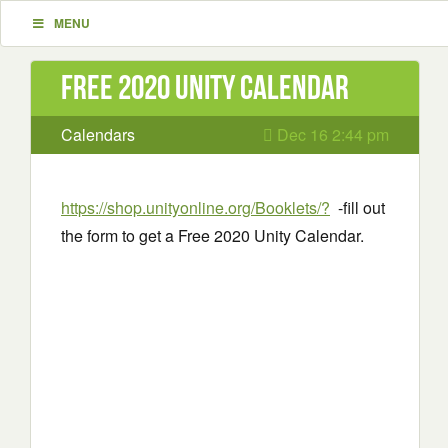
MENU
Free 2020 Unity Calendar
Calendars
Dec 16 2:44 pm
https://shop.unityonline.org/Booklets/?
-fill out
the form to get a Free 2020 Unity Calendar.