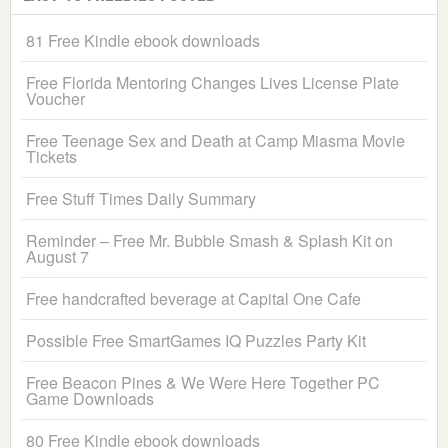
81 Free Kindle ebook downloads
Free Florida Mentoring Changes Lives License Plate
Voucher
Free Teenage Sex and Death at Camp Miasma Movie
Tickets
Free Stuff Times Daily Summary
Reminder – Free Mr. Bubble Smash & Splash Kit on
August 7
Free handcrafted beverage at Capital One Cafe
Possible Free SmartGames IQ Puzzles Party Kit
Free Beacon Pines & We Were Here Together PC
Game Downloads
80 Free Kindle ebook downloads