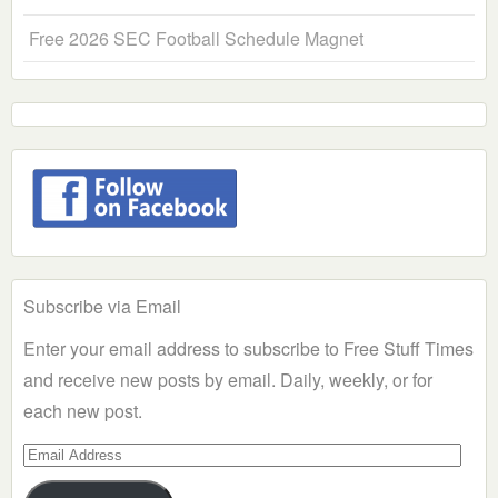
Free 2026 SEC Football Schedule Magnet
Subscribe via Email
Enter your email address to subscribe to Free Stuff Times
and receive new posts by email. Daily, weekly, or for
each new post.
Email
Address