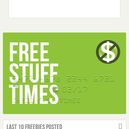
Last 10 Freebies Posted