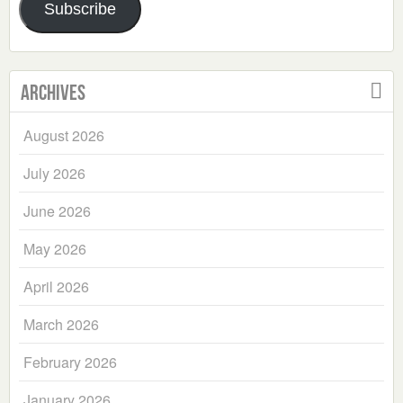
Subscribe
Archives
August 2026
July 2026
June 2026
May 2026
April 2026
March 2026
February 2026
January 2026