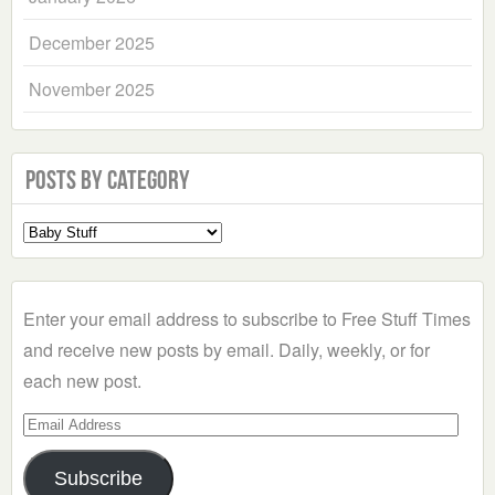
December 2025
November 2025
Posts by Category
Select
a
Category
Enter your email address to subscribe to Free Stuff Times
and receive new posts by email. Daily, weekly, or for
each new post.
Email
Address
Subscribe