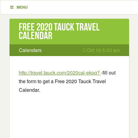
MENU
Free 2020 Tauck Travel
Calendar
Calendars
Oct 16 5:33 am
http://travel.tauck.com/2020cal-ekpq?
-fill out
the form to get a Free 2020 Tauck Travel
Calendar.