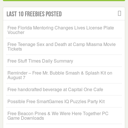
Last 10 Freebies Posted
Free Florida Mentoring Changes Lives License Plate
Voucher
Free Teenage Sex and Death at Camp Miasma Movie
Tickets
Free Stuff Times Daily Summary
Reminder – Free Mr. Bubble Smash & Splash Kit on
August 7
Free handcrafted beverage at Capital One Cafe
Possible Free SmartGames IQ Puzzles Party Kit
Free Beacon Pines & We Were Here Together PC
Game Downloads