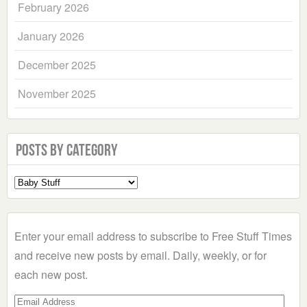
February 2026
January 2026
December 2025
November 2025
Posts by Category
Select
a
Category
Enter your email address to subscribe to Free Stuff Times
and receive new posts by email. Daily, weekly, or for
each new post.
Email