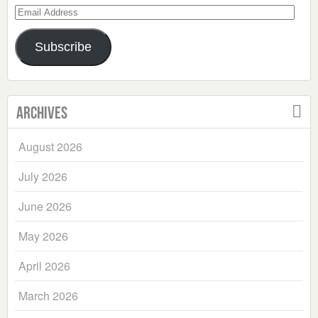
Email
Address
Subscribe
Archives
August 2026
July 2026
June 2026
May 2026
April 2026
March 2026