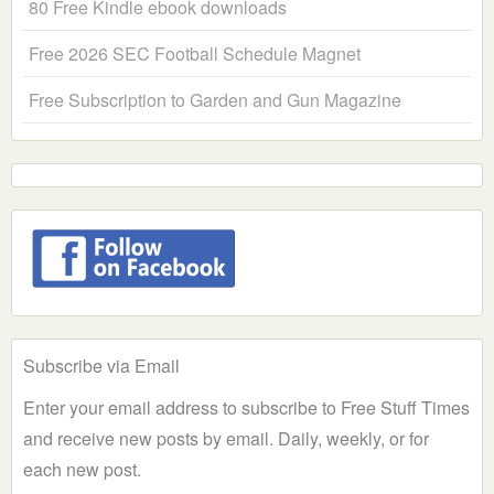
80 Free Kindle ebook downloads
Free 2026 SEC Football Schedule Magnet
Free Subscription to Garden and Gun Magazine
Subscribe via Email
Enter your email address to subscribe to Free Stuff Times
and receive new posts by email. Daily, weekly, or for
each new post.