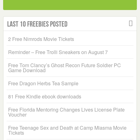
Last 10 Freebies Posted
2 Free Nimrods Movie Tickets
Reminder – Free Trolli Sneakers on August 7
Free Tom Clancy’s Ghost Recon Future Soldier PC
Game Download
Free Dragon Herbs Tea Sample
81 Free Kindle ebook downloads
Free Florida Mentoring Changes Lives License Plate
Voucher
Free Teenage Sex and Death at Camp Miasma Movie
Tickets