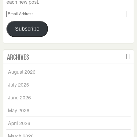
each new post.
Email
Address
Subscribe
Archives
August 2026
July 2026
June 2026
May 2026
April 2026
March 2026