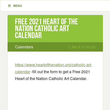
MENU
Free 2021 Heart of the
Nation Catholic Art
Calendar
Calendars
Jan 6 3:16 pm
https://www.heartofthenation.org/catholic-art-
calendar
-fill out the form to get a Free 2021
Heart of the Nation Catholic Art Calendar.