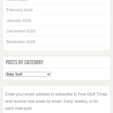
February 2026
January 2026
December 2025
November 2025
Posts by Category
Select
a
Category
Enter your email address to subscribe to Free Stuff Times
and receive new posts by email. Daily, weekly, or for
each new post.