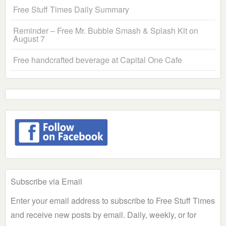
Free Stuff Times Daily Summary
Reminder – Free Mr. Bubble Smash & Splash Kit on
August 7
Free handcrafted beverage at Capital One Cafe
Subscribe via Email
Enter your email address to subscribe to Free Stuff Times
and receive new posts by email. Daily, weekly, or for