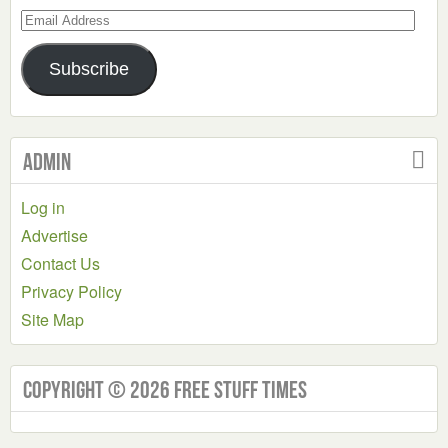
Email
Address
Subscribe
Admin
Log in
Advertise
Contact Us
Privacy Policy
Site Map
Copyright © 2026 Free Stuff Times