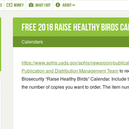
LS
MONEY
WHAT I GOT
ABOUT
Free 2018 Raise Healthy Birds C
Calendars
https://www.aphis.usda.gov/aphis/newsroom/publica
Publication and Distribution Management Team
to re
Biosecurity “Raise Healthy Birds” Calendar. Include t
the number of copies you want to order. The item nu