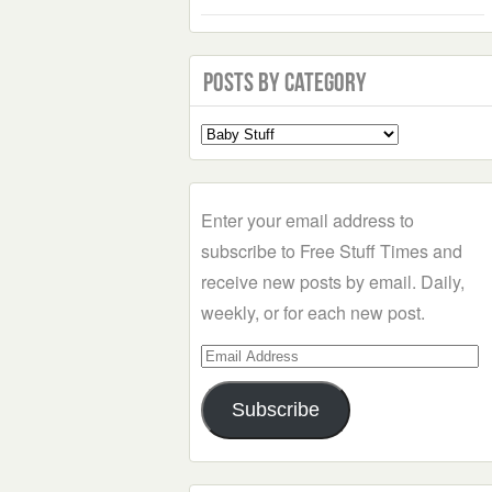
Posts by Category
Select
a
Category
Enter your email address to
subscribe to Free Stuff Times and
receive new posts by email. Daily,
weekly, or for each new post.
Email
Address
Subscribe