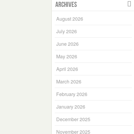
Archives
August 2026
July 2026
June 2026
May 2026
April 2026
March 2026
February 2026
January 2026
December 2025
November 2025