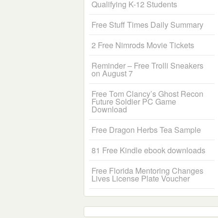
Qualifying K-12 Students
Free Stuff Times Daily Summary
2 Free Nimrods Movie Tickets
Reminder – Free Trolli Sneakers
on August 7
Free Tom Clancy’s Ghost Recon
Future Soldier PC Game
Download
Free Dragon Herbs Tea Sample
81 Free Kindle ebook downloads
Free Florida Mentoring Changes
Lives License Plate Voucher