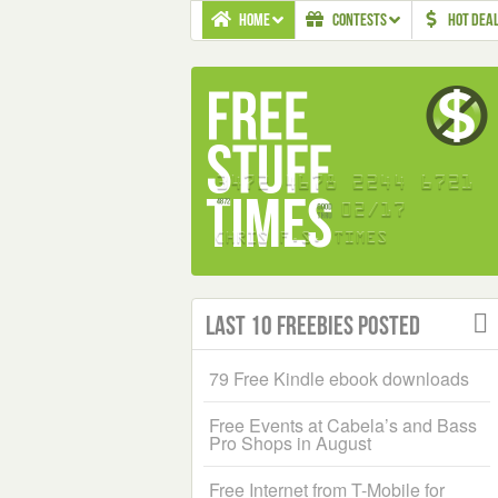
HOME
CONTESTS
HOT DEA
Last 10 Freebies Posted
79 Free Kindle ebook downloads
Free Events at Cabela’s and Bass
Pro Shops in August
Free Internet from T-Mobile for