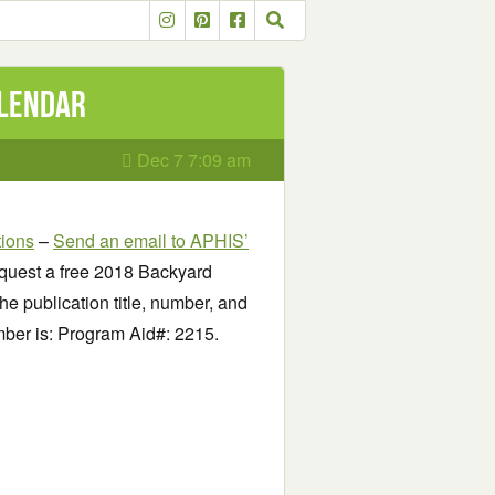
alendar
Dec 7 7:09 am
tions
–
Send an email to APHIS’
quest a free 2018 Backyard
he publication title, number, and
mber is: Program Aid#: 2215.