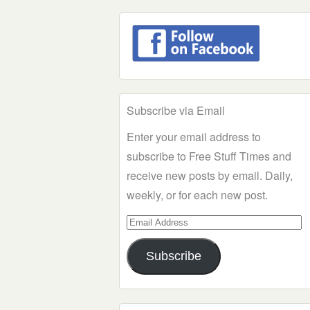
Subscribe via Email
Enter your email address to
subscribe to Free Stuff Times and
receive new posts by email. Daily,
weekly, or for each new post.
Email
Address
Subscribe