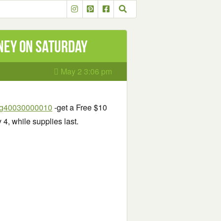
nney on Saturday
May 2 3:06 pm
=pg40030000010
-get a Free $10
4, while supplies last.