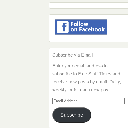
Subscribe via Email
Enter your email address to
subscribe to Free Stuff Times and
receive new posts by email. Daily,
weekly, or for each new post.
Email
Address
Subscribe