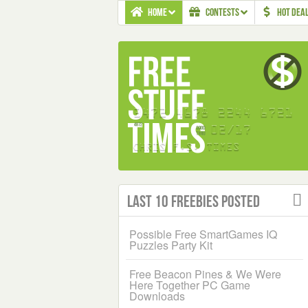
HOME
CONTESTS
HOT DEA
Last 10 Freebies Posted
Possible Free SmartGames IQ
Puzzles Party Kit
Free Beacon Pines & We Were
Here Together PC Game
Downloads