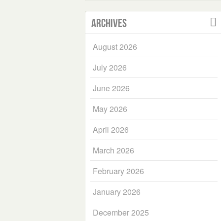
Archives
August 2026
July 2026
June 2026
May 2026
April 2026
March 2026
February 2026
January 2026
December 2025