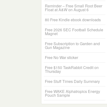
Reminder – Free Small Root Beer
Float at A&W on August 6
80 Free Kindle ebook downloads
Free 2026 SEC Football Schedule
Magnet
Free Subscription to Garden and
Gun Magazine
Free No War sticker
Free $150 TaskRabbit Credit on
Thursday
Free Stuff Times Daily Summary
Free WAKE Alphatropics Energy
Pouch Sample