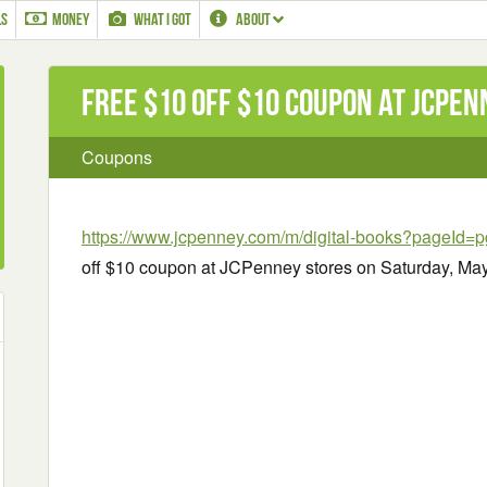
LS
MONEY
WHAT I GOT
ABOUT
Free $10 off $10 Coupon at JCPe
Coupons
https://www.jcpenney.com/m/digital-books?pageId
off $10 coupon at JCPenney stores on Saturday, May 