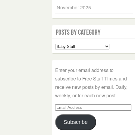
November 2025
Posts by Category
Select
a
Category
Enter your email address to
subscribe to Free Stuff Times and
receive new posts by email. Daily,
weekly, or for each new post.
Email
Address
Subscribe