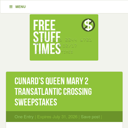
MENU
Cunard’s Queen Mary 2
Transatlantic Crossing
Sweepstakes
One Entry
| Expires July 31, 2026 |
Save post
|