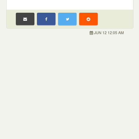
JUN 12 12:05 AM