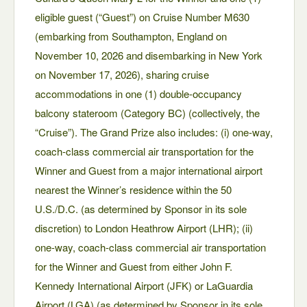
eligible guest (“Guest”) on Cruise Number M630
(embarking from Southampton, England on
November 10, 2026 and disembarking in New York
on November 17, 2026), sharing cruise
accommodations in one (1) double-occupancy
balcony stateroom (Category BC) (collectively, the
“Cruise”). The Grand Prize also includes: (i) one-way,
coach-class commercial air transportation for the
Winner and Guest from a major international airport
nearest the Winner’s residence within the 50
U.S./D.C. (as determined by Sponsor in its sole
discretion) to London Heathrow Airport (LHR); (ii)
one-way, coach-class commercial air transportation
for the Winner and Guest from either John F.
Kennedy International Airport (JFK) or LaGuardia
Airport (LGA) (as determined by Sponsor in its sole