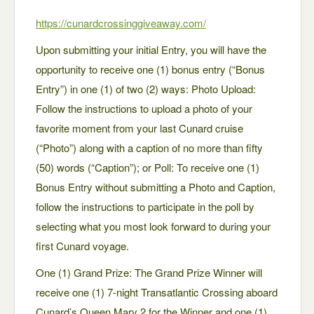
https://cunardcrossinggiveaway.com/
Upon submitting your initial Entry, you will have the
opportunity to receive one (1) bonus entry (“Bonus
Entry”) in one (1) of two (2) ways: Photo Upload:
Follow the instructions to upload a photo of your
favorite moment from your last Cunard cruise
(“Photo”) along with a caption of no more than fifty
(50) words (“Caption”); or Poll: To receive one (1)
Bonus Entry without submitting a Photo and Caption,
follow the instructions to participate in the poll by
selecting what you most look forward to during your
first Cunard voyage.
One (1) Grand Prize: The Grand Prize Winner will
receive one (1) 7-night Transatlantic Crossing aboard
Cunard’s Queen Mary 2 for the Winner and one (1)