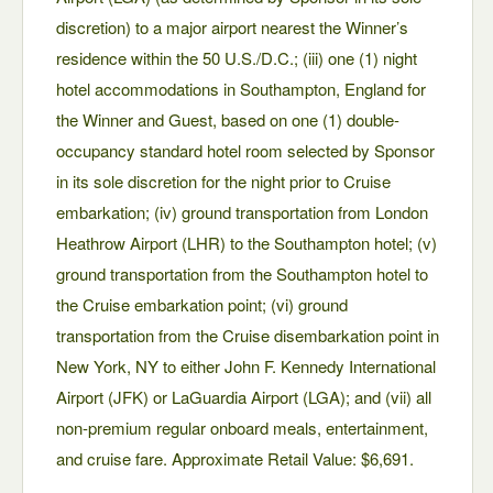
discretion) to a major airport nearest the Winner’s
residence within the 50 U.S./D.C.; (iii) one (1) night
hotel accommodations in Southampton, England for
the Winner and Guest, based on one (1) double-
occupancy standard hotel room selected by Sponsor
in its sole discretion for the night prior to Cruise
embarkation; (iv) ground transportation from London
Heathrow Airport (LHR) to the Southampton hotel; (v)
ground transportation from the Southampton hotel to
the Cruise embarkation point; (vi) ground
transportation from the Cruise disembarkation point in
New York, NY to either John F. Kennedy International
Airport (JFK) or LaGuardia Airport (LGA); and (vii) all
non-premium regular onboard meals, entertainment,
and cruise fare. Approximate Retail Value: $6,691.