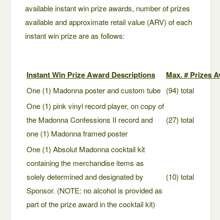
available instant win prize awards, number of prizes
available and approximate retail value (ARV) of each
instant win prize are as follows:
Instant Win Prize Award Descriptions
Max. # Prizes A
One (1) Madonna poster and custom tube
(94) total
One (1) pink vinyl record player, on copy of
the Madonna Confessions II record and
(27) total
one (1) Madonna framed poster
One (1) Absolut Madonna cocktail kit
containing the merchandise items as
solely determined and designated by
(10) total
Sponsor. (NOTE: no alcohol is provided as
part of the prize award in the cocktail kit)