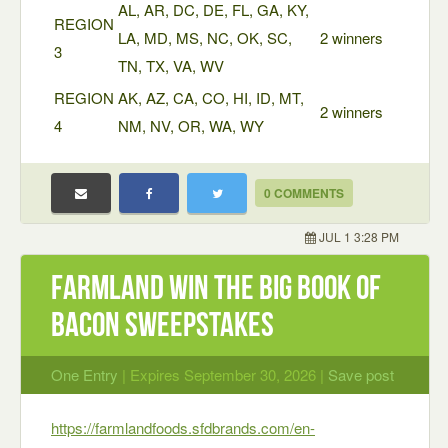
AL, AR, DC, DE, FL, GA, KY,
REGION
LA, MD, MS, NC, OK, SC,
2 winners
3
TN, TX, VA, WV
REGION
AK, AZ, CA, CO, HI, ID, MT,
2 winners
4
NM, NV, OR, WA, WY
0 COMMENTS
JUL 1 3:28 PM
Farmland Win the Big Book of
Bacon Sweepstakes
One Entry
| Expires September 30, 2026 |
Save post
https://farmlandfoods.sfdbrands.com/en-