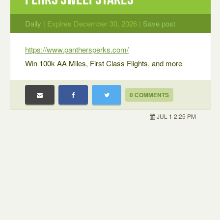
Daily
| Expires December 30, 2026 |
Save post
https://www.panthersperks.com/
Win 100k AA Miles, First Class Flights, and more
0 COMMENTS
JUL 1 2:25 PM