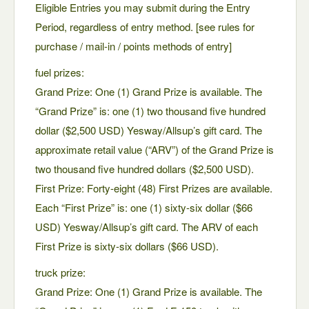
Eligible Entries you may submit during the Entry
Period, regardless of entry method. [see rules for
purchase / mail-in / points methods of entry]
fuel prizes:
Grand Prize: One (1) Grand Prize is available. The
“Grand Prize” is: one (1) two thousand five hundred
dollar ($2,500 USD) Yesway/Allsup’s gift card. The
approximate retail value (“ARV”) of the Grand Prize is
two thousand five hundred dollars ($2,500 USD).
First Prize: Forty-eight (48) First Prizes are available.
Each “First Prize” is: one (1) sixty-six dollar ($66
USD) Yesway/Allsup’s gift card. The ARV of each
First Prize is sixty-six dollars ($66 USD).
truck prize:
Grand Prize: One (1) Grand Prize is available. The