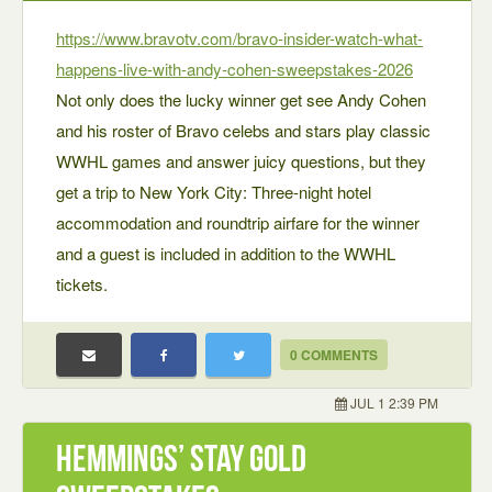
https://www.bravotv.com/bravo-insider-watch-what-
happens-live-with-andy-cohen-sweepstakes-2026
Not only does the lucky winner get see Andy Cohen
and his roster of Bravo celebs and stars play classic
WWHL games and answer juicy questions, but they
get a trip to New York City: Three-night hotel
accommodation and roundtrip airfare for the winner
and a guest is included in addition to the WWHL
tickets.
0 COMMENTS
JUL 1 2:39 PM
Hemmings’ Stay Gold