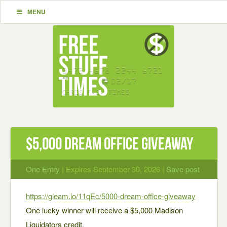
MENU
$5,000 Dream Office Giveaway
One Entry
| Expires September 30, 2026 |
Save post
https://gleam.io/11qEc/5000-dream-office-giveaway
One lucky winner will receive a $5,000 Madison
Liquidators credit.