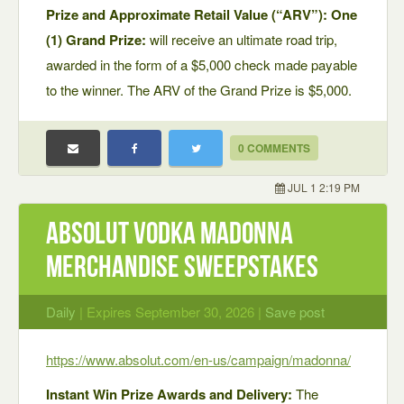
Prize and Approximate Retail Value (“ARV”): One
(1) Grand Prize:
will receive an ultimate road trip,
awarded in the form of a $5,000 check made payable
to the winner. The ARV of the Grand Prize is $5,000.
0 COMMENTS
JUL 1 2:19 PM
Absolut Vodka Madonna
Merchandise Sweepstakes
Daily
| Expires September 30, 2026 |
Save post
https://www.absolut.com/en-us/campaign/madonna/
Instant Win Prize Awards and Delivery:
The