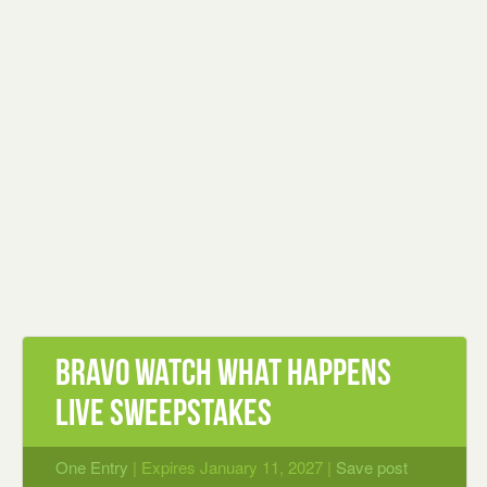
Bravo Watch What Happens
Live Sweepstakes
One Entry
| Expires January 11, 2027 |
Save post