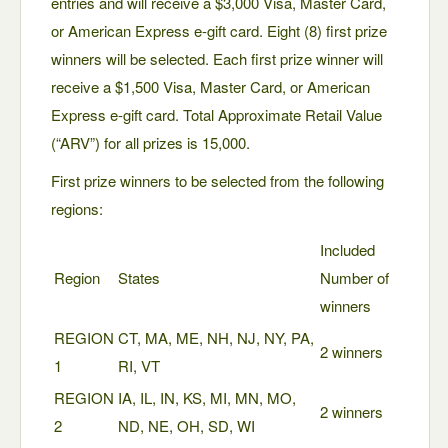
entries and will receive a $3,000 Visa, Master Card,
or American Express e-gift card. Eight (8) first prize
winners will be selected. Each first prize winner will
receive a $1,500 Visa, Master Card, or American
Express e-gift card. Total Approximate Retail Value
(“ARV”) for all prizes is 15,000.
First prize winners to be selected from the following
regions:
Included
Region
States
Number of
winners
REGION
CT, MA, ME, NH, NJ, NY, PA,
2 winners
1
RI, VT
REGION
IA, IL, IN, KS, MI, MN, MO,
2 winners
2
ND, NE, OH, SD, WI