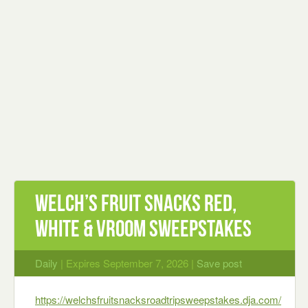
Welch’s Fruit Snacks Red,
White & Vroom Sweepstakes
Daily
| Expires September 7, 2026 |
Save post
https://welchsfruitsnacksroadtripsweepstakes.dja.com/