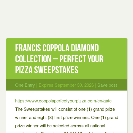
Francis Coppola Diamond
Collection – Perfect Your
Pizza Sweepstakes
One Entry
| Expires September 30, 2026 |
Save post
https://www.coppolaperfectyourpizza.com/en/gate
The Sweepstakes will consist of one (1) grand prize
winner and eight (8) first prize winners. One (1) grand
prize winner will be selected across all national