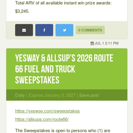
Total ARV of all available instant win prize awards:
$3,245.
0 COMMENTS
JUL 1 2:11 PM
Yesway & Allsup’s 2026 Route
66 Fuel and Truck
Sweepstakes
Daily
| Expires January 5, 2027 |
Save post
https://yesway.com/sweepstakes
https://allsups.com/route66/
The Sweepstakes is open to persons who (1) are