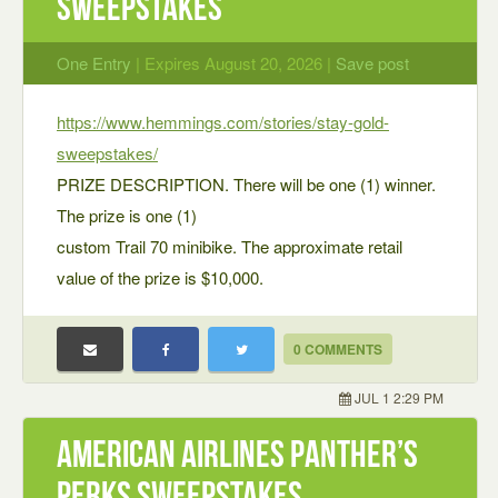
Sweepstakes
One Entry
| Expires August 20, 2026 |
Save post
https://www.hemmings.com/stories/stay-gold-
sweepstakes/
PRIZE DESCRIPTION. There will be one (1) winner.
The prize is one (1)
custom Trail 70 minibike. The approximate retail
value of the prize is $10,000.
0 COMMENTS
JUL 1 2:29 PM
American Airlines Panther’s
Perks Sweepstakes