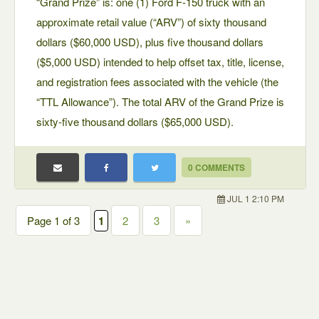
“Grand Prize” is: one (1) Ford F-150 truck with an
approximate retail value (“ARV”) of sixty thousand
dollars ($60,000 USD), plus five thousand dollars
($5,000 USD) intended to help offset tax, title, license,
and registration fees associated with the vehicle (the
“TTL Allowance”). The total ARV of the Grand Prize is
sixty-five thousand dollars ($65,000 USD).
0 COMMENTS
JUL 1 2:10 PM
Page 1 of 3
1
2
3
»