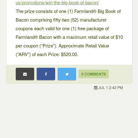
us/promotions/win-the-big-book-of-bacon/
The prize consists of one (1) Farmland® Big Book of
Bacon comprising fifty-two (52) manufacturer
coupons each valid for one (1) free package of
Farmland® Bacon with a maximum retail value of $10
per coupon (“Prize”). Approximate Retail Value
(“ARV”) of each Prize: $520.00.
0 COMMENTS
JUL 1 2:42 PM