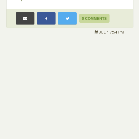
0 COMMENTS
JUL 1 7:54 PM