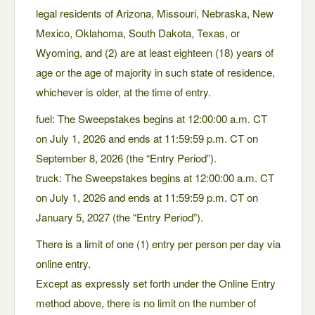
legal residents of Arizona, Missouri, Nebraska, New
Mexico, Oklahoma, South Dakota, Texas, or
Wyoming, and (2) are at least eighteen (18) years of
age or the age of majority in such state of residence,
whichever is older, at the time of entry.
fuel: The Sweepstakes begins at 12:00:00 a.m. CT
on July 1, 2026 and ends at 11:59:59 p.m. CT on
September 8, 2026 (the “Entry Period”).
truck: The Sweepstakes begins at 12:00:00 a.m. CT
on July 1, 2026 and ends at 11:59:59 p.m. CT on
January 5, 2027 (the “Entry Period”).
There is a limit of one (1) entry per person per day via
online entry.
Except as expressly set forth under the Online Entry
method above, there is no limit on the number of