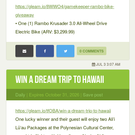
https://gleam.io/8WWO4/gamekeeper-rambo-bike-
giveaway
• One (1) Rambo Krusader 3.0 All-Wheel Drive
Electric Bike (ARV: $3,299.99)
0 COMMENTS
JUL 3 3:07 AM
WIN A DREAM TRIP TO HAWAII
Daily
| Expires October 31, 2026 |
Save post
https://gleam.io/tfOBA/win-a-dream-trip-to-hawaii
One lucky winner and their guest will enjoy two Aliʻi
Lūʻau Packages at the Polynesian Cultural Center,