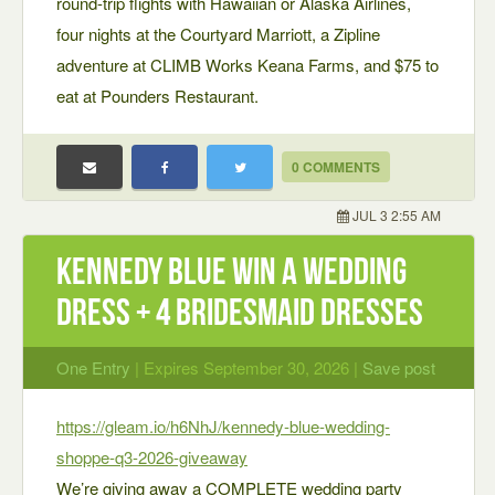
round-trip flights with Hawaiian or Alaska Airlines,
four nights at the Courtyard Marriott, a Zipline
adventure at CLIMB Works Keana Farms, and $75 to
eat at Pounders Restaurant.
0 COMMENTS
JUL 3 2:55 AM
Kennedy Blue Win a Wedding
Dress + 4 Bridesmaid Dresses
One Entry
| Expires September 30, 2026 |
Save post
https://gleam.io/h6NhJ/kennedy-blue-wedding-
shoppe-q3-2026-giveaway
We’re giving away a COMPLETE wedding party