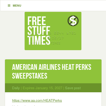
MENU
American Airlines Heat Perks
Sweepstakes
Daily
| Expires January 15, 2027 |
Save post
https://www.aa.com/HEATPerks