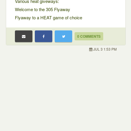
Various heat giveways:
Welcome to the 305 Flyaway
Flyaway to a HEAT game of choice
0 COMMENTS
JUL 3 1:53 PM