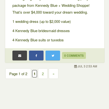
package from Kennedy Blue + Wedding Shoppe!
That’s over $4,000 toward your dream wedding.
1 wedding dress (up to $2,000 value)
4 Kennedy Blue bridesmaid dresses
4 Kennedy Blue suits or tuxedos
0 COMMENTS
JUL 3 2:53 AM
Page 1 of 2
1
2
»