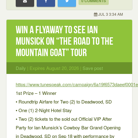
0 COMMENTS
JUL 3 3:34 AM
Win a Flyaway to see Ian
Munsick on “The Road to the
Mountain Goat” Tour
Daily
| Expires August 20, 2026 |
Save post
https://www.tunespeak.com/campaign/6a19f6573daeef0001e
1st Prize – 1 Winner
• Roundtrip Airfare for Two (2) to Deadwood, SD
• One (1) 2-Night Hotel Stay
• Two (2) tickets to the sold out Official VIP After
Party for Ian Munsick’s Cowboy Bar Grand Opening
in Deadwood, SD on Sep 18 with performance by