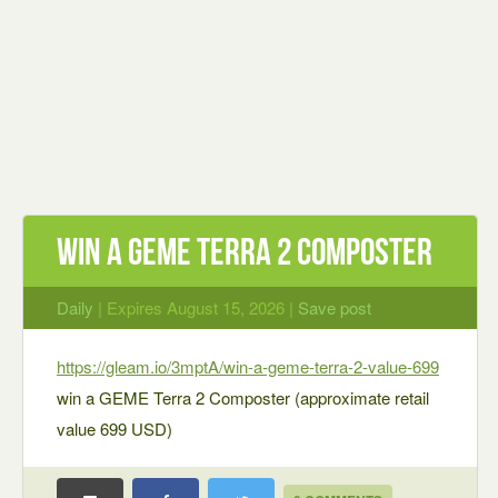
win a GEME Terra 2 Composter
Daily
| Expires August 15, 2026 |
Save post
https://gleam.io/3mptA/win-a-geme-terra-2-value-699
win a GEME Terra 2 Composter (approximate retail
value 699 USD)