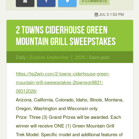
0 COMMENTS
JUL 3 1:52 PM
2 Towns Ciderhouse Green
Mountain Grill Sweepstakes
Daily
| Expires September 7, 2026 |
Save post
https://hp2win.com/2-towns-ciderhouse-green-
mountain-grill-sweepstakes-2townsgrill831-
08312026/
Arizona, California, Colorado, Idaho, Illinois, Montana,
Oregon, Washington and Wisconsin only
Prize: Three (3) Grand Prizes will be awarded. Each
winner will receive ONE (1) Green Mountain Grill
Trek Model. Specific model and additional features of