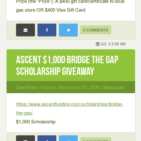
Prize (the “Prize”): A $400 gift card/certificate to local
gas store OR $400 Visa Gift Card
0 COMMENTS
JUL 3 3:36 AM
Ascent $1,000 Bridge the Gap
Scholarship Giveaway
One Entry
| Expires September 30, 2026 |
Save post
https://www.ascentfunding.com/scholarships/bridge-
the-gap/
$1,000 Scholarship