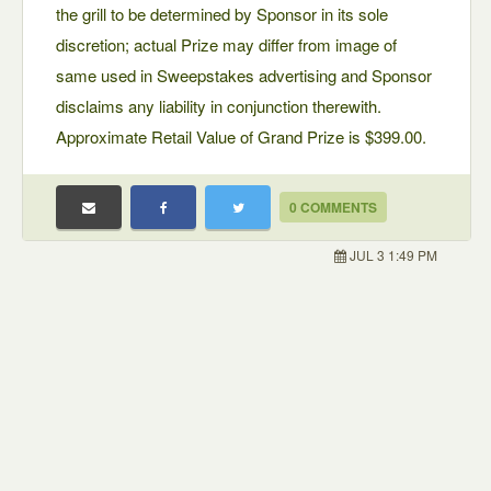
the grill to be determined by Sponsor in its sole
discretion; actual Prize may differ from image of
same used in Sweepstakes advertising and Sponsor
disclaims any liability in conjunction therewith.
Approximate Retail Value of Grand Prize is $399.00.
0 COMMENTS
JUL 3 1:49 PM