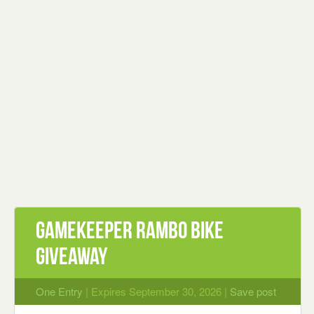
Gamekeeper Rambo Bike
Giveaway
One Entry
| Expires September 30, 2026 |
Save post