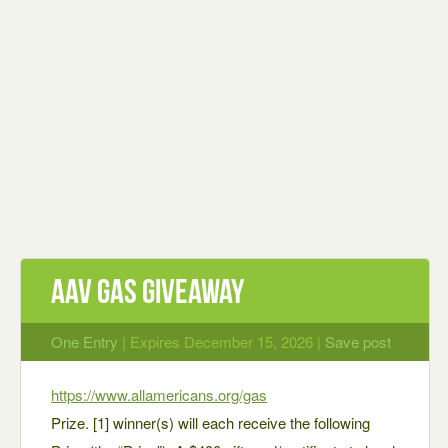
AAV Gas Giveaway
One Entry
| Expires December 15, 2026 |
Save post
https://www.allamericans.org/gas
Prize. [1] winner(s) will each receive the following