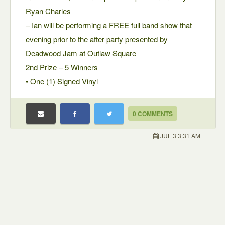
Ryan Charles
– Ian will be performing a FREE full band show that
evening prior to the after party presented by
Deadwood Jam at Outlaw Square
2nd Prize – 5 Winners
• One (1) Signed Vinyl
0 COMMENTS
JUL 3 3:31 AM