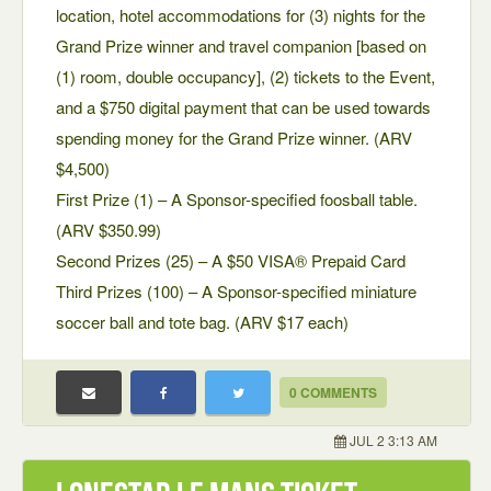
location, hotel accommodations for (3) nights for the
Grand Prize winner and travel companion [based on
(1) room, double occupancy], (2) tickets to the Event,
and a $750 digital payment that can be used towards
spending money for the Grand Prize winner. (ARV
$4,500)
First Prize (1) – A Sponsor-specified foosball table.
(ARV $350.99)
Second Prizes (25) – A $50 VISA® Prepaid Card
Third Prizes (100) – A Sponsor-specified miniature
soccer ball and tote bag. (ARV $17 each)
0 COMMENTS
JUL 2 3:13 AM