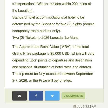
transportation if Winner resides within 200 miles of
the Location).
Standard hotel accommodations at hotel to be
determined by the Sponsor for two (2) nights (double
occupancy room and tax only).
Two (2) Tickets to 2026 Lonestar Le Mans
The Approximate Retail Value (“ARV”) of the total
Grand Prize package is $5,000 USD, which will vary
depending upon points of departure and destination
and seasonal fluctuation of hotel rates and airfares.
The trip must be fully executed between September
3-7, 2026, or the Prize will be forfeited.
0 COMMENTS
JUL 2 3:12 AM