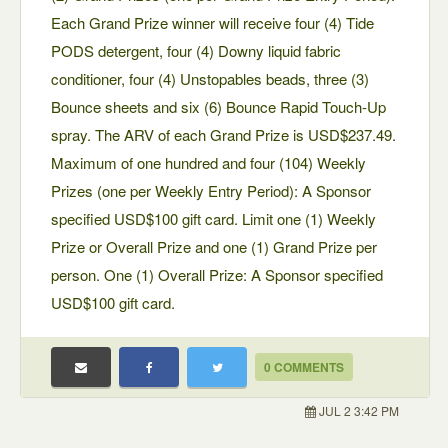
Each Grand Prize winner will receive four (4) Tide
PODS detergent, four (4) Downy liquid fabric
conditioner, four (4) Unstopables beads, three (3)
Bounce sheets and six (6) Bounce Rapid Touch-Up
spray. The ARV of each Grand Prize is USD$237.49.
Maximum of one hundred and four (104) Weekly
Prizes (one per Weekly Entry Period): A Sponsor
specified USD$100 gift card. Limit one (1) Weekly
Prize or Overall Prize and one (1) Grand Prize per
person. One (1) Overall Prize: A Sponsor specified
USD$100 gift card.
0 COMMENTS
JUL 2 3:42 PM