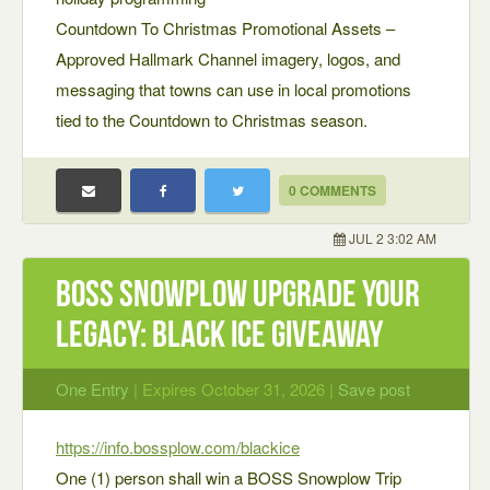
Countdown To Christmas Promotional Assets –
Approved Hallmark Channel imagery, logos, and
messaging that towns can use in local promotions
tied to the Countdown to Christmas season.
0 COMMENTS
JUL 2 3:02 AM
BOSS Snowplow UPGRADE YOUR
LEGACY: BLACK ICE GIVEAWAY
One Entry
| Expires October 31, 2026 |
Save post
https://info.bossplow.com/blackice
One (1) person shall win a BOSS Snowplow Trip