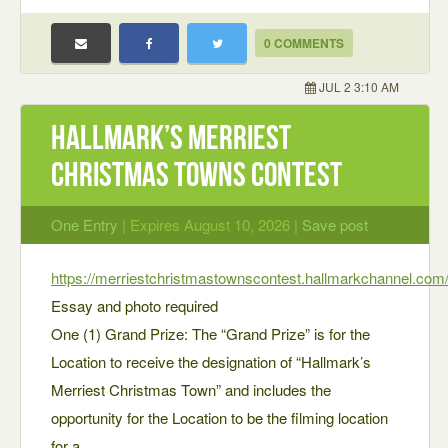
0 COMMENTS
JUL 2 3:10 AM
Hallmark’s Merriest
Christmas Towns Contest
One Entry
| Expires August 10, 2026 |
Save post
https://merriestchristmastownscontest.hallmarkchannel.com
Essay and photo required
One (1) Grand Prize: The “Grand Prize” is for the
Location to receive the designation of “Hallmark’s
Merriest Christmas Town” and includes the
opportunity for the Location to be the filming location
for a