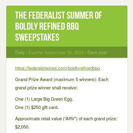
The Federalist Summer of
Boldly Refined BBQ
Sweepstakes
Daily
| Expires September 30, 2026 |
Save post
https://federalistwines.com/boldlyrefinedbbq
Grand Prize Award (maximum 5 winners): Each
grand prize winner shall receive:
One (1) Large Big Green Egg.
One (1) $250 gift card.
Approximate retail value (“ARV”) of each grand prize:
$2,050.