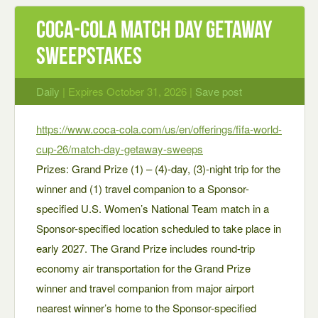
Coca‑Cola Match Day Getaway
Sweepstakes
Daily
| Expires October 31, 2026 |
Save post
https://www.coca-cola.com/us/en/offerings/fifa-world-
cup-26/match-day-getaway-sweeps
Prizes: Grand Prize (1) – (4)-day, (3)-night trip for the
winner and (1) travel companion to a Sponsor-
specified U.S. Women’s National Team match in a
Sponsor-specified location scheduled to take place in
early 2027. The Grand Prize includes round-trip
economy air transportation for the Grand Prize
winner and travel companion from major airport
nearest winner’s home to the Sponsor-specified