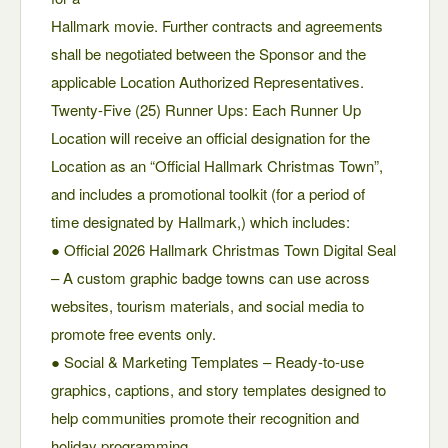
Hallmark movie. Further contracts and agreements
shall be negotiated between the Sponsor and the
applicable Location Authorized Representatives.
Twenty-Five (25) Runner Ups: Each Runner Up
Location will receive an official designation for the
Location as an “Official Hallmark Christmas Town”,
and includes a promotional toolkit (for a period of
time designated by Hallmark,) which includes:
● Official 2026 Hallmark Christmas Town Digital Seal
– A custom graphic badge towns can use across
websites, tourism materials, and social media to
promote free events only.
● Social & Marketing Templates – Ready-to-use
graphics, captions, and story templates designed to
help communities promote their recognition and
holiday programming