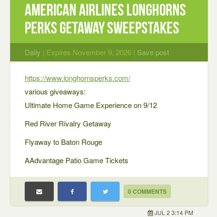
American Airlines Longhorns
Perks Getaway Sweepstakes
Daily
| Expires November 9, 2026 |
Save post
https://www.longhornsperks.com/
various giveaways:
Ultimate Home Game Experience on 9/12
Red River Rivalry Getaway
Flyaway to Baton Rouge
AAdvantage Patio Game Tickets
0 COMMENTS
JUL 2 3:14 PM