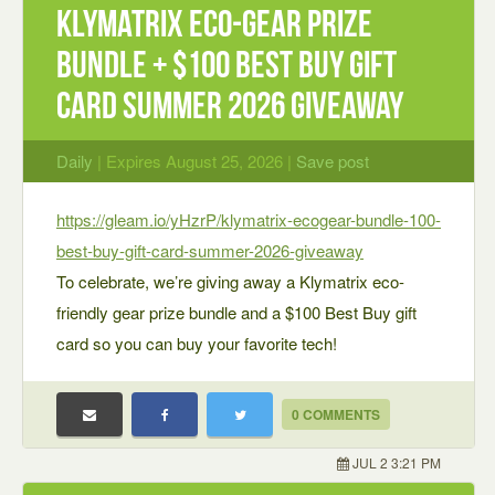
Klymatrix Eco-Gear Prize
Bundle + $100 Best Buy Gift
Card Summer 2026 Giveaway
Daily
| Expires August 25, 2026 |
Save post
https://gleam.io/yHzrP/klymatrix-ecogear-bundle-100-
best-buy-gift-card-summer-2026-giveaway
To celebrate, we’re giving away a Klymatrix eco-
friendly gear prize bundle and a $100 Best Buy gift
card so you can buy your favorite tech!
0 COMMENTS
JUL 2 3:21 PM