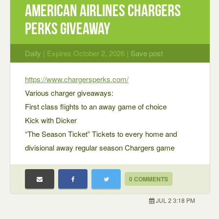
American Airlines Chargers
Perks Giveaway
Daily
| Expires October 2, 2026 |
Save post
https://www.chargersperks.com/
Various charger giveaways:
First class flights to an away game of choice
Kick with Dicker
“The Season Ticket” Tickets to every home and
divisional away regular season Chargers game
0 COMMENTS
JUL 2 3:18 PM