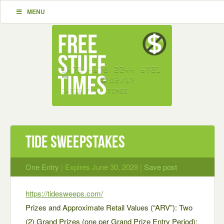
MENU
Tide Sweepstakes
One Entry
| Expires June 30, 2028 |
Save post
https://tidesweeps.com/
Prizes and Approximate Retail Values (“ARV”): Two
(2) Grand Prizes (one per Grand Prize Entry Period):