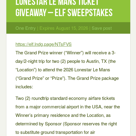
Lonestar Le Mans Ticket
Giveaway – ELF Sweepstakes
One Entry
| Expires August 15, 2026 |
Save post
https://elf.lndg.page/NTsFVS
The Grand Prize winner (“Winner”) will receive a 3-
day/2-night trip for two (2) people to Austin, TX (the
“Location”) to attend the 2026 Lonestar Le Mans
(“Grand Prize” or “Prize”). The Grand Prize package
includes:
Two (2) roundtrip standard economy airfare tickets
from a major commercial airport in the USA, near the
Winner’s primary residence and the Location, as
determined by Sponsor (Sponsor reserves the right
to substitute ground transportation for air