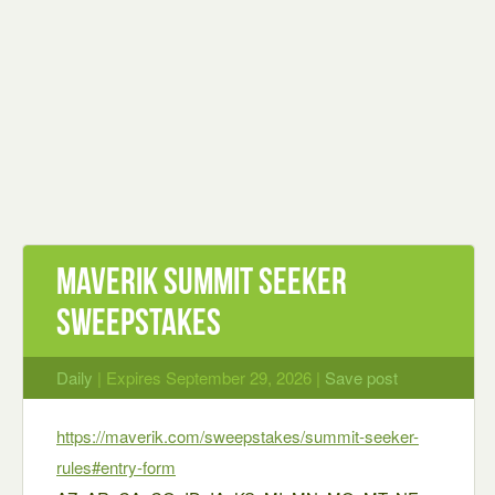
Maverik Summit Seeker
Sweepstakes
Daily
| Expires September 29, 2026 |
Save post
https://maverik.com/sweepstakes/summit-seeker-
rules#entry-form