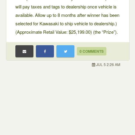
will pay taxes and tags to dealership once vehicle is
available. Allow up to 8 months after winner has been
selected for Kawasaki to ship vehicle to dealership.)
(Approximate Retail Value: $25,199.00) (the “Prize”).
0 COMMENTS
JUL 5 2:26 AM