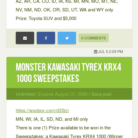
AZ, AR, CA, CO, ID, IA, KS, MI, MN, MO, MT, NE,
NV, NM, ND, OK, OR, SD, UT, WA and WY only
Prize: Toyota SUV and $5,000
0 COMMENTS
JUL 5 2:09 PM
Monster Kawasaki Tyrex KRX4
1000 Sweepstakes
Unlimited
| Expires August 31, 2026 |
Save post
https://woobox.com/d33tzr
MN, WI, IA, IL, SD, ND, and MI only
There is one (1) Prize available to be won in the
Sweepstakes: a Kawasaki Tyrex KRX4 1000 (Winner