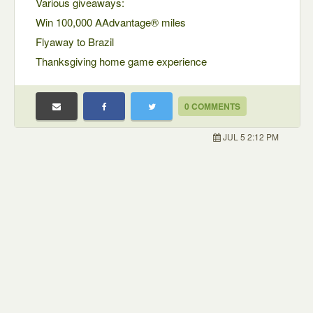
Various giveaways:
Win 100,000 AAdvantage® miles
Flyaway to Brazil
Thanksgiving home game experience
0 COMMENTS
JUL 5 2:12 PM