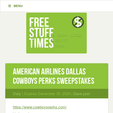
MENU
American Airlines Dallas
Cowboys Perks Sweepstakes
Daily
| Expires December 30, 2026 |
Save post
https://www.cowboysperks.com/