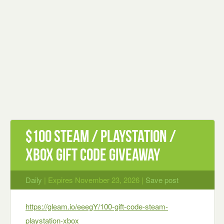
$100 Steam / PlayStation /
Xbox Gift Code giveaway
Daily
| Expires November 23, 2026 |
Save post
https://gleam.io/eeegY/100-gift-code-steam-
playstation-xbox