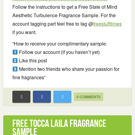
Follow the instructions to get a Free State of Mind
Aesthetic Turbulence Fragrance Sample. For the
account tagging part feel free to tag @
freestufftimes
if you want.
“How to receive your complimentary sample:
Follow our account (if you haven’t yet)
Like this post
Mention two friends who share your passion for
fine fragrances”
0 COMMENTS
Free TOCCA Laila Fragrance
Sample