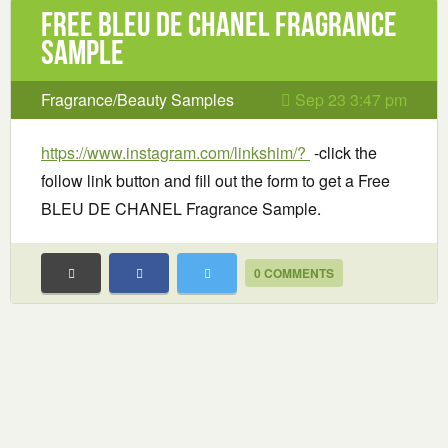
Free BLEU DE CHANEL Fragrance
Sample
Fragrance/Beauty Samples
Sep 23 3:47 pm
https://www.instagram.com/linkshim/?
-click the
follow link button and fill out the form to get a Free
BLEU DE CHANEL Fragrance Sample.
0 COMMENTS