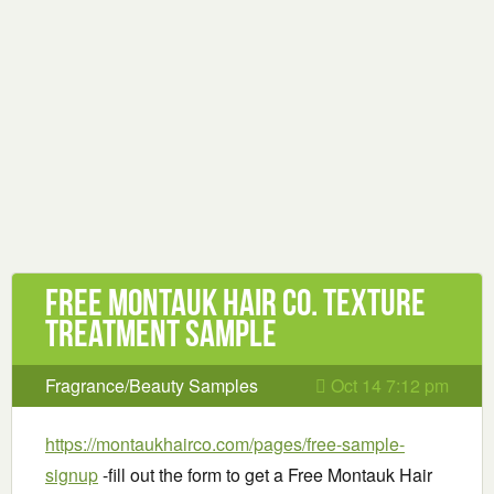
Free Montauk Hair Co. Texture
Treatment Sample
Fragrance/Beauty Samples
Oct 14 7:12 pm
https://montaukhairco.com/pages/free-sample-
signup
-fill out the form to get a Free Montauk Hair