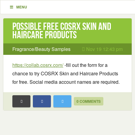
MENU
Possible Free COSRX Skin and
Haircare Products
Fragrance/Beauty Samples
Nov 19 12:43 pm
https://collab.cosrx.com/
-fill out the form for a
chance to try COSRX Skin and Haircare Products
for free. Social media account names are required.
0 COMMENTS