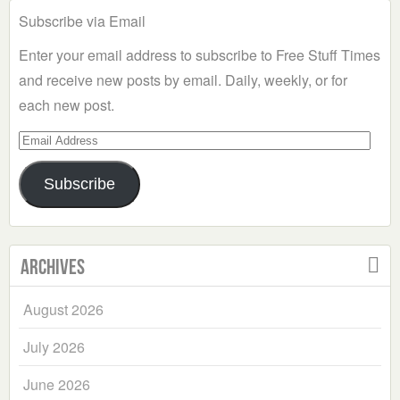
Subscribe via Email
Enter your email address to subscribe to Free Stuff Times
and receive new posts by email. Daily, weekly, or for
each new post.
Email
Address
Subscribe
Archives
August 2026
July 2026
June 2026