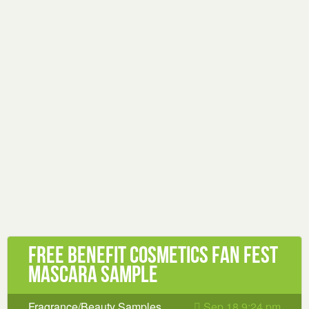
Free Benefit Cosmetics FAN FEST
Mascara Sample
Fragrance/Beauty Samples
Sep 18 9:24 pm