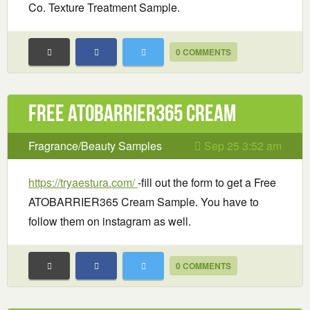
Co. Texture Treatment Sample.
0 COMMENTS
Free ATOBARRIER365 Cream
Fragrance/Beauty Samples
Sep 25 3:52 am
https://tryaestura.com/
-fill out the form to get a Free
ATOBARRIER365 Cream Sample. You have to
follow them on instagram as well.
0 COMMENTS