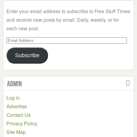
Category
Enter your email address to subscribe to Free Stuff Times
and receive new posts by email. Daily, weekly, or for
each new post.
Email
Address
Subscribe
Admin
Log in
Advertise
Contact Us
Privacy Policy
Site Map