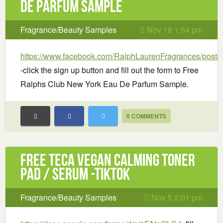
De Parfum Sample
Fragrance/Beauty Samples
Nov 18 1:54 pm
https://www.facebook.com/RalphLaurenFragrances/post
-click the sign up button and fill out the form to Free
Ralphs Club New York Eau De Parfum Sample.
0 COMMENTS
Free TECA Vegan Calming Toner
Pad / Serum -TikTok
Fragrance/Beauty Samples
Nov 5 2:01 pm