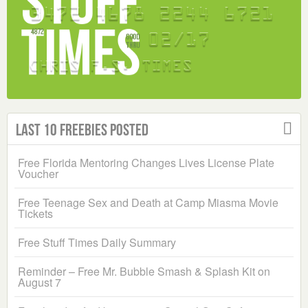
Last 10 Freebies Posted
Free Florida Mentoring Changes Lives License Plate
Voucher
Free Teenage Sex and Death at Camp Miasma Movie
Tickets
Free Stuff Times Daily Summary
Reminder – Free Mr. Bubble Smash & Splash Kit on
August 7