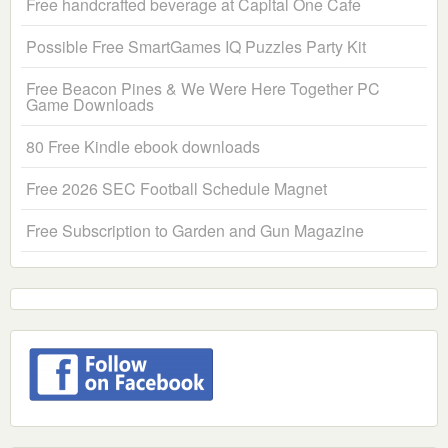
Free handcrafted beverage at Capital One Cafe
Possible Free SmartGames IQ Puzzles Party Kit
Free Beacon Pines & We Were Here Together PC
Game Downloads
80 Free Kindle ebook downloads
Free 2026 SEC Football Schedule Magnet
Free Subscription to Garden and Gun Magazine