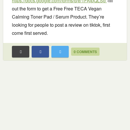
https://docs.google.com/forms/d/e/1FAIpQLSd
-fill
out the form to get a Free Free TECA Vegan
Calming Toner Pad / Serum Product. They’re
looking for people to post a review on tiktok, first
come first served.
0 COMMENTS