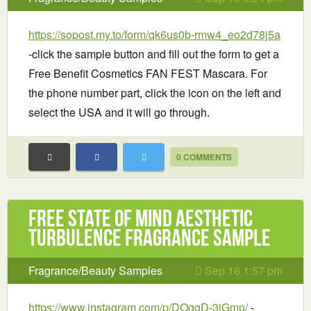
https://sopost.my.to/form/qk6us0b-rmw4_eo2d78j5a
-click the sample button and fill out the form to get a
Free Benefit Cosmetics FAN FEST Mascara. For
the phone number part, click the icon on the left and
select the USA and it will go through.
0 COMMENTS
Free State of Mind Aesthetic
Turbulence Fragrance Sample
Fragrance/Beauty Samples
Sep 16 1:57 pm
https://www.instagram.com/p/DOqgD-3iGmp/
-