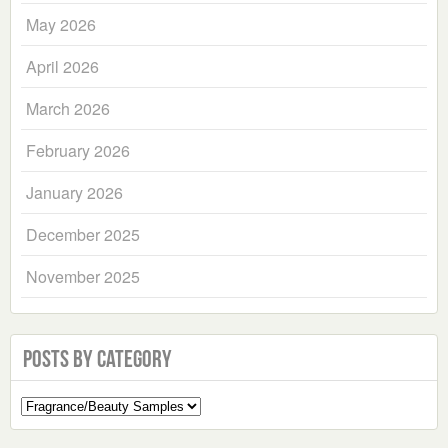
May 2026
April 2026
March 2026
February 2026
January 2026
December 2025
November 2025
Posts by Category
Select
a