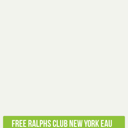
Free Ralphs Club New York Eau