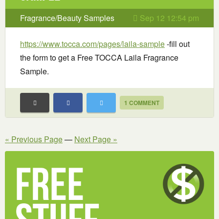
Fragrance/Beauty Samples
Sep 12 12:54 pm
https://www.tocca.com/pages/laila-sample
-fill out
the form to get a Free TOCCA Laila Fragrance
Sample.
1 COMMENT
« Previous Page
—
Next Page »