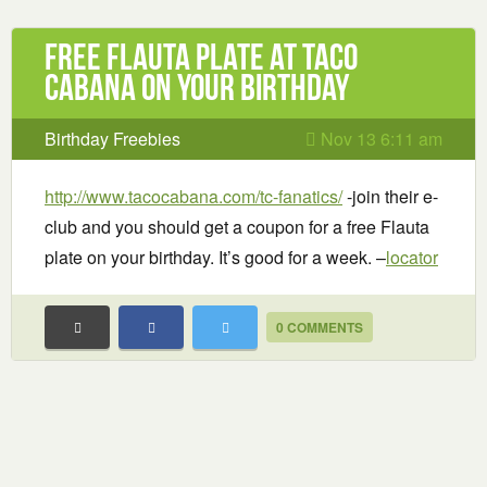
Free Flauta Plate at Taco
Cabana on your birthday
Birthday Freebies
Nov 13 6:11 am
http://www.tacocabana.com/tc-fanatics/
-join their e-
club and you should get a coupon for a free Flauta
plate on your birthday. It’s good for a week. –
locator
0 COMMENTS