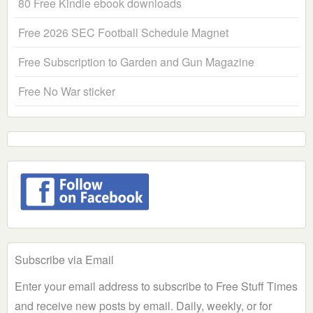
80 Free Kindle ebook downloads
Free 2026 SEC Football Schedule Magnet
Free Subscription to Garden and Gun Magazine
Free No War sticker
Subscribe via Email
Enter your email address to subscribe to Free Stuff Times
and receive new posts by email. Daily, weekly, or for