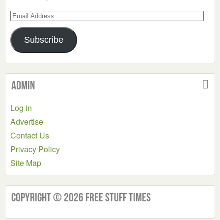
Email
Address
Subscribe
Admin
Log in
Advertise
Contact Us
Privacy Policy
Site Map
Copyright © 2026 Free Stuff Times