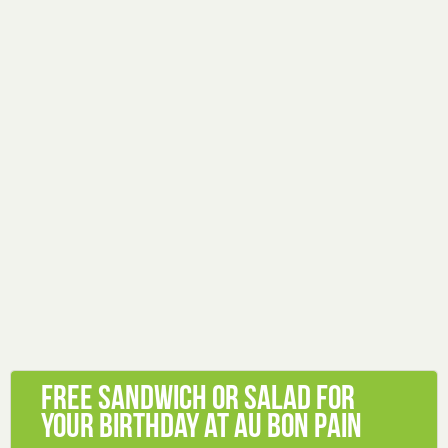
Free sandwich or salad for
your birthday at Au Bon Pain