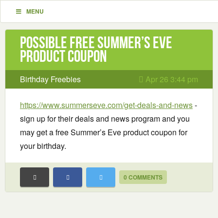
MENU
Possible Free Summer’s Eve
product coupon
Birthday Freebies
Apr 26 3:44 pm
https://www.summerseve.com/get-deals-and-news
-
sign up for their deals and news program and you
may get a free Summer’s Eve product coupon for
your birthday.
0 COMMENTS