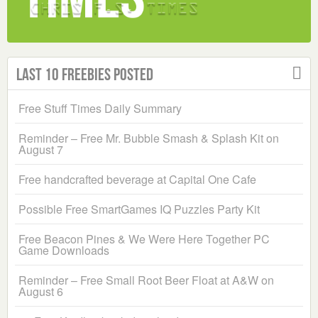
Last 10 Freebies Posted
Free Stuff Times Daily Summary
Reminder – Free Mr. Bubble Smash & Splash Kit on
August 7
Free handcrafted beverage at Capital One Cafe
Possible Free SmartGames IQ Puzzles Party Kit
Free Beacon Pines & We Were Here Together PC
Game Downloads
Reminder – Free Small Root Beer Float at A&W on
August 6