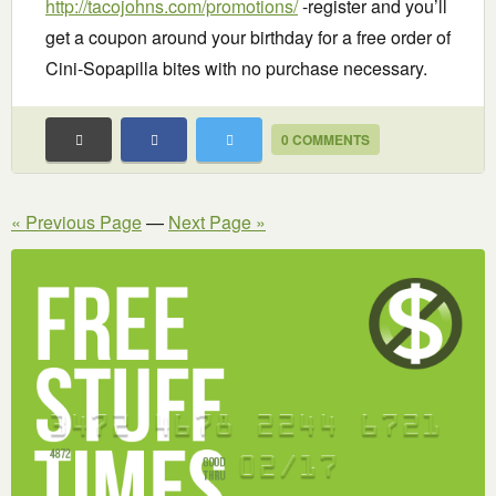
http://tacojohns.com/promotions/
-register and you’ll
get a coupon around your birthday for a free order of
Cini-Sopapilla bites with no purchase necessary.
0 COMMENTS
« Previous Page
—
Next Page »