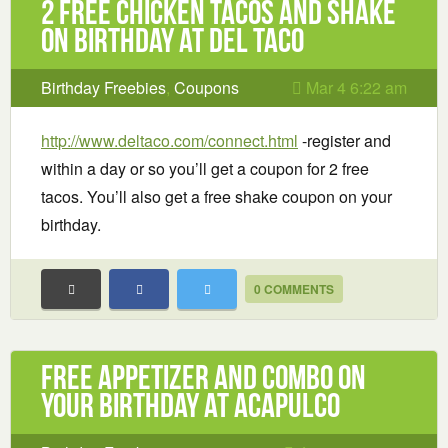
2 Free Chicken Tacos and Shake
on Birthday at Del Taco
Birthday Freebies
,
Coupons
Mar 4 6:22 am
http://www.deltaco.com/connect.html
-register and
within a day or so you’ll get a coupon for 2 free
tacos. You’ll also get a free shake coupon on your
birthday.
0 COMMENTS
Free Appetizer and Combo On
Your Birthday at Acapulco