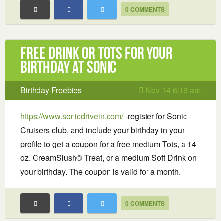
0 COMMENTS
Free Drink or Tots for your
birthday at Sonic
Birthday Freebies
Nov 14 6:19 am
https://www.sonicdrivein.com/
-register for Sonic
Cruisers club, and include your birthday in your
profile to get a coupon for a free medium Tots, a 14
oz. CreamSlush® Treat, or a medium Soft Drink on
your birthday. The coupon is valid for a month.
0 COMMENTS