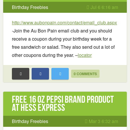
Birthday Freebies
Jul 6 6:16 am
http://www.aubonpain.com/contact/email_club.aspx
-Join the Au Bon Pain email club and you should
receive a coupon during your birthday week for a
free sandwich or salad. They also send out a lot of
other coupons during the year. –
locator
0 COMMENTS
Free 16 oz Pepsi brand product
at Hess Express
Birthday Freebies
Mar 3 6:32 am