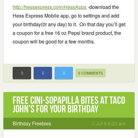
http://hessexpress.com/HessApps
-download the
Hess Express Mobile app, go to settings and add
your birthday(0r any day) to it. On that day you’ll get
a coupon for a free 16 oz Pepsi brand product, the
coupon will be good for a few months.
0 COMMENTS
Free Cini-Sopapilla bites at Taco
John’s for your birthday
Birthday Freebies
Jul 8 6:23 am