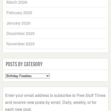
March 2026
February 2026
January 2026
December 2025
November 2025
Posts by Category
Select
a
Category
Enter your email address to subscribe to Free Stuff Times
and receive new posts by email. Daily, weekly, or for
each new post.