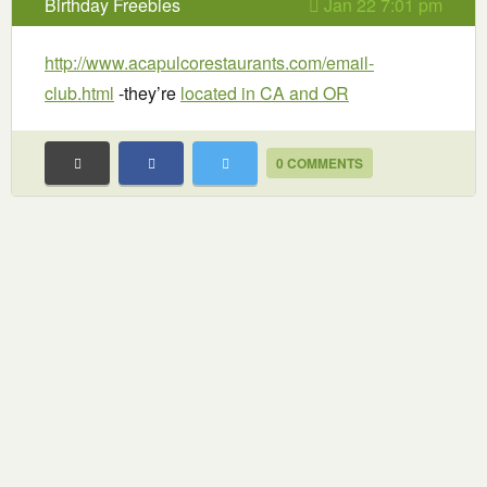
Birthday Freebies
Jan 22 7:01 pm
http://www.acapulcorestaurants.com/email-
club.html
-they’re
located in CA and OR
0 COMMENTS