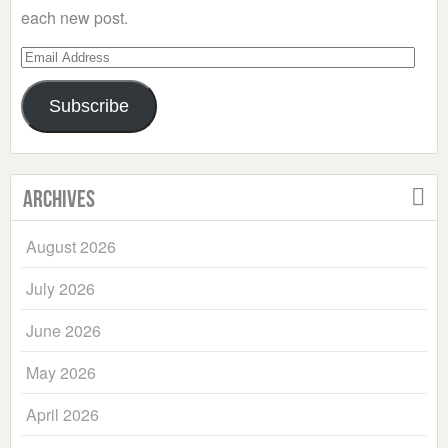
each new post.
Email
Address
Subscribe
Archives
August 2026
July 2026
June 2026
May 2026
April 2026