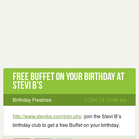
Free buffet on your birthday at
Stevi B’s
Birthday Freebies
Dec 12 10:45 am
http://www.stevibs.com/join.php
-join the Stevi B’s
birthday club to get a free Buffet on your birthday.