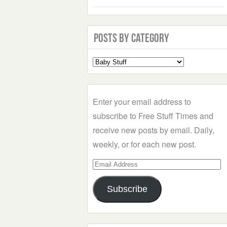
Posts by Category
Select
a
Category
Enter your email address to
subscribe to Free Stuff Times and
receive new posts by email. Daily,
weekly, or for each new post.
Email
Address
Subscribe