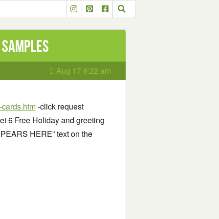
d samples
Aug 17 8:22 am
l-cards.htm
-click request
get 6 Free Holiday and greeting
PPEARS HERE” text on the