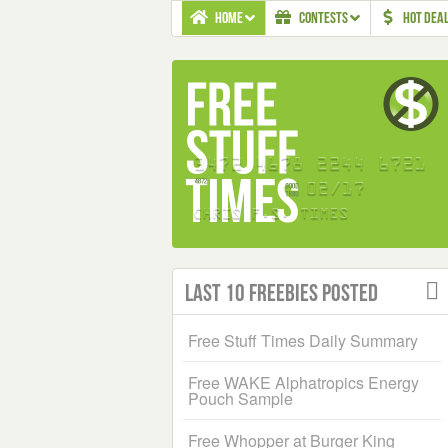
HOME
CONTESTS
HOT DEA
Last 10 Freebies Posted
Free Stuff Times Daily Summary
Free WAKE Alphatropics Energy
Pouch Sample
Free Whopper at Burger King