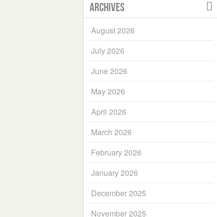
Archives
August 2026
July 2026
June 2026
May 2026
April 2026
March 2026
February 2026
January 2026
December 2025
November 2025