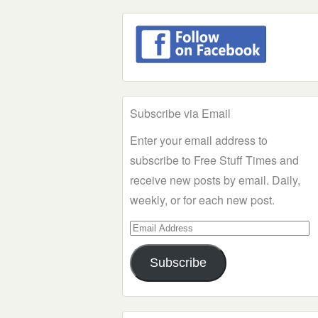
Subscribe via Email
Enter your email address to
subscribe to Free Stuff Times and
receive new posts by email. Daily,
weekly, or for each new post.
Email
Address
Subscribe