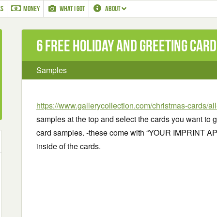
LS
MONEY
WHAT I GOT
ABOUT
6 Free Holiday and greeting car
Samples
https://www.gallerycollection.com/christmas-cards/al
samples at the top and select the cards you want to 
card samples. -these come with “YOUR IMPRINT A
inside of the cards.