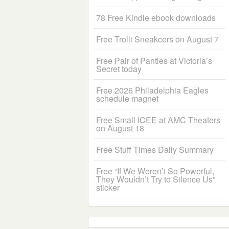
78 Free Kindle ebook downloads
Free Trolli Sneakcers on August 7
Free Pair of Panties at Victoria’s
Secret today
Free 2026 Philadelphia Eagles
schedule magnet
Free Small ICEE at AMC Theaters
on August 18
Free Stuff Times Daily Summary
Free “If We Weren’t So Powerful,
They Wouldn’t Try to Silence Us”
sticker