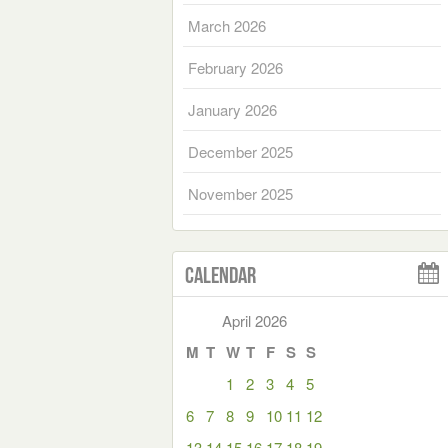
March 2026
February 2026
January 2026
December 2025
November 2025
Calendar
April 2026
M
T
W
T
F
S
S
1
2
3
4
5
6
7
8
9
10
11
12
13
14
15
16
17
18
19