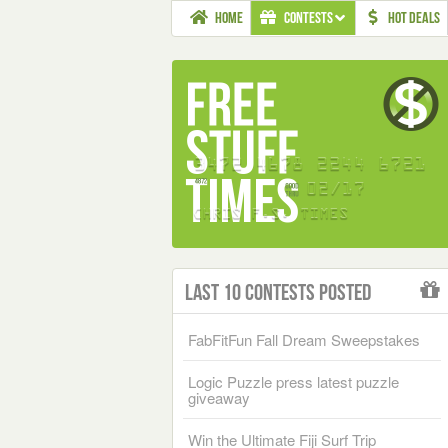
HOME
CONTESTS
HOT DEALS
Last 10 Contests Posted
FabFitFun Fall Dream Sweepstakes
Logic Puzzle press latest puzzle
giveaway
Win the Ultimate Fiji Surf Trip