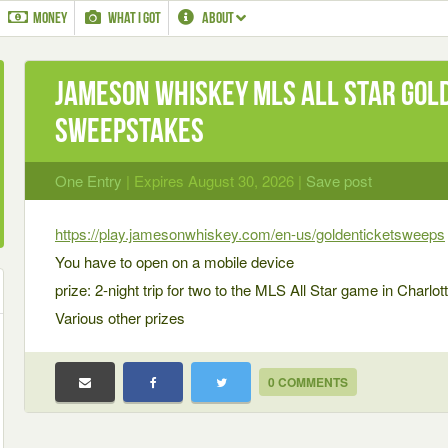
MONEY
WHAT I GOT
ABOUT
Jameson Whiskey MLS All Star Gol
Sweepstakes
One Entry
| Expires August 30, 2026 |
Save post
https://play.jamesonwhiskey.com/en-us/goldenticketsweeps
You have to open on a mobile device
prize: 2-night trip for two to the MLS All Star game in Charlott
Various other prizes
0 COMMENTS