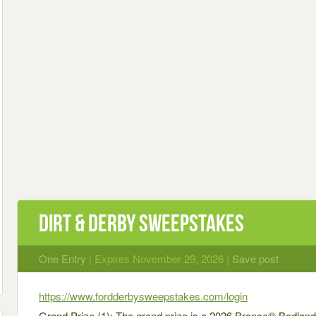
Dirt & Derby Sweepstakes
One Entry
| Expires November 29, 2026 |
Save post
https://www.fordderbysweepstakes.com/login
Grand Prize (1): The grand prize is a 2026 Bronco® Badla