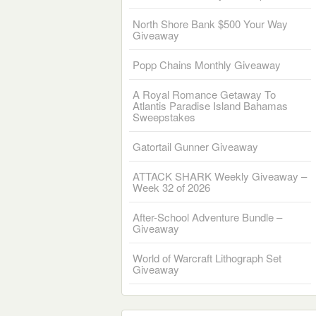
North Shore Bank $500 Your Way
Giveaway
Popp Chains Monthly Giveaway
A Royal Romance Getaway To
Atlantis Paradise Island Bahamas
Sweepstakes
Gatortail Gunner Giveaway
ATTACK SHARK Weekly Giveaway –
Week 32 of 2026
After-School Adventure Bundle –
Giveaway
World of Warcraft Lithograph Set
Giveaway