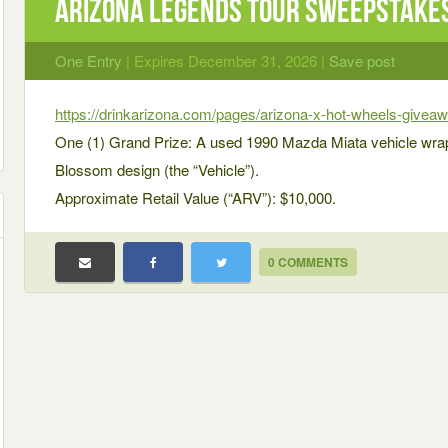
AriZona Legends Tour Sweepstake
One Entry
| Expires December 31, 2026 |
Save post
https://drinkarizona.com/pages/arizona-x-hot-wheels-givea
One (1) Grand Prize: A used 1990 Mazda Miata vehicle wra
Blossom design (the “Vehicle”).
Approximate Retail Value (“ARV”): $10,000.
0 COMMENTS