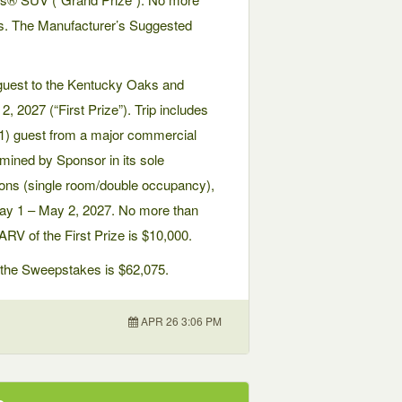
kes. The Manufacturer’s Suggested
1) guest to the Kentucky Oaks and
2027 (“First Prize”). Trip includes
 (1) guest from a major commercial
rmined by Sponsor in its sole
ions (single room/double occupancy),
May 1 – May 2, 2027. No more than
ARV of the First Prize is $10,000.
in the Sweepstakes is $62,075.
APR 26 3:06 PM