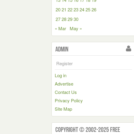
20
21
22
23
24
25
26
27
28
29
30
« Mar
May »
Admin
Register
Log in
Advertise
Contact Us
Privacy Policy
Site Map
Copyright © 2002-2025 Free