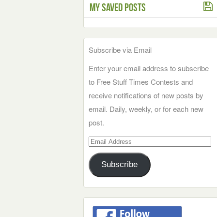
My Saved Posts
Subscribe via Email
Enter your email address to subscribe
to Free Stuff Times Contests and
receive notifications of new posts by
email. Daily, weekly, or for each new
post.
Email
Address
Subscribe