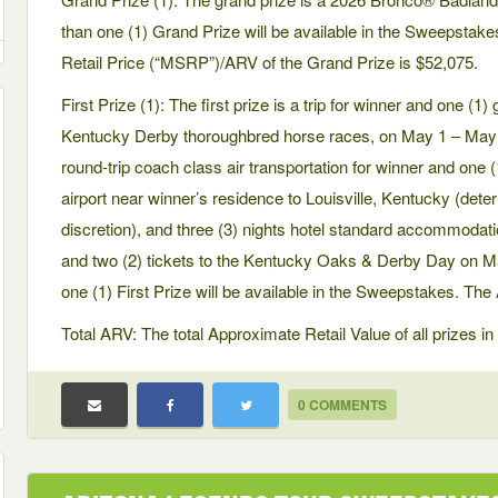
than one (1) Grand Prize will be available in the Sweepsta
Retail Price (“MSRP”)/ARV of the Grand Prize is $52,075.
First Prize (1): The first prize is a trip for winner and one (
Kentucky Derby thoroughbred horse races, on May 1 – May 2, 
round-trip coach class air transportation for winner and one
airport near winner’s residence to Louisville, Kentucky (dete
discretion), and three (3) nights hotel standard accommodat
and two (2) tickets to the Kentucky Oaks & Derby Day on 
one (1) First Prize will be available in the Sweepstakes. The 
Total ARV: The total Approximate Retail Value of all prizes 
0 COMMENTS