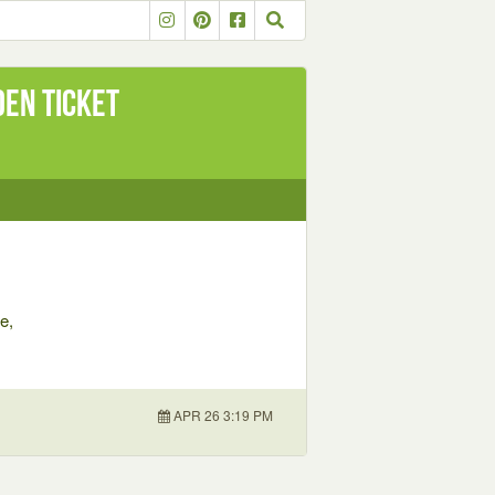
den Ticket
e,
APR 26 3:19 PM