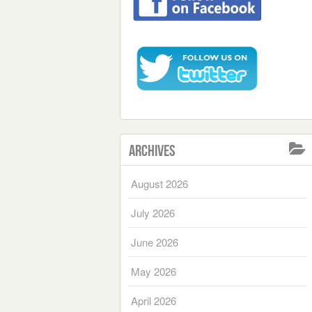
Archives
August 2026
July 2026
June 2026
May 2026
April 2026