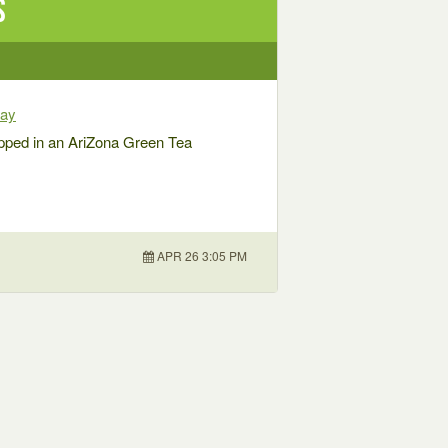
s
way
pped in an AriZona Green Tea
APR 26 3:05 PM