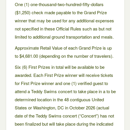
One (1) one-thousand-two-hundred-fifty-dollars
($1,250) check made payable to the Grand Prize
winner that may be used for any additional expenses
not specified in these Official Rules such as but not
limited to additional ground transportation and meals.
Approximate Retail Value of each Grand Prize is up
to $4,681.00 (depending on the number of travelers).
Six (6) First Prizes in total will be available to be
awarded. Each First Prize winner will receive tickets
for First Prize winner and one (1) verified guest to
attend a Teddy Swims concert to take place in a to be
determined location in the 48 contiguous United
States or Washington, DC in October 2026 (actual
date of the Teddy Swims concert (“Concert”) has not
been finalized but will take place during the indicated