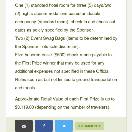
One (1) standard hotel room for three (3) days/two
(2) nights accommodations based on double
occupancy (standard room); check-in and check-out
dates as solely specified by the Sponsor.
Two (2) Event Swag Bags (items to be determined by
the Sponsor in its sole discretion).
Five-hundred-dollar ($500) check made payable to
the First Prize winner that may be used for any
additional expenses not specified in these Official
Rules such as but not limited to ground transportation
and meals.
Approximate Retail Value of each First Prize is up to
$3,119.00 (depending on the number of travelers).
0 COMMENTS