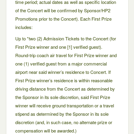
time period; actual dates as well as specific location
of the Concert will be confirmed by Sponsor/HP2
Promotions prior to the Concert). Each First Prize
includes:
Up to *two (2) Admission Tickets to the Concert (for
First Prize winner and one [1] verified guest).
Round-trip coach air travel for First Prize winner and
one (1) verified guest from a major commercial
airport near said winner’s residence to Concert. If
First Prize winner’s residence is within reasonable
driving distance from the Concert as determined by
the Sponsor in its sole discretion, said First Prize
winner will receive ground transportation or a travel
stipend as determined by the Sponsor in its sole
discretion (and, in such case, no alternate prize or
compensation will be awarded.)