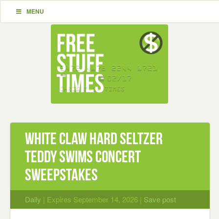
MENU
White Claw Hard Seltzer
Teddy Swims Concert
Sweepstakes
Daily
| Expires September 14, 2026 |
Save post