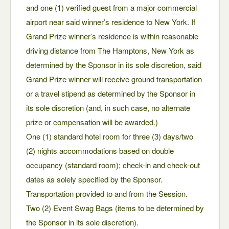
and one (1) verified guest from a major commercial
airport near said winner’s residence to New York. If
Grand Prize winner’s residence is within reasonable
driving distance from The Hamptons, New York as
determined by the Sponsor in its sole discretion, said
Grand Prize winner will receive ground transportation
or a travel stipend as determined by the Sponsor in
its sole discretion (and, in such case, no alternate
prize or compensation will be awarded.)
One (1) standard hotel room for three (3) days/two
(2) nights accommodations based on double
occupancy (standard room); check-in and check-out
dates as solely specified by the Sponsor.
Transportation provided to and from the Session.
Two (2) Event Swag Bags (items to be determined by
the Sponsor in its sole discretion).