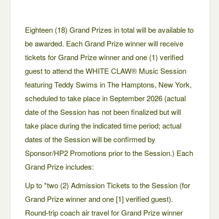
Eighteen (18) Grand Prizes in total will be available to
be awarded. Each Grand Prize winner will receive
tickets for Grand Prize winner and one (1) verified
guest to attend the WHITE CLAW® Music Session
featuring Teddy Swims in The Hamptons, New York,
scheduled to take place in September 2026 (actual
date of the Session has not been finalized but will
take place during the indicated time period; actual
dates of the Session will be confirmed by
Sponsor/HP2 Promotions prior to the Session.) Each
Grand Prize includes:
Up to *two (2) Admission Tickets to the Session (for
Grand Prize winner and one [1] verified guest).
Round-trip coach air travel for Grand Prize winner