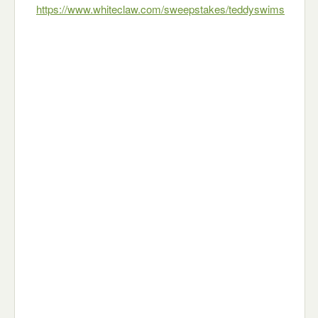
https://www.whiteclaw.com/sweepstakes/teddyswims