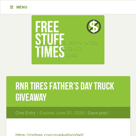
MENU
RNR Tires Father’s Day Truck
Giveaway
One Entry
| Expires June 20, 2026 |
Save post
|
https://rnrtires.com/marketing/dad/