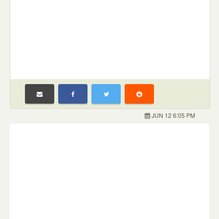
JUN 12 6:05 PM