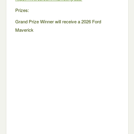
Prizes:
Grand Prize Winner will receive a 2026 Ford
Maverick