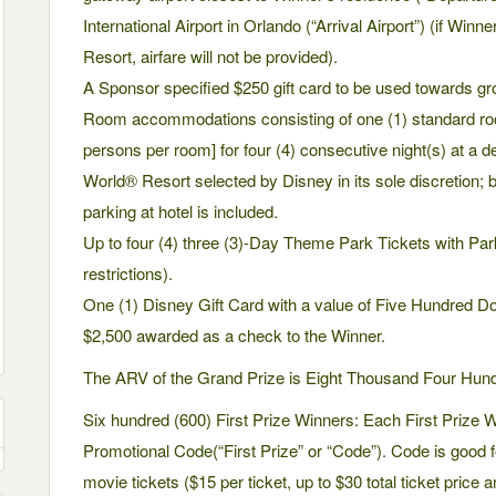
International Airport in Orlando (“Arrival Airport”) (if Winn
Resort, airfare will not be provided).
A Sponsor specified $250 gift card to be used towards gr
Room accommodations consisting of one (1) standard ro
persons per room] for four (4) consecutive night(s) at a d
World® Resort selected by Disney in its sole discretion; ba
parking at hotel is included.
Up to four (4) three (3)-Day Theme Park Tickets with Pa
restrictions).
One (1) Disney Gift Card with a value of Five Hundred Do
$2,500 awarded as a check to the Winner.
The ARV of the Grand Prize is Eight Thousand Four Hundr
Six hundred (600) First Prize Winners: Each First Prize 
Promotional Code(“First Prize” or “Code”). Code is good f
movie tickets ($15 per ticket, up to $30 total ticket price