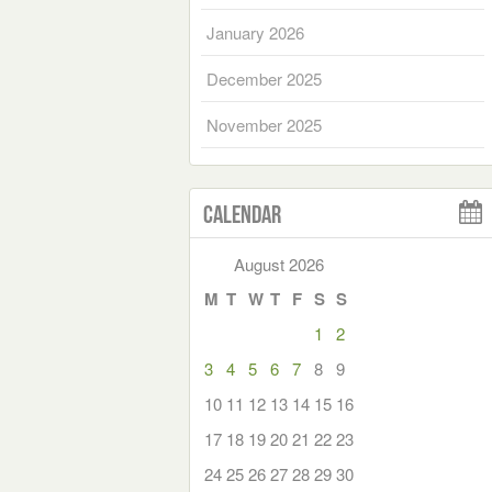
January 2026
December 2025
November 2025
Calendar
August 2026
M
T
W
T
F
S
S
1
2
3
4
5
6
7
8
9
10
11
12
13
14
15
16
17
18
19
20
21
22
23
24
25
26
27
28
29
30