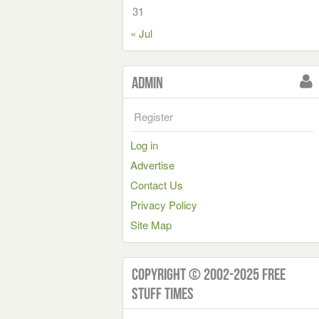
31
« Jul
Admin
Register
Log in
Advertise
Contact Us
Privacy Policy
Site Map
Copyright © 2002-2025 Free
Stuff Times