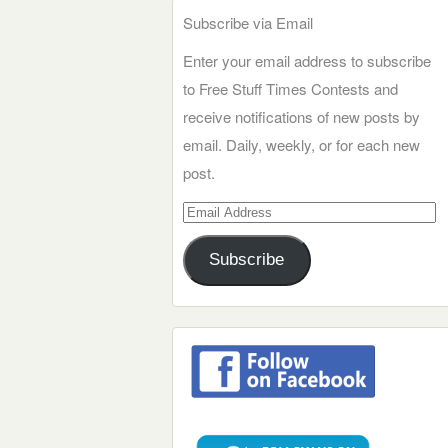
Subscribe via Email
Enter your email address to subscribe
to Free Stuff Times Contests and
receive notifications of new posts by
email. Daily, weekly, or for each new
post.
Email
Address
Subscribe