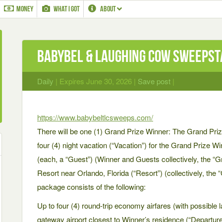
MONEY
WHAT I GOT
ABOUT
Babybel & Laughing Cow Sweeps
Daily
| Expires June 30, 2026 |
Save post
|
https://www.babybeltlcsweeps.com/
There will be one (1) Grand Prize Winner: The Grand Prize
four (4) night vacation (“Vacation”) for the Grand Prize W
(each, a “Guest”) (Winner and Guests collectively, the “
Resort near Orlando, Florida (“Resort”) (collectively, the
package consists of the following:
Up to four (4) round-trip economy airfares (with possible
gateway airport closest to Winner’s residence (“Departure