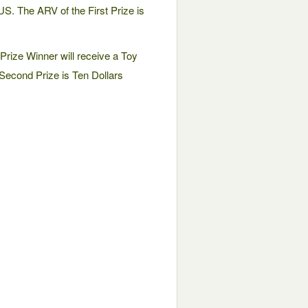
US. The ARV of the First Prize is
rize Winner will receive a Toy
Second Prize is Ten Dollars