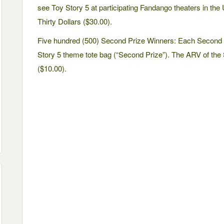
see Toy Story 5 at participating Fandango theaters in the 
Thirty Dollars ($30.00).
Five hundred (500) Second Prize Winners: Each Second P
Story 5 theme tote bag (“Second Prize”). The ARV of the 
($10.00).