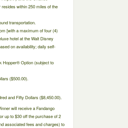
er resides within 250 miles of the
ound transportation.
om [with a maximum of four (4)
eluxe hotel at the Walt Disney
sed on availability; daily self-
rk Hopper® Option (subject to
llars ($500.00).
ed and Fifty Dollars ($8,450.00).
Winner will receive a Fandango
or up to $30 off the purchase of 2
 and associated fees and charges) to