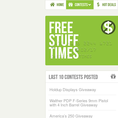
HOME
CONTESTS
HOT DEALS
Last 10 Contests Posted
Holdup Displays Giveaway
Walther PDP F-Series 9mm Pistol
with 4 Inch Barrel Giveaway
America’s 250 Giveaway