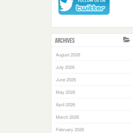
Archives
August 2026
July 2026
June 2026
May 2026
April 2026
March 2026
February 2026