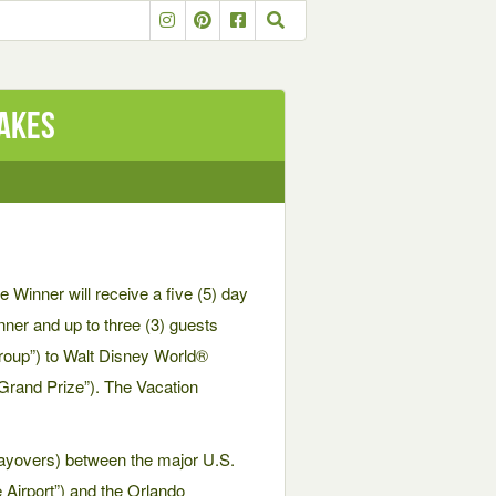
takes
 Winner will receive a five (5) day
inner and up to three (3) guests
Group”) to Walt Disney World®
 “Grand Prize”). The Vacation
 layovers) between the major U.S.
 Airport”) and the Orlando