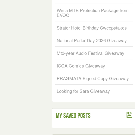
Win a MTB Protection Package from
EVOC
Strater Hotel Birthday Sweepstakes
National Perler Day 2026 Giveaway
Mtd-year Audio Festival Giveaway
ICCA Comics Giveaway
PRAGMATA Signed Copy Giveaway
Looking for Sara Giveaway
My Saved Posts