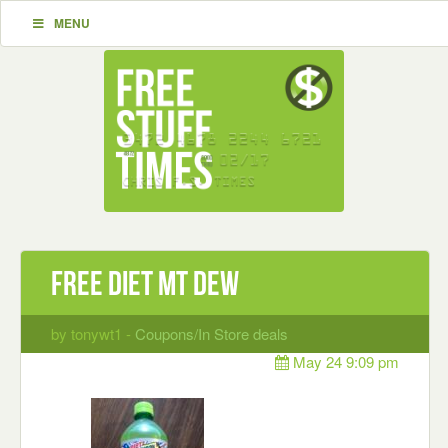
MENU
Free Diet Mt Dew
by tonywt1 -
Coupons/In Store deals
May 24 9:09 pm