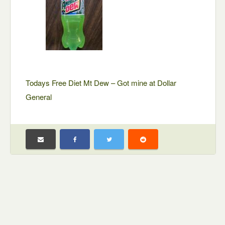
Todays Free Diet Mt Dew – Got mine at Dollar
General