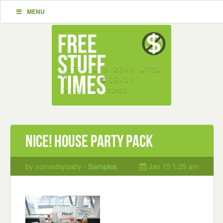
MENU
Nice! House Party Pack
by somedaybaby -
Samples
Jan 15 1:29 am