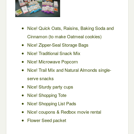
Nice! Quick Oats, Raisins, Baking Soda and
Cinnamon (to make Oatmeal cookies)
Nice! Zipper-Seal Storage Bags
Nice! Traditional Snack Mix
Nice! Microwave Popcorn
Nice! Trail Mix and Natural Almonds single-
serve snacks
Nice! Sturdy party cups
Nice! Shopping Tote
Nice! Shopping List Pads
Nice! coupons & Redbox movie rental
Flower Seed packet