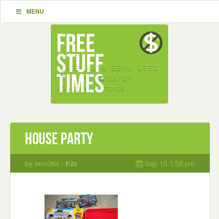
MENU
house party
by twin36a -
Kits
Sep 15 1:58 pm