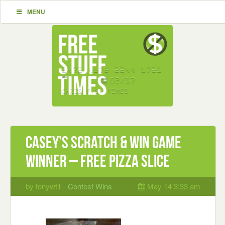
MENU
Casey’s Scratch & Win Game
Winner – Free Pizza Slice
by tonywt1 -
Contest Wins
May 14 3:33 am