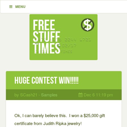
MENU
Huge Contest Win!!!!!
by SCash21 -
Samples
Dec 6 11:19 pm
Ok, I can barely believe this. I won a $25,000 gift
certificate from Judith Ripka jewelry!