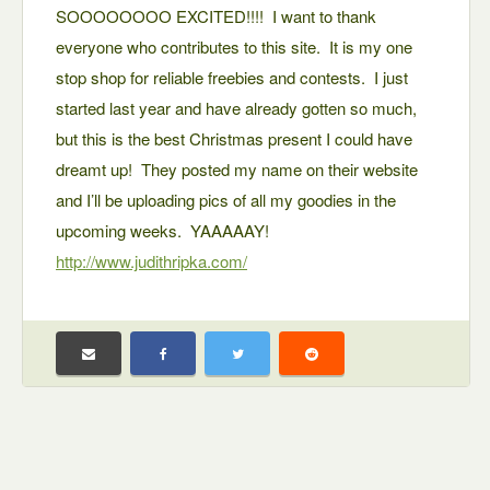
SOOOOOOOO EXCITED!!!! I want to thank
everyone who contributes to this site. It is my one
stop shop for reliable freebies and contests. I just
started last year and have already gotten so much,
but this is the best Christmas present I could have
dreamt up! They posted my name on their website
and I’ll be uploading pics of all my goodies in the
upcoming weeks. YAAAAAY!
http://www.judithripka.com/