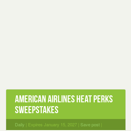
American Airlines Heat Perks
Sweepstakes
Daily
| Expires January 15, 2027 |
Save post
|