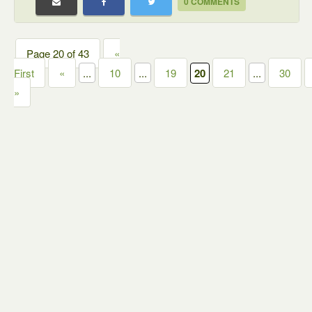
0 COMMENTS
Page 20 of 43
«
First
«
...
10
...
19
20
21
...
30
»