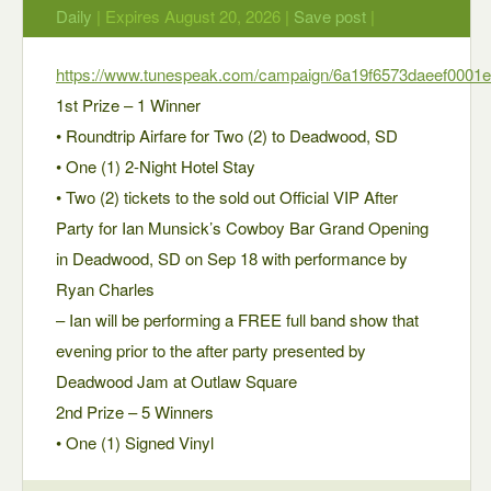
Daily
| Expires August 20, 2026 |
Save post
|
https://www.tunespeak.com/campaign/6a19f6573daeef0001e
1st Prize – 1 Winner
• Roundtrip Airfare for Two (2) to Deadwood, SD
• One (1) 2-Night Hotel Stay
• Two (2) tickets to the sold out Official VIP After
Party for Ian Munsick’s Cowboy Bar Grand Opening
in Deadwood, SD on Sep 18 with performance by
Ryan Charles
– Ian will be performing a FREE full band show that
evening prior to the after party presented by
Deadwood Jam at Outlaw Square
2nd Prize – 5 Winners
• One (1) Signed Vinyl