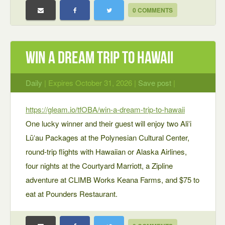
0 COMMENTS
WIN A DREAM TRIP TO HAWAII
Daily
| Expires October 31, 2026 |
Save post
|
https://gleam.io/tfOBA/win-a-dream-trip-to-hawaii
One lucky winner and their guest will enjoy two Aliʻi
Lūʻau Packages at the Polynesian Cultural Center,
round-trip flights with Hawaiian or Alaska Airlines,
four nights at the Courtyard Marriott, a Zipline
adventure at CLIMB Works Keana Farms, and $75 to
eat at Pounders Restaurant.