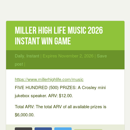
Miller High Life Music 2026
Instant Win Game
Daily
,
Instant
| Expires November 2, 2026 |
Save
post
|
https://www.millerhighlife.com/music
FIVE HUNDRED (500) PRIZES: A Crosley mini
jukebox speaker. ARV: $12.00.
Total ARV: The total ARV of all available prizes is
$6,000.00.