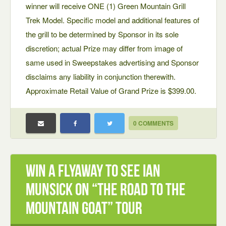
winner will receive ONE (1) Green Mountain Grill
Trek Model. Specific model and additional features of
the grill to be determined by Sponsor in its sole
discretion; actual Prize may differ from image of
same used in Sweepstakes advertising and Sponsor
disclaims any liability in conjunction therewith.
Approximate Retail Value of Grand Prize is $399.00.
0 COMMENTS
Win a Flyaway to see Ian
Munsick on “The Road to the
Mountain Goat” Tour