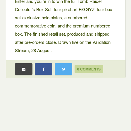
Enter and you’re in to win the full Tomb Raider
Collector’s Box Set: four pixel-art FiGGYZ, four box-
set-exclusive holo plates, a numbered
commemorative coin, and the premium numbered
box. The finished retail set, produced and shipped
after pre-orders close. Drawn live on the Validation
Stream, 28 August.
0 COMMENTS