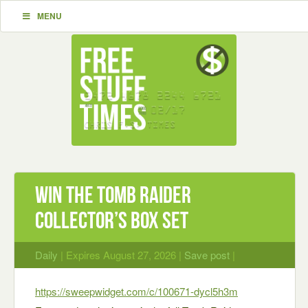
MENU
Win the Tomb Raider
Collector’s Box Set
Daily
| Expires August 27, 2026 |
Save post
|
https://sweepwidget.com/c/100671-dycl5h3m