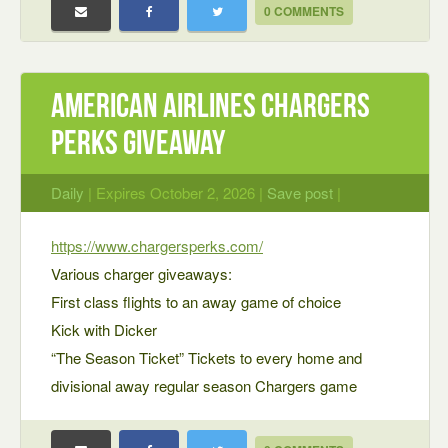
0 COMMENTS
American Airlines Chargers
Perks Giveaway
Daily
| Expires October 2, 2026 |
Save post
|
https://www.chargersperks.com/
Various charger giveaways:
First class flights to an away game of choice
Kick with Dicker
“The Season Ticket” Tickets to every home and
divisional away regular season Chargers game