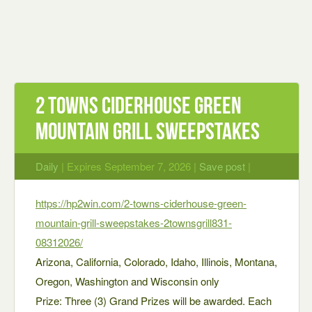
2 Towns Ciderhouse Green
Mountain Grill Sweepstakes
Daily
| Expires September 7, 2026 |
Save post
|
https://hp2win.com/2-towns-ciderhouse-green-
mountain-grill-sweepstakes-2townsgrill831-
08312026/
Arizona, California, Colorado, Idaho, Illinois, Montana,
Oregon, Washington and Wisconsin only
Prize: Three (3) Grand Prizes will be awarded. Each