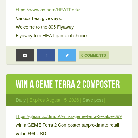
https://www.aa.com/HEATPerks
Various heat giveways:
Welcome to the 305 Flyaway
Flyaway to a HEAT game of choice
0 COMMENTS
win a GEME Terra 2 Composter
Daily
| Expires August 15, 2026 |
Save post
|
https://gleam.io/3mptA/win-a-geme-terra-2-value-699
win a GEME Terra 2 Composter (approximate retail
value 699 USD)