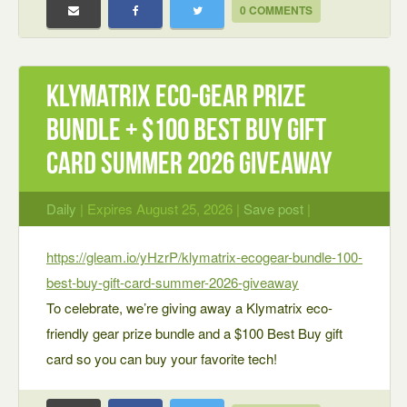
0 COMMENTS
Klymatrix Eco-Gear Prize
Bundle + $100 Best Buy Gift
Card Summer 2026 Giveaway
Daily
| Expires August 25, 2026 |
Save post
|
https://gleam.io/yHzrP/klymatrix-ecogear-bundle-100-
best-buy-gift-card-summer-2026-giveaway
To celebrate, we’re giving away a Klymatrix eco-
friendly gear prize bundle and a $100 Best Buy gift
card so you can buy your favorite tech!