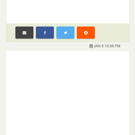
JAN 5 10:36 PM