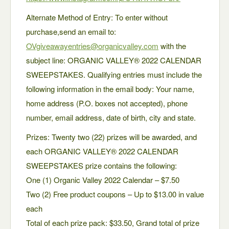
Alternate Method of Entry: To enter without
purchase,send an email to:
OVgiveawayentries@organicvalley.com
with the
subject line: ORGANIC VALLEY® 2022 CALENDAR
SWEEPSTAKES. Qualifying entries must include the
following information in the email body: Your name,
home address (P.O. boxes not accepted), phone
number, email address, date of birth, city and state.
Prizes: Twenty two (22) prizes will be awarded, and
each ORGANIC VALLEY® 2022 CALENDAR
SWEEPSTAKES prize contains the following:
One (1) Organic Valley 2022 Calendar – $7.50
Two (2) Free product coupons – Up to $13.00 in value
each
Total of each prize pack: $33.50, Grand total of prize