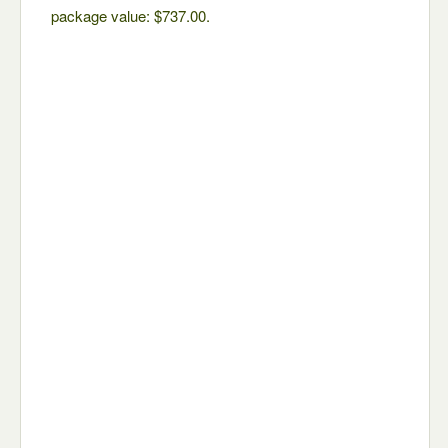
package value: $737.00.