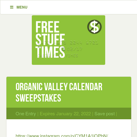
MENU
Organic Valley Calendar
Sweepstakes
One Entry
| Expires January 22, 2022 |
Save post
|
https://www.instagram.com/p/CYM1A1iOPbN/