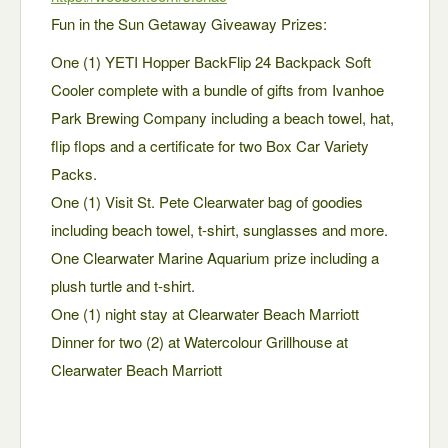
Fun in the Sun Getaway Giveaway Prizes:
One (1) YETI Hopper BackFlip 24 Backpack Soft
Cooler complete with a bundle of gifts from Ivanhoe
Park Brewing Company including a beach towel, hat,
flip flops and a certificate for two Box Car Variety
Packs.
One (1) Visit St. Pete Clearwater bag of goodies
including beach towel, t-shirt, sunglasses and more.
One Clearwater Marine Aquarium prize including a
plush turtle and t-shirt.
One (1) night stay at Clearwater Beach Marriott
Dinner for two (2) at Watercolour Grillhouse at
Clearwater Beach Marriott