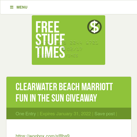
MENU
Clearwater Beach Marriott
Fun In The Sun Giveaway
One Entry
| Expires January 31, 2022 |
Save post
|
https://woobox.com/sf8ha9