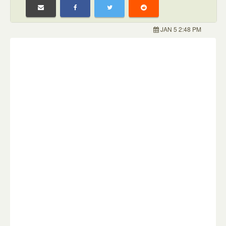
JAN 5 2:48 PM