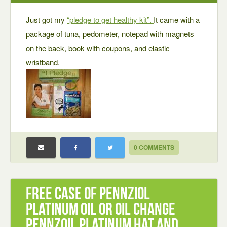
Just got my
“pledge to get healthy kit”.
It came with a
package of tuna, pedometer, notepad with magnets
on the back, book with coupons, and elastic
wristband.
0 COMMENTS
Free Case of Pennziol
Platinum oil or oil Change
Pennzoil Platinum Hat and