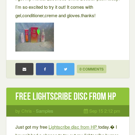
I’m so excited to try it out! It comes with
gel,conditioner,creme and gloves.thanks!
0 COMMENTS
Free Lightscribe disc from HP
by Chris -
Samples
Sep 15 2:12 pm
Just got my free
Lightscribe disc from HP
today.� I