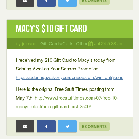
0 COMMENTS
Macy’s $10 Gift Card
by jciesco -
Gift Cards/Certs
,
Other
Jul 24 5:38 am
I received my $10 Gift Card to Macy’s today from
Sebring Awaken Your Senses Promotion:
https://sebringawakenyoursenses.com/win_entry.php
Here is the original Free Stuff Times posting from
May 7th:
http://www.freestufftimes.com/07/free-10-
macys-electronic-gift-card-first-2500/
0 COMMENTS