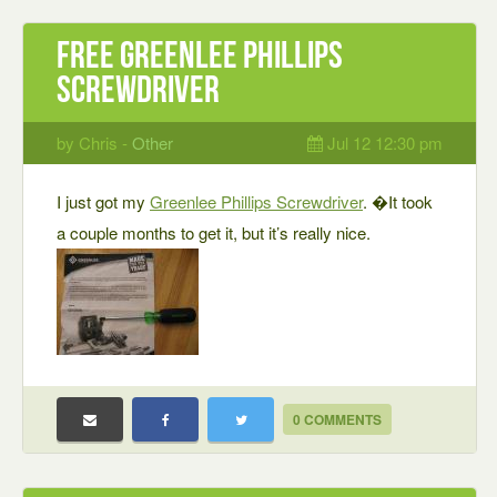
Free Greenlee Phillips
screwdriver
by Chris -
Other
Jul 12 12:30 pm
I just got my
Greenlee Phillips Screwdriver
. �It took
a couple months to get it, but it’s really nice.
0 COMMENTS