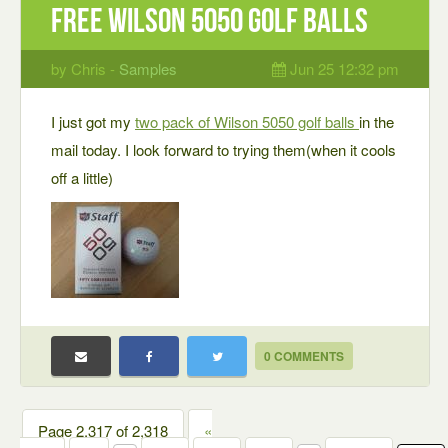
Free Wilson 5050 golf balls
by Chris -
Samples
Jun 25 12:32 pm
I just got my
two pack of Wilson 5050 golf balls
in the
mail today. I look forward to trying them(when it cools
off a little)
0 COMMENTS
Page 2,317 of 2,318
«