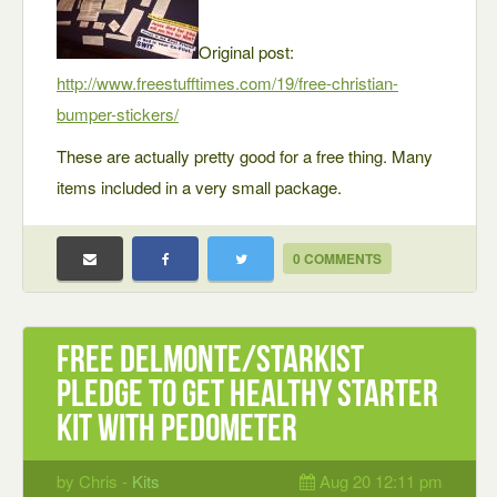
Original post:
http://www.freestufftimes.com/19/free-christian-
bumper-stickers/
These are actually pretty good for a free thing. Many
items included in a very small package.
0 COMMENTS
Free Delmonte/StarKist
Pledge to Get Healthy Starter
Kit with Pedometer
by Chris -
Kits
Aug 20 12:11 pm