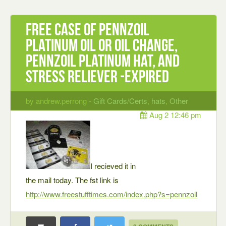
Free case of Pennzoil
Platinum oil or oil change,
Pennzoil Platinum hat, and
stress reliever -expired
by andrew.perrong -
Gift Cards/Certs
,
hats
,
Other
Aug 2 12:46 pm
I recieved it in
the mail today. The fst link is
http://www.freestufftimes.com/index.php?s=pennzoil