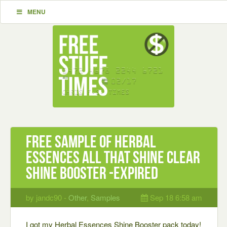
MENU
Free Sample of Herbal
Essences All That Shine Clear
Shine Booster -expired
by jandc90 -
Other
,
Samples
Sep 18 6:58 am
I got my Herbal Essences Shine Booster pack today!