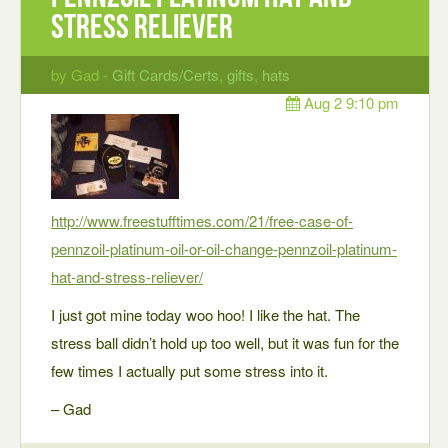
Stress Reliever
by Gad -
Gift Cards/Certs
,
gifts
,
hats
Aug 2 9:10 pm
http://www.freestufftimes.com/21/free-case-of-
pennzoil-platinum-oil-or-oil-change-pennzoil-platinum-
hat-and-stress-reliever/
I just got mine today woo hoo! I like the hat. The
stress ball didn’t hold up too well, but it was fun for the
few times I actually put some stress into it.
– Gad