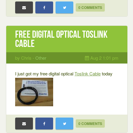
0 COMMENTS
Free digital optical Toslink
cable
by Chris -
Other
Aug 2 1:01 pm
I just got my free digital optical
Toslink Cable
today
0 COMMENTS