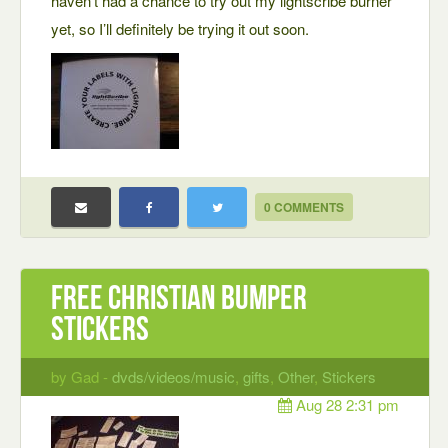
haven’t had a chance to try out my lightscribe burner
yet, so I’ll definitely be trying it out soon.
0 COMMENTS
Free Christian Bumper
Stickers
by Gad -
dvds/videos/music
,
gifts
,
Other
,
Stickers
Aug 28 2:31 pm