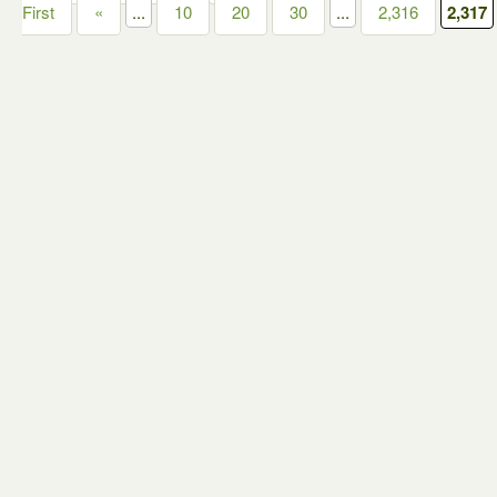
First
«
...
10
20
30
...
2,316
2,317