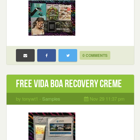
0 COMMENTS
Free Vida Boa Recovery Creme
by tonywt1 -
Samples
Nov 29 11:37 pm