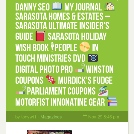
Danny Seo
My Journal
Sarasota Homes & Estates –
Sarasota Ultimate Insider’s
Guide
Sarasota Holiday
Wish Book 🕴People
In
Touch Ministries DVD
Digital Photo Pro
Winston
coupons
Murdick’s Fudge
Parliament coupons
Motorfist Innonatine Gear
by tonywt1 -
Magazines
Nov 29 5:46 pm