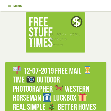
MENU
12-07-2019 FREE mail
Time
Outdoor
Photographer
Western
Horseman
Luckbox
Real Simple
Better Homes