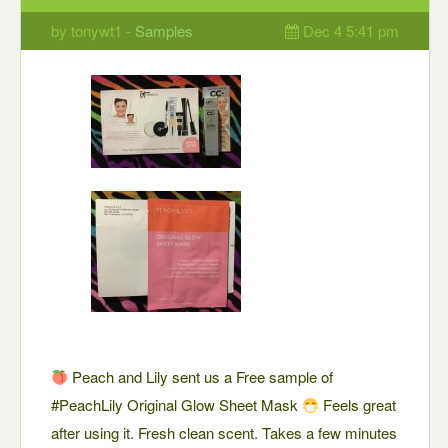
by tonywt1 -
Samples
Dec 4 5:41 pm
Peach and Lily sent us a Free sample of
#PeachLily Original Glow Sheet Mask
Feels great
after using it. Fresh clean scent. Takes a few minutes