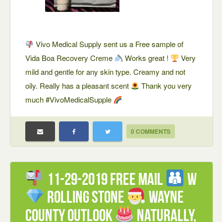
Vivo Medical Supply sent us a Free sample of
Vida Boa Recovery Creme
Works great !
Very
mild and gentle for any skin type. Creamy and not
oily. Really has a pleasant scent
Thank you very
much #VivoMedicalSupple
0 COMMENTS
11-29-2019 FREE mail
W
Rolling Stone
Wayne
County Outlook
Naturally,