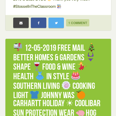
#StosselInTheClassroom
1 COMMENT
12-05-2019 FREE mail
Better Homes & Gardens
Shape
Food & Wine
Health
In Style
Southern Living
Cooking
Light
Johnny Was
Carhartt Holiday ☀ Coolibar
Sun Protection Wear
Hog