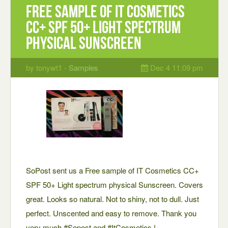
Free sample of IT Cosmetics
CC+ SPF 50+ Light spectrum
physical Sunscreen
by tonywt1 -
Samples
Dec 4 11:09 pm
SoPost sent us a Free sample of IT Cosmetics CC+
SPF 50+ Light spectrum physical Sunscreen. Covers
great. Looks so natural. Not to shiny, not to dull. Just
perfect. Unscented and easy to remove. Thank you
very much #Sopost and #ItCosmetics !