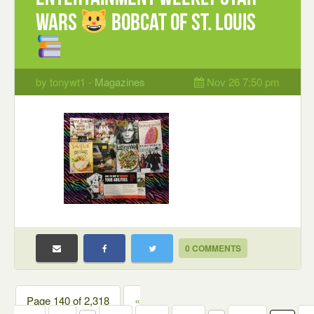
Wars
Bobcat of St. Louis
by tonywt1 -
Magazines
Nov 26 7:50 pm
0 COMMENTS
Page 140 of 2,318
«