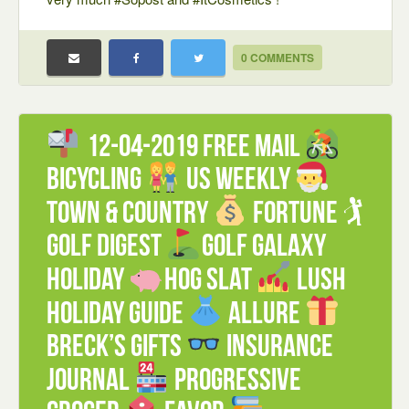
0 COMMENTS
12-04-2019 FREE mail
Bicycling
US weekly
Town & Country
Fortune 🏌
Golf Digest
Golf Galaxy
Holiday
Hog Slat
Lush
Holiday guide
Allure
Breck’s Gifts
Insurance
Journal
Progressive