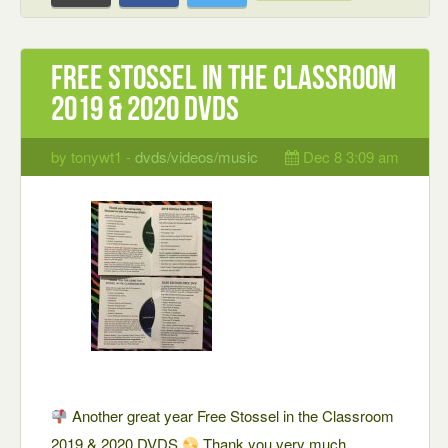
Free Stossel in the Classroom
2019 & 2020 DVDS
by tonywt1 -
dvds/videos/music
Dec 8 3:09 am
Another great year Free Stossel in the Classroom
2019 & 2020 DVDS
Thank you very much