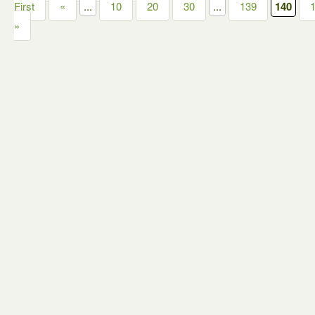
First
«
...
10
20
30
...
139
140
»