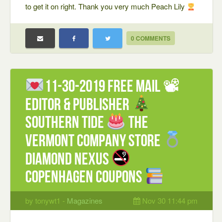
to get it on right. Thank you very much Peach Lily
0 COMMENTS
11-30-2019 FREE mail 📽
Editor & Publisher
Southern Tide
The
Vermont Company Store
Diamond Nexus
Copenhagen coupons
by tonywt1 -
Magazines
Nov 30 11:44 pm