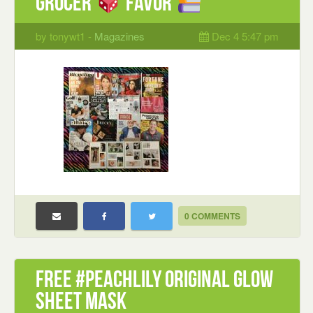
Grocer
Favor
by tonywt1 -
Magazines
Dec 4 5:47 pm
0 COMMENTS
Free #PeachLily Original Glow
Sheet Mask