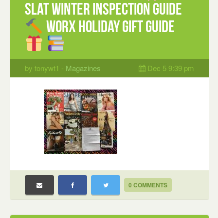
Slat Winter Inspection guide
WORX Holiday Gift guide
by tonywt1 -
Magazines
Dec 5 9:39 pm
0 COMMENTS