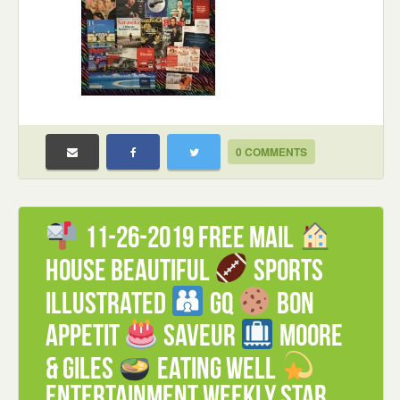
0 COMMENTS
11-26-2019 FREE mail
House Beautiful
Sports
Illustrated
GQ
Bon
Appetit
Saveur
Moore
& Giles
Eating Well
Entertainment Weekly Star