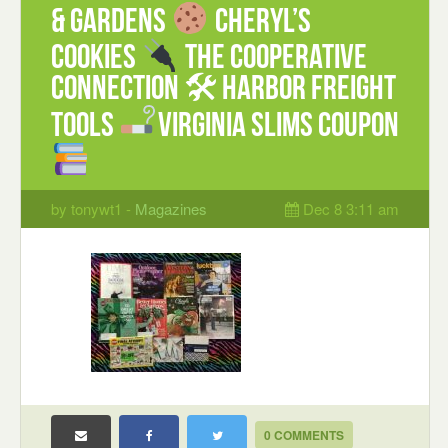
& Gardens
Cheryl’s
Cookies
The Cooperative
Connection 🛠 Harbor Freight
Tools
Virginia Slims coupon
by tonywt1 -
Magazines
Dec 8 3:11 am
0 COMMENTS