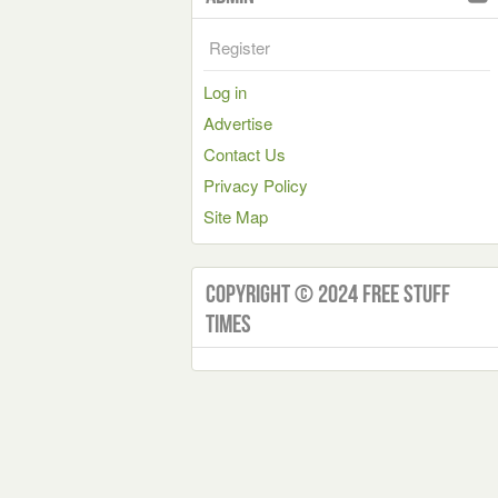
Register
Log in
Advertise
Contact Us
Privacy Policy
Site Map
Copyright © 2024 Free Stuff
Times