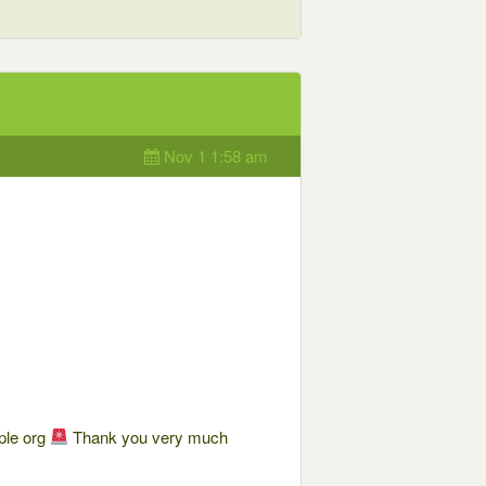
Nov 1 1:58 am
ple org
Thank you very much