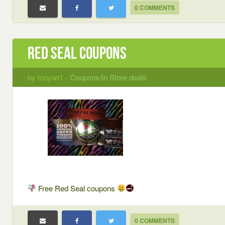
0 COMMENTS
Red Seal coupons
by tonywt1 -
Coupons/In Store deals
Free Red Seal coupons
0 COMMENTS