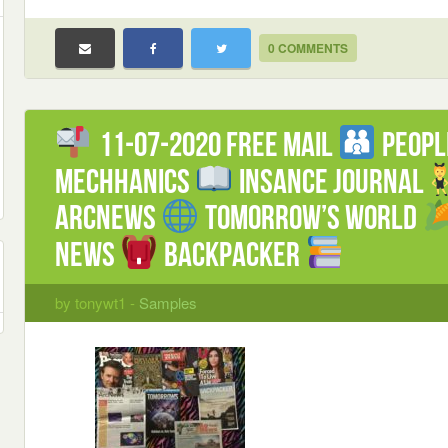
0 COMMENTS
11-07-2020 FREE mail
Peop
Mechhanics
Insance Journal
ArcNews
Tomorrow’s World
News
Backpacker
by tonywt1 -
Samples