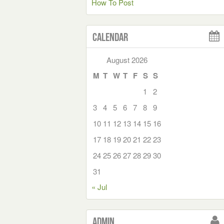
How To Post
Calendar
August 2026
M
T
W
T
F
S
S
1
2
3
4
5
6
7
8
9
10
11
12
13
14
15
16
17
18
19
20
21
22
23
24
25
26
27
28
29
30
31
« Jul
Admin