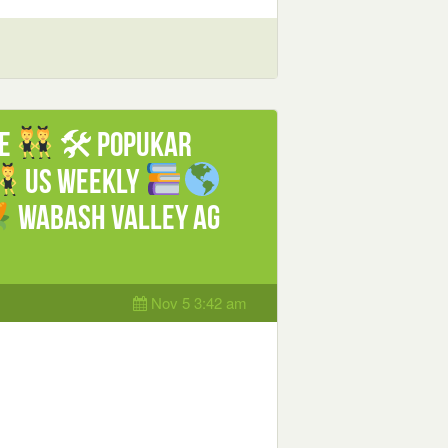
le
🛠 Popukar
US weekly
Wabash Valley Ag
Nov 5 3:42 am