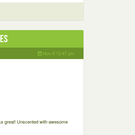
les
Nov 6 12:47 pm
 great! Unscented with awesome