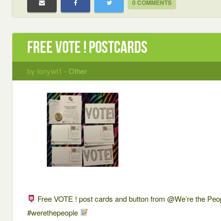
0 COMMENTS
Free VOTE ! postcards
by tonywt1 -
Other
Free VOTE ! post cards and button from @We’re the Peo
#werethepeople