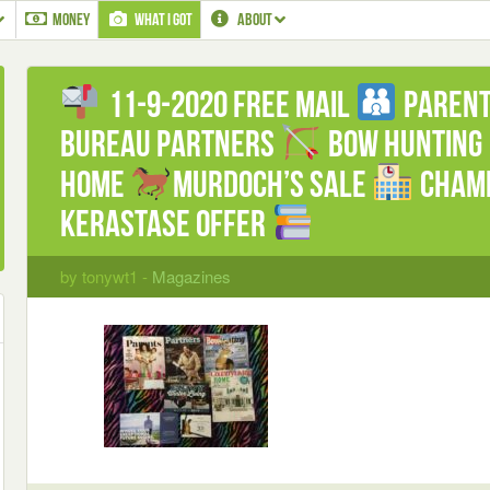
MONEY
WHAT I GOT
ABOUT
11-9-2020 Free mail
Paren
Bureau Partners
Bow hunting
Home
Murdoch’s Sale
Champ
Kerastase offer
by tonywt1 -
Magazines