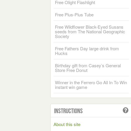
Free Olight Flashlight
Free Plus-Plus Tube
Free Wildflower Black-Eyed Susans
seeds from The National Geographic
Society
Free Fathers Day large drink from
Hucks
Birthday gift from Casey’s General
Store Free Donut
Winner in the Ferrero Go All In To Win
instant win game
Instructions
About this site