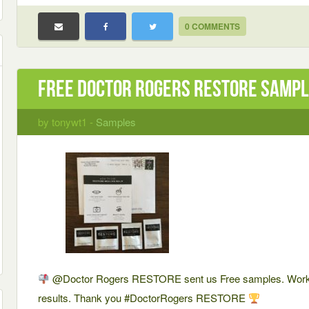
0 COMMENTS
Free Doctor Rogers RESTORE Samp
by tonywt1 -
Samples
@Doctor Rogers RESTORE sent us Free samples. Works
results. Thank you #DoctorRogers RESTORE