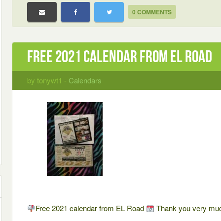
0 COMMENTS
Free 2021 calendar from EL Road
by tonywt1 -
Calendars
Free 2021 calendar from EL Road
Thank you very m