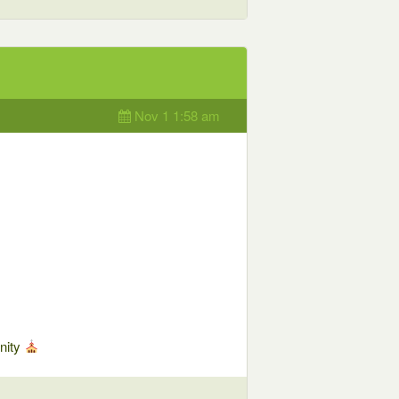
Nov 1 1:58 am
nity