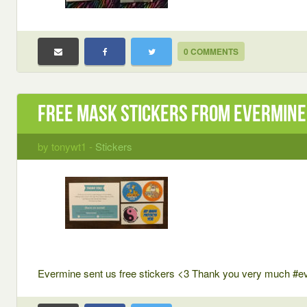
0 COMMENTS
Free Mask Stickers from Evermine
by tonywt1 -
Stickers
Evermine sent us free stickers <3 Thank you very much #e