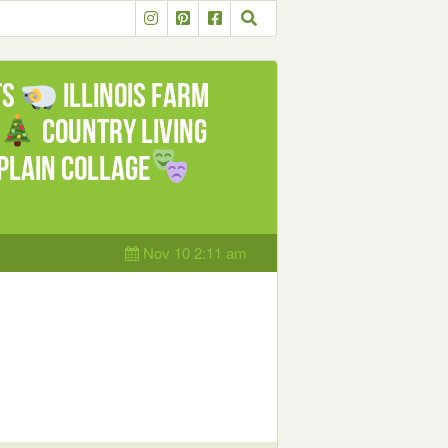
ts
Illinois Farm
Country Living
lain Collage
Nov 10 2:11 am