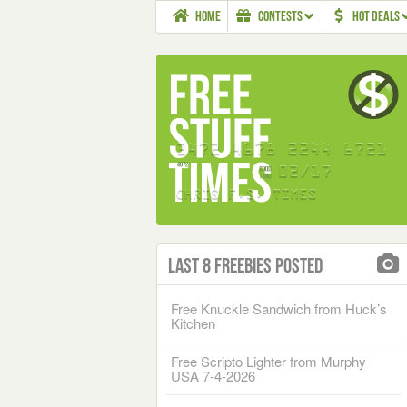
HOME
CONTESTS
HOT DEALS
Last 8 Freebies Posted
Free Knuckle Sandwich from Huck’s
Kitchen
Free Scripto Lighter from Murphy
USA 7-4-2026