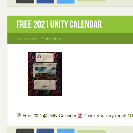
Free 2021 Unity Calendar
by tonywt1 -
Calendars
Free 2021 @Unity Calendar
Thank you very much #U