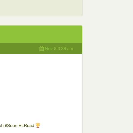
Nov 8 3:38 am
uch #Soun ELRoad