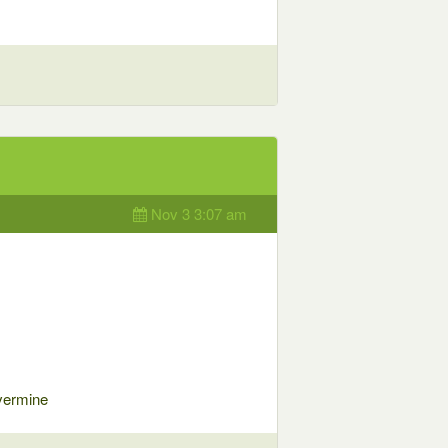
Nov 3 3:07 am
vermine