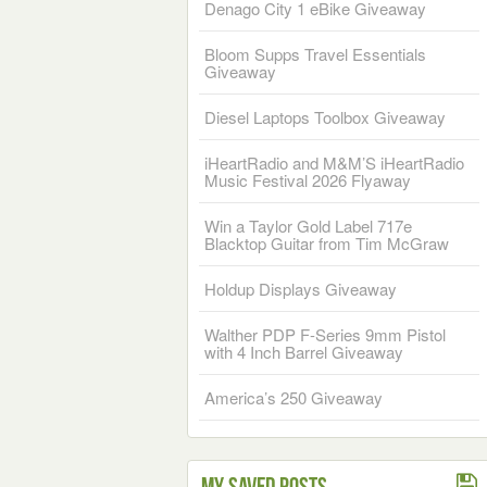
Denago City 1 eBike Giveaway
Bloom Supps Travel Essentials
Giveaway
Diesel Laptops Toolbox Giveaway
iHeartRadio and M&M’S iHeartRadio
Music Festival 2026 Flyaway
Win a Taylor Gold Label 717e
Blacktop Guitar from Tim McGraw
Holdup Displays Giveaway
Walther PDP F-Series 9mm Pistol
with 4 Inch Barrel Giveaway
America’s 250 Giveaway
My Saved Posts