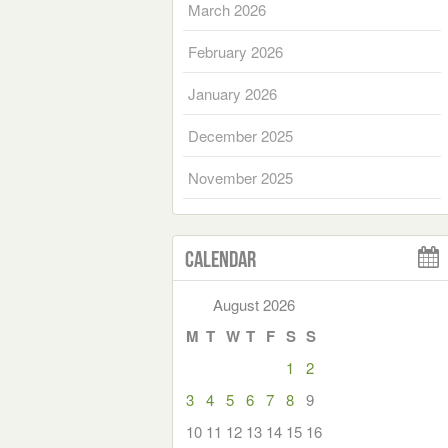
March 2026
February 2026
January 2026
December 2025
November 2025
Calendar
August 2026
M
T
W
T
F
S
S
1
2
3
4
5
6
7
8
9
10
11
12
13
14
15
16