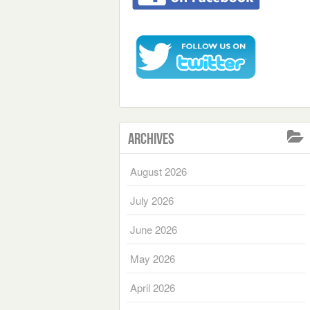
Archives
August 2026
July 2026
June 2026
May 2026
April 2026