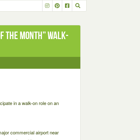
of the Month” Walk-
icipate in a walk-on role on an
 major commercial airport near