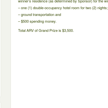
winner’s residence (as determined by Sponsor) for the wi
– one (1) double-occupancy hotel room for two (2) nights;
– ground transportation and
– $500 spending money.
Total ARV of Grand Prize is $3,500.