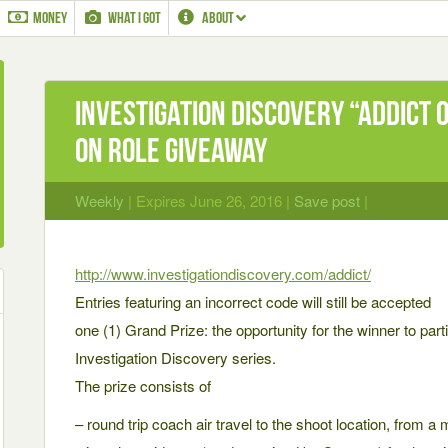
MONEY
WHAT I GOT
ABOUT
Investigation Discovery “Addict 
On Role Giveaway
Weekly
| Expires June 26, 2016 |
Save post
|
http://www.investigationdiscovery.com/addict/
Entries featuring an incorrect code will still be accepted
one (1) Grand Prize: the opportunity for the winner to part
Investigation Discovery series.
The prize consists of
– round trip coach air travel to the shoot location, from a