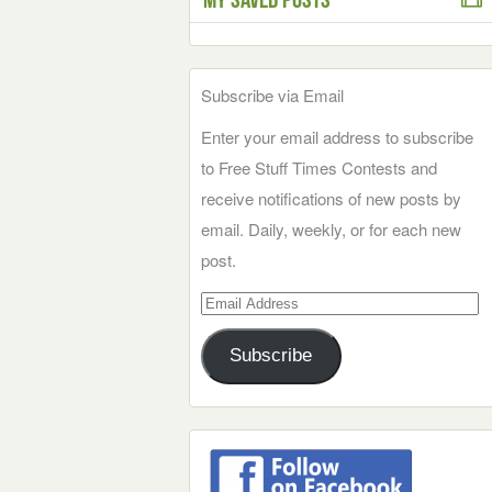
Subscribe via Email
Enter your email address to subscribe
to Free Stuff Times Contests and
receive notifications of new posts by
email. Daily, weekly, or for each new
post.
Email
Address
Subscribe