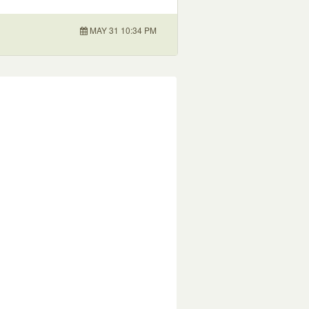
MAY 31 10:34 PM