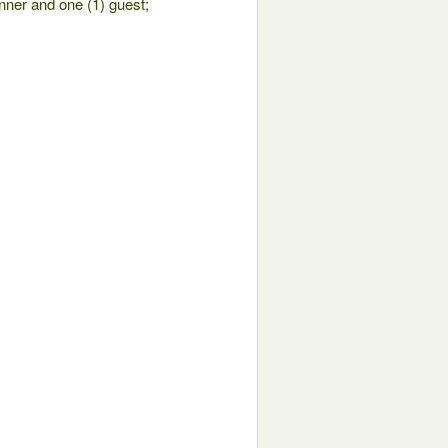
nner and one (1) guest;