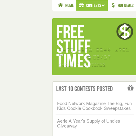
HOME
CONTESTS
HOT DEALS
Last 10 Contests Posted
Food Network Magazine The Big, Fun
Kids Cookie Cookbook Sweepstakes
Aerie A Year’s Supply of Undies
Giveaway