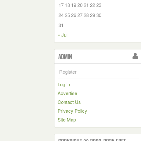
17
18
19
20
21
22
23
24
25
26
27
28
29
30
31
« Jul
Admin
Register
Log in
Advertise
Contact Us
Privacy Policy
Site Map