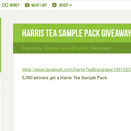
MONEY
WHAT I GOT
ABOUT
Harris Tea Sample Pack Giveawa
One Entry
| Expires June 20, 2016 |
Save post
|
https://www.facebook.com/HarrisTeaBrand/app/1431032
5,000 winners get a Harris Tea Sample Pack