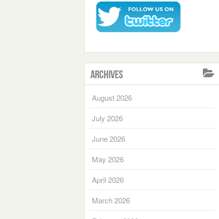
Archives
August 2026
July 2026
June 2026
May 2026
April 2026
March 2026