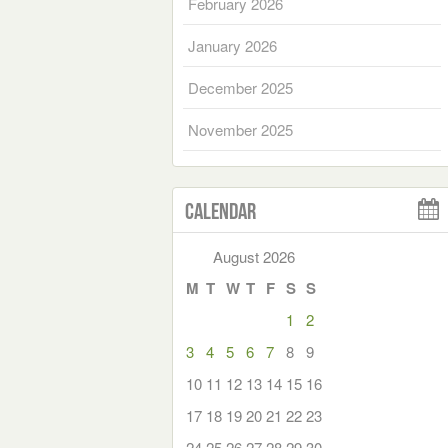
February 2026
January 2026
December 2025
November 2025
Calendar
August 2026
M
T
W
T
F
S
S
1
2
3
4
5
6
7
8
9
10
11
12
13
14
15
16
17
18
19
20
21
22
23
24
25
26
27
28
29
30