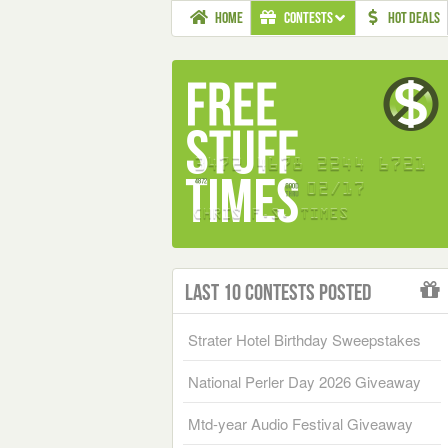
HOME
CONTESTS
HOT DEALS
Last 10 Contests Posted
Strater Hotel Birthday Sweepstakes
National Perler Day 2026 Giveaway
Mtd-year Audio Festival Giveaway