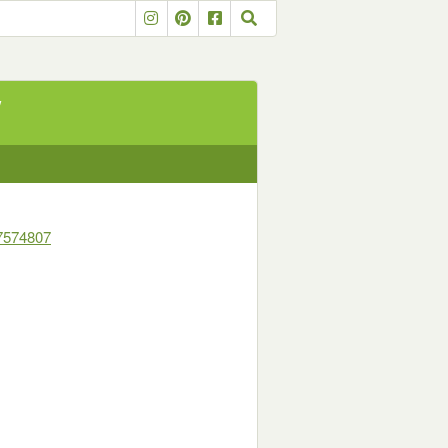
y
7574807