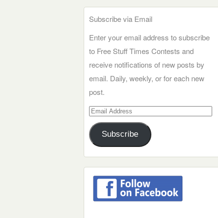
Subscribe via Email
Enter your email address to subscribe
to Free Stuff Times Contests and
receive notifications of new posts by
email. Daily, weekly, or for each new
post.
Email
Address
Subscribe