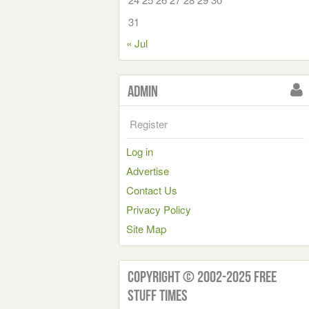
31
« Jul
Admin
Register
Log in
Advertise
Contact Us
Privacy Policy
Site Map
Copyright © 2002-2025 Free
Stuff Times