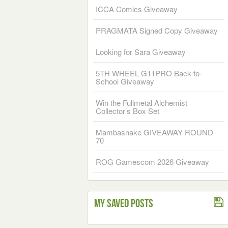
ICCA Comics Giveaway
PRAGMATA Signed Copy Giveaway
Looking for Sara Giveaway
5TH WHEEL G11PRO Back-to-
School Giveaway
Win the Fullmetal Alchemist
Collector’s Box Set
Mambasnake GIVEAWAY ROUND
70
ROG Gamescom 2026 Giveaway
My Saved Posts