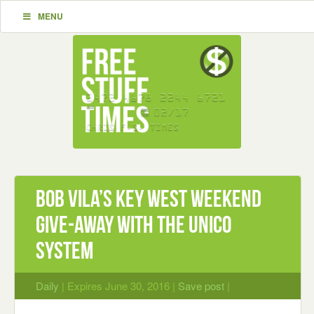
MENU
Bob Vila’s Key West Weekend
Give-Away with the Unico
System
Daily
| Expires June 30, 2016 |
Save post
|