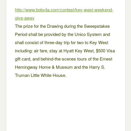
http://www.bobvila.com/contest/key-west-weekend-
give-away
The prize for the Drawing during the Sweepstakes
Period shall be provided by the Unico System and
shall consist of three-day trip for two to Key West
including: air fare, stay at Hyatt Key West, $500 Visa
gift card, and behind-the-scenes tours of the Ernest
Hemingway Home & Museum and the Harry S.
Truman Little White House.