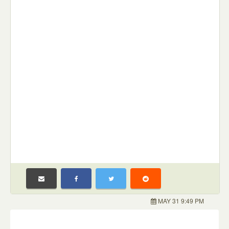
MAY 31 9:49 PM