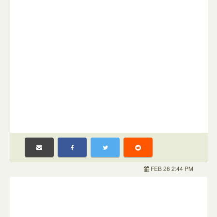
FEB 26 2:44 PM