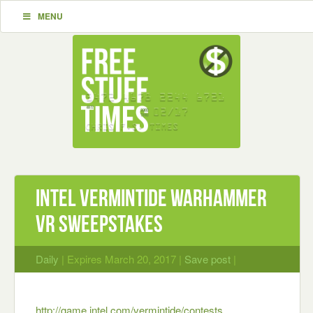
MENU
Intel Vermintide Warhammer
VR Sweepstakes
Daily
| Expires March 20, 2017 |
Save post
|
http://game.intel.com/vermintide/contests