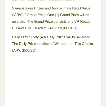
Sweepstakes Prizes and Approximate Retail Value
(“ARV”):” Grand Prize: One (1) Grand Prize will be
awarded. The Grand Prize consists of a VR Ready
PC and a VR Headset. (ARV: $3,000USD).
Daily Prize: Forty (40) Daily Prizes will be awarded.
The Daily Prize consists of Warhammer Title Credits.
(ARV: $50USD).