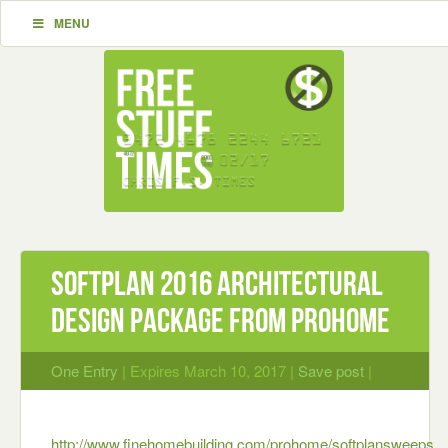
MENU
Softplan 2016 Architectural
Design Package from ProHome
One Entry
| Expires March 10, 2017 |
Save post
|
http://www.finehomebuilding.com/prohome/softplansweeps