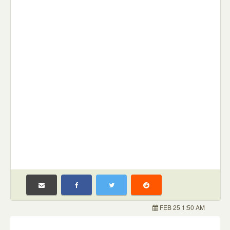
FEB 25 1:50 AM