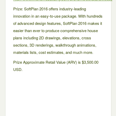
Prize: SoftPlan 2016 offers industry-leading
innovation in an easy-to-use package. With hundreds
of advanced design features, SoftPlan 2016 makes it
easier than ever to produce comprehensive house
plans including 2D drawings, elevations, cross
sections, 3D renderings, walkthrough animations,
materials lists, cost estimates, and much more.
Prize Approximate Retail Value (ARV) is $3,500.00
USD.