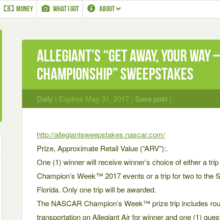
MONEY
WHAT I GOT
ABOUT
Allegiant’s “Get Away, Your Way
Championship” Sweepstakes
Daily
| Expires May 31, 2017 |
Save post
|
http://allegiantsweepstakes.nascar.com/
Prize, Approximate Retail Value (“ARV”):.
One (1) winner will receive winner’s choice of either a tr
Champion’s Week™ 2017 events or a trip for two to the 
Florida. Only one trip will be awarded.
The NASCAR Champion’s Week™ prize trip includes round
transportation on Allegiant Air for winner and one (1) gues