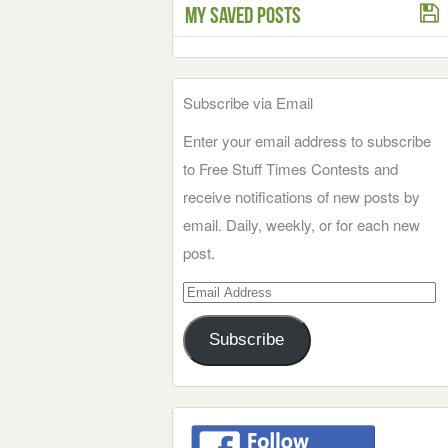
My Saved Posts
Subscribe via Email
Enter your email address to subscribe
to Free Stuff Times Contests and
receive notifications of new posts by
email. Daily, weekly, or for each new
post.
Email
Address
Subscribe