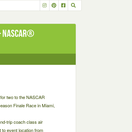
 – NASCAR®
ip for two to the NASCAR
Season Finale Race in Miami,
-trip coach class air
t to event location from