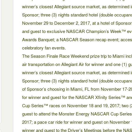
winner’s closest Allegiant source market, as determined in
Sponsor; three (3) nights standard hotel (double occup
November 29 to December 2, 2017, at a hotel of Sponsor’
and guest to exclusive NASCAR Champion’s Week™ ev
Awards Banquet; a NASCAR Season recap event; acces
celebratory fan events.
The Season Finale Race Weekend prize trip to Miami incl
air transportation on Allegiant Air for winner and one (1) 
winner’s closest Allegiant source market, as determined in
Sponsor; three (3) nights standard hotel (double occupa
of Sponsor’s choosing in Miami, FL from November 17-20
for winner and guest for the NASCAR Xfinity Series™
Cup Series™ races on November 18 and 19, 2017; two (2
guest to attend the Monster Energy NASCAR Cup Serie
2017; a pace car ride for winner and guest on November 
winner and guest to the Driver’s Meetings before the N