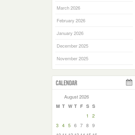
March 2026
February 2026
January 2026
December 2025
November 2025
Calendar
August 2026
M
T
W
T
F
S
S
1
2
3
4
5
6
7
8
9
10
11
12
13
14
15
16