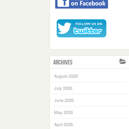
Archives
August 2026
July 2026
June 2026
May 2026
April 2026