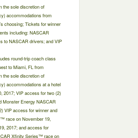
 the sole discretion of
ancy) accommodations from
s choosing; Tickets for winner
ents including: NASCAR
s to NASCAR drivers; and VIP
udes round-trip coach class
guest to Miami, FL from
 the sole discretion of
ncy) accommodations at a hotel
, 2017; VIP access for two (2)
 and Monster Energy NASCAR
) VIP access for winner and
s™ race on November 19,
19, 2017; and access for
ASCAR Xfinity Series™ race on