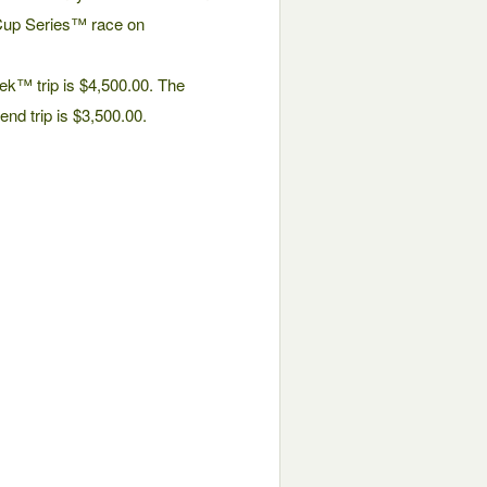
up Series™ race on
k™ trip is $4,500.00. The
nd trip is $3,500.00.