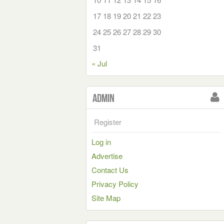
17
18
19
20
21
22
23
24
25
26
27
28
29
30
31
« Jul
Admin
Register
Log in
Advertise
Contact Us
Privacy Policy
Site Map