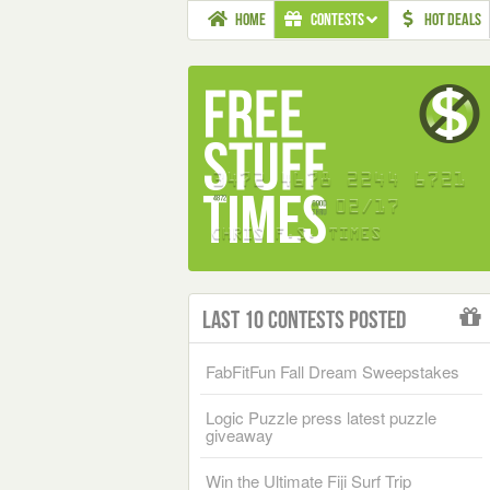
HOME
CONTESTS
HOT DEALS
Last 10 Contests Posted
FabFitFun Fall Dream Sweepstakes
Logic Puzzle press latest puzzle
giveaway
Win the Ultimate Fiji Surf Trip