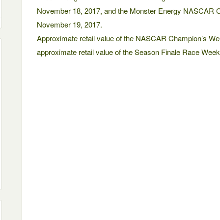
November 18, 2017, and the Monster Energy NASCAR C
November 19, 2017.
Approximate retail value of the NASCAR Champion’s Wee
approximate retail value of the Season Finale Race Weeke