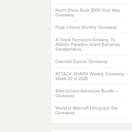
North Shore Bank $500 Your Way
Giveaway
Popp Chains Monthly Giveaway
A Royal Romance Getaway To
Atlantis Paradise Island Bahamas
Sweepstakes
Gatortail Gunner Giveaway
ATTACK SHARK Weekly Giveaway –
Week 32 of 2026
After-School Adventure Bundle –
Giveaway
World of Warcraft Lithograph Set
Giveaway