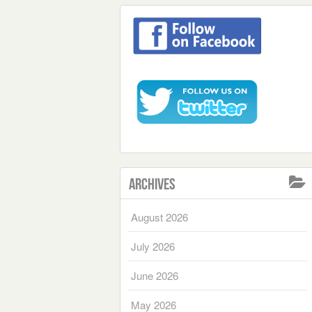
Archives
August 2026
July 2026
June 2026
May 2026