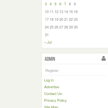
3
4
5
6
7
8
9
10
11
12
13
14
15
16
17
18
19
20
21
22
23
24
25
26
27
28
29
30
31
« Jul
Admin
Register
Log in
Advertise
Contact Us
Privacy Policy
Site Map