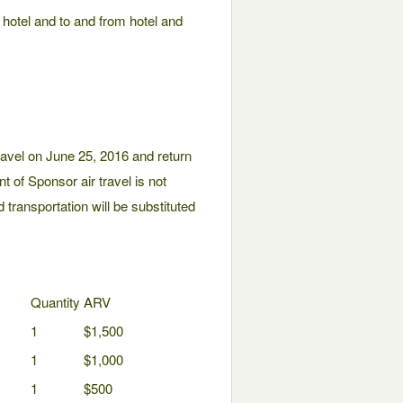
d hotel and to and from hotel and
avel on June 25, 2016 and return
nt of Sponsor air travel is not
 transportation will be substituted
Quantity
ARV
1
$1,500
1
$1,000
1
$500