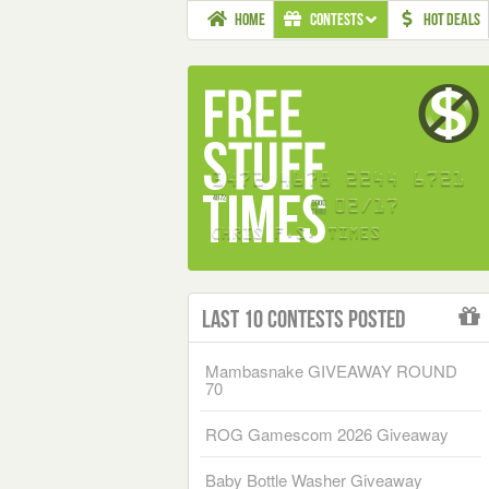
HOME
CONTESTS
HOT DEALS
Last 10 Contests Posted
Mambasnake GIVEAWAY ROUND
70
ROG Gamescom 2026 Giveaway
Baby Bottle Washer Giveaway