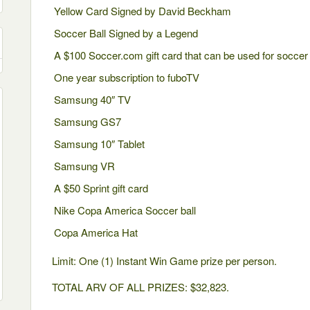
Yellow Card Signed by David Beckham
Soccer Ball Signed by a Legend
A $100 Soccer.com gift card that can be used for soccer
One year subscription to fuboTV
Samsung 40″ TV
Samsung GS7
Samsung 10″ Tablet
Samsung VR
A $50 Sprint gift card
Nike Copa America Soccer ball
Copa America Hat
Limit: One (1) Instant Win Game prize per person.
TOTAL ARV OF ALL PRIZES: $32,823.