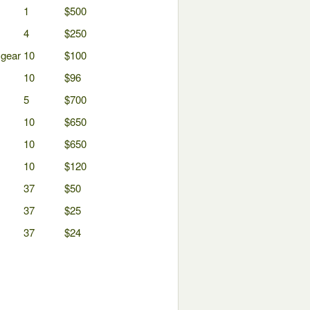
1
$500
4
$250
 gear
10
$100
10
$96
5
$700
10
$650
10
$650
10
$120
37
$50
37
$25
37
$24