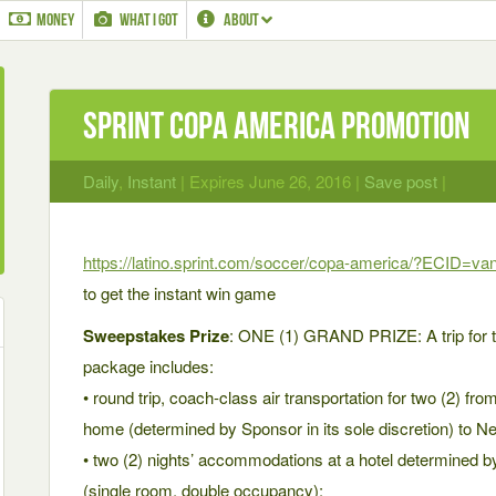
MONEY
WHAT I GOT
ABOUT
Sprint Copa America Promotion
Daily
,
Instant
| Expires June 26, 2016 |
Save post
|
https://latino.sprint.com/soccer/copa-america/?ECID=van
to get the instant win game
Sweepstakes Prize
: ONE (1) GRAND PRIZE: A trip for t
package includes:
• round trip, coach-class air transportation for two (2) fro
home (determined by Sponsor in its sole discretion) to N
• two (2) nights’ accommodations at a hotel determined by
(single room, double occupancy);