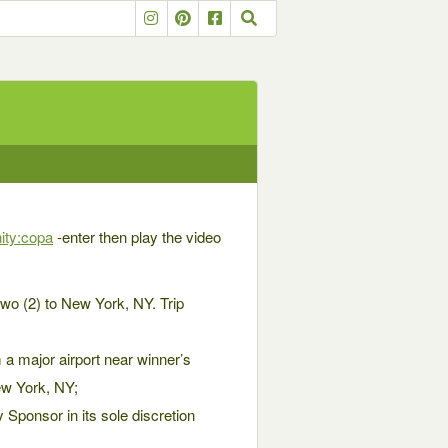
ity:copa
-enter then play the video
wo (2) to New York, NY. Trip
m a major airport near winner’s
ew York, NY;
 Sponsor in its sole discretion