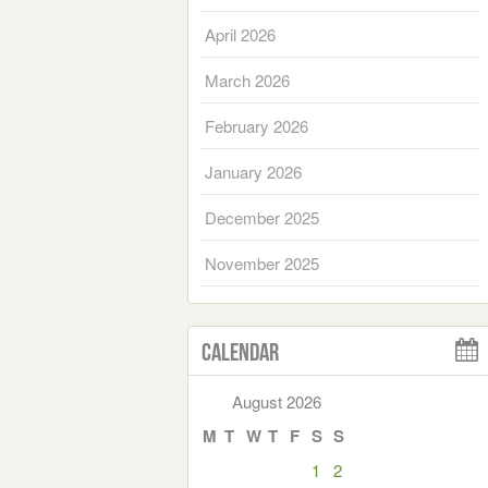
April 2026
March 2026
February 2026
January 2026
December 2025
November 2025
Calendar
August 2026
M
T
W
T
F
S
S
1
2