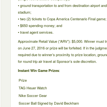
• ground transportation to and from destination airport an
stadium;
• two (2) tickets to Copa America Centenario Final game;
• $650 spending money; and
• travel agent services.
Approximate Retail Value (“ARV”): $5,000. Winner must tr
on June 27, 2016 or prize will be forfeited. If in the judgme
required due to winner’s proximity to prize location, ground
for round trip air travel at Sponsor’s sole discretion.
Instant Win Game Prizes
:
Prize
TAG Heuer Watch
Nike Soccer Gear
Soccer Ball Signed by David Beckham