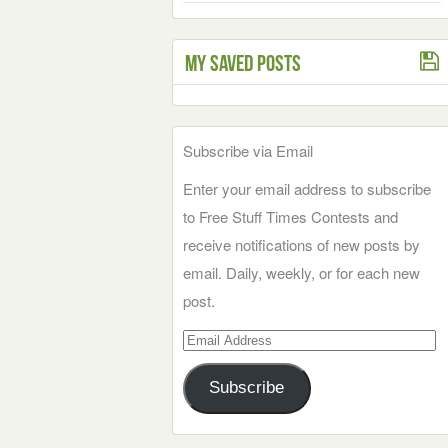
My Saved Posts
Subscribe via Email
Enter your email address to subscribe
to Free Stuff Times Contests and
receive notifications of new posts by
email. Daily, weekly, or for each new
post.
Email
Address
Subscribe