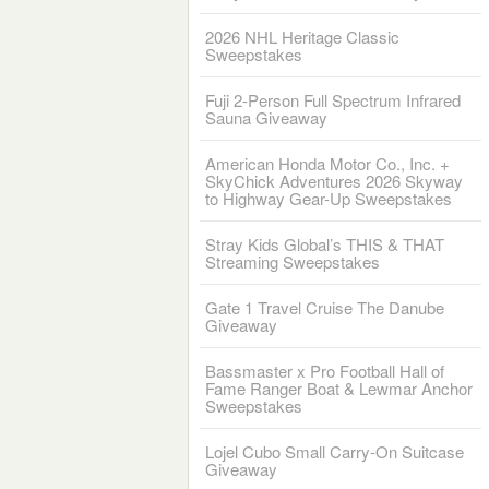
2026 NHL Heritage Classic
Sweepstakes
Fuji 2-Person Full Spectrum Infrared
Sauna Giveaway
American Honda Motor Co., Inc. +
SkyChick Adventures 2026 Skyway
to Highway Gear-Up Sweepstakes
Stray Kids Global’s THIS & THAT
Streaming Sweepstakes
Gate 1 Travel Cruise The Danube
Giveaway
Bassmaster x Pro Football Hall of
Fame Ranger Boat & Lewmar Anchor
Sweepstakes
Lojel Cubo Small Carry-On Suitcase
Giveaway