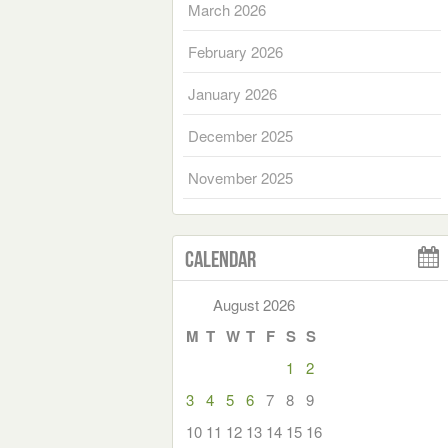
March 2026
February 2026
January 2026
December 2025
November 2025
Calendar
August 2026
M
T
W
T
F
S
S
1
2
3
4
5
6
7
8
9
10
11
12
13
14
15
16