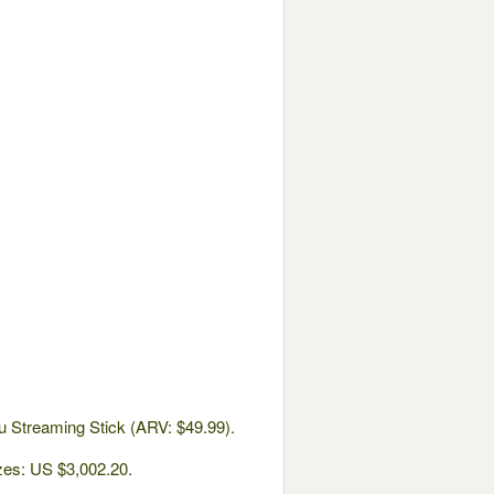
u Streaming Stick (ARV: $49.99).
izes: US $3,002.20.