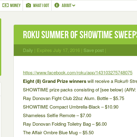
MONEY
WHAT I GOT
ABOUT
Roku Summer of SHOWTIME Sweep
Daily
| Expires July 17, 2016 |
Save post
|
https://www.facebook.com/roku/app/143103275748075
Eight (8) Grand Prize winners
will receive a Roku® Str
SHOWTIME prize packs consisting of [see below) (ARV: 
Ray Donovan Fight Club 22oz Alum. Bottle – $5.75
SHOWTIME Compact Umbrella-Black – $10.90
Shameless Selfie Remote – $7.00
Ray Donovan Folding Toiletry Bag – $6.00
The Affair Ombre Blue Mug – $5.50