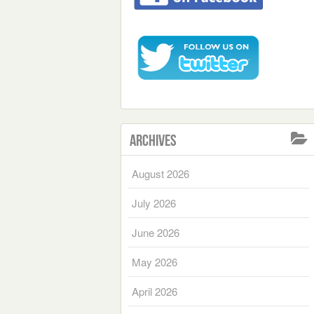
Archives
August 2026
July 2026
June 2026
May 2026
April 2026