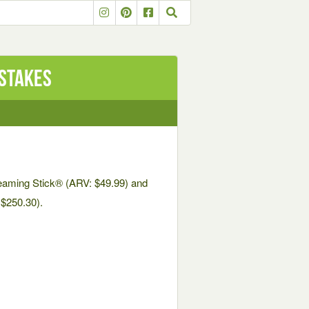
stakes
eaming Stick® (ARV: $49.99) and
$250.30).