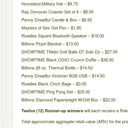
Homeland Military Hat – $9.75
Ray Donovan Coaster Set of 4 – $8.00
Penny Dreadful Candle & Box – $9.50
Masters of Sex Gel Pen – $1.90
Roadies Square Bluetooth Speaker – $19.00
Billions Plush Blanket – $13.00
SHOWTIME Titleist Golf Balls-DT Solo Dz – $27.00
SHOWTIME Black OGIO Crunch Duffle – $38.00
Billions 26 oz. Thermal Bottle – $14.50
Penny Dreadful Victorian 8GB USB – $14.50
Roadies Black Cinch Bags – $3.00
SHOWTIME Ping Pong Set – $35.00
Billions Diamond Paperweight W/Gift Box – $22.00
Twelve (12) Runner-up winners
will each receive a Rok
Total approximate aggregate retail value (ARV) for the pr