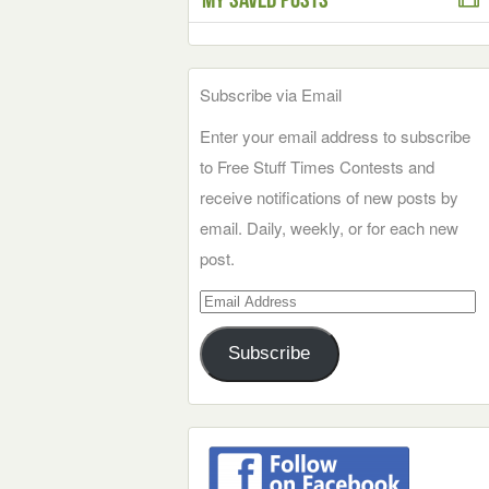
Subscribe via Email
Enter your email address to subscribe
to Free Stuff Times Contests and
receive notifications of new posts by
email. Daily, weekly, or for each new
post.
Email
Address
Subscribe