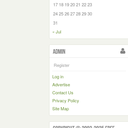
17
18
19
20
21
22
23
24
25
26
27
28
29
30
31
« Jul
Admin
Register
Log in
Advertise
Contact Us
Privacy Policy
Site Map