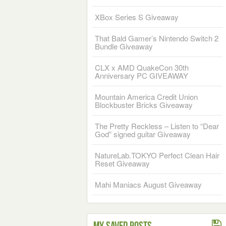
XBox Series S Giveaway
That Bald Gamer’s Nintendo Switch 2
Bundle Giveaway
CLX x AMD QuakeCon 30th
Anniversary PC GIVEAWAY
Mountain America Credit Union
Blockbuster Bricks Giveaway
The Pretty Reckless – Listen to “Dear
God” signed guitar Giveaway
NatureLab.TOKYO Perfect Clean Hair
Reset Giveaway
Mahi Maniacs August Giveaway
My Saved Posts