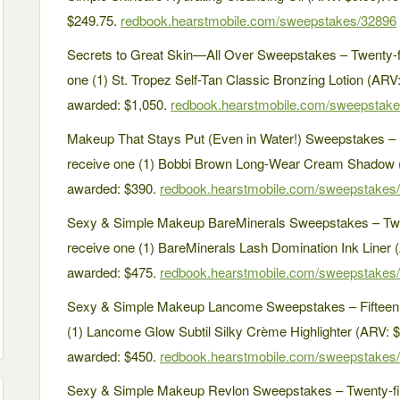
$249.75.
redbook.hearstmobile.com/sweepstakes/32896
Secrets to Great Skin—All Over Sweepstakes – Twenty-fi
one (1) St. Tropez Self-Tan Classic Bronzing Lotion (ARV:
awarded: $1,050.
redbook.hearstmobile.com/sweepstak
Makeup That Stays Put (Even in Water!) Sweepstakes – F
receive one (1) Bobbi Brown Long-Wear Cream Shadow (A
awarded: $390.
redbook.hearstmobile.com/sweepstakes
Sexy & Simple Makeup BareMinerals Sweepstakes – Twen
receive one (1) BareMinerals Lash Domination Ink Liner (
awarded: $475.
redbook.hearstmobile.com/sweepstakes
Sexy & Simple Makeup Lancome Sweepstakes – Fifteen (
(1) Lancome Glow Subtil Silky Crème Highlighter (ARV: $3
awarded: $450.
redbook.hearstmobile.com/sweepstakes
Sexy & Simple Makeup Revlon Sweepstakes – Twenty-five