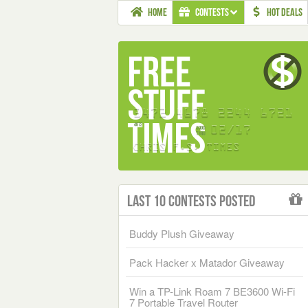
HOME
CONTESTS
HOT DEALS
Last 10 Contests Posted
Buddy Plush Giveaway
Pack Hacker x Matador Giveaway
Win a TP-Link Roam 7 BE3600 Wi-Fi
7 Portable Travel Router