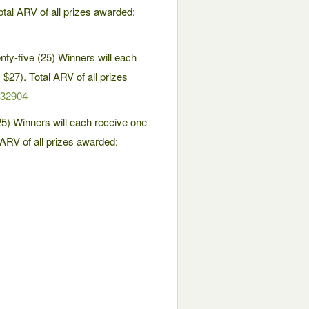
tal ARV of all prizes awarded:
y-five (25) Winners will each
$27). Total ARV of all prizes
/32904
) Winners will each receive one
ARV of all prizes awarded: