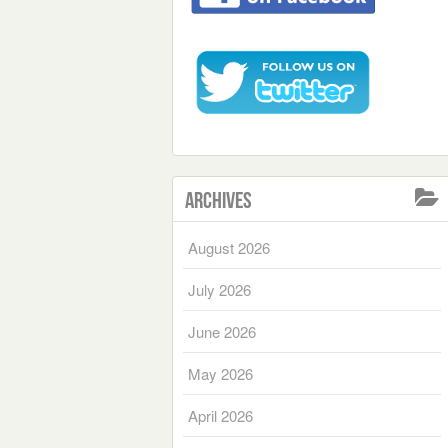
Archives
August 2026
July 2026
June 2026
May 2026
April 2026