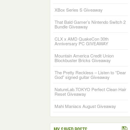
XBox Series S Giveaway
That Bald Gamer’s Nintendo Switch 2
Bundle Giveaway
CLX x AMD QuakeCon 30th
Anniversary PC GIVEAWAY
Mountain America Credit Union
Blockbuster Bricks Giveaway
The Pretty Reckless – Listen to “Dear
God” signed guitar Giveaway
NatureLab.TOKYO Perfect Clean Hair
Reset Giveaway
Mahi Maniacs August Giveaway
My Saved Posts