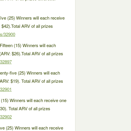
ve (25) Winners will each receive
 $42).Total ARV of all prizes
es/32900
ifteen (15) Winners will each
RV: $26).Total ARV of all prizes
/32897
ty-five (25) Winners will each
ARV: $19). Total ARV of all prizes
/32901
15) Winners will each receive one
0). Total ARV of all prizes
/32902
 (25) Winners will each receive