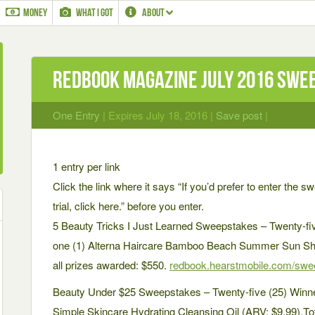
MONEY
WHAT I GOT
ABOUT
Redbook Magazine July 2016 Swe
One Entry
| Expires July 18, 2016 |
Save post
|
1 entry per link
Click the link where it says “If you’d prefer to enter the s
trial, click here.” before you enter.
5 Beauty Tricks I Just Learned Sweepstakes – Twenty-fiv
one (1) Alterna Haircare Bamboo Beach Summer Sun Shi
all prizes awarded: $550.
redbook.hearstmobile.com/swe
Beauty Under $25 Sweepstakes – Twenty-five (25) Winner
Simple Skincare Hydrating Cleansing Oil (ARV: $9.99).Tot