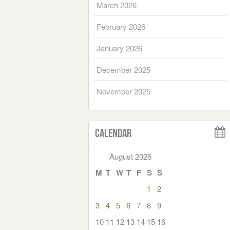
March 2026
February 2026
January 2026
December 2025
November 2025
Calendar
August 2026
M
T
W
T
F
S
S
1
2
3
4
5
6
7
8
9
10
11
12
13
14
15
16