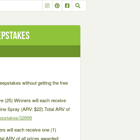
epstakes
weepstakes without getting the free
e (25) Winners will each receive
ne Spray (ARV: $22).Total ARV of
epstakes/32899
s will each receive one (1)
al ARV of all prizes awarded: