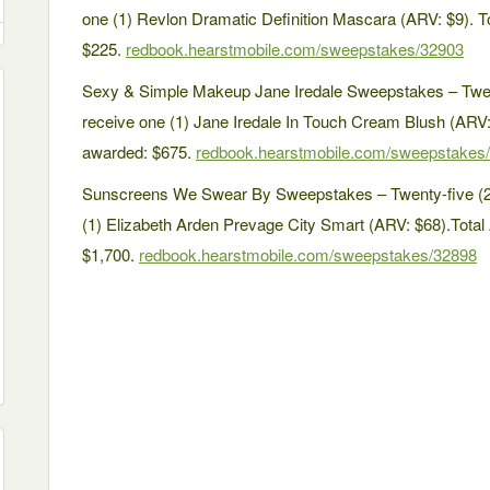
one (1) Revlon Dramatic Definition Mascara (ARV: $9). To
$225.
redbook.hearstmobile.com/sweepstakes/32903
Sexy & Simple Makeup Jane Iredale Sweepstakes – Twent
receive one (1) Jane Iredale In Touch Cream Blush (ARV: 
awarded: $675.
redbook.hearstmobile.com/sweepstakes
Sunscreens We Swear By Sweepstakes – Twenty-five (25
(1) Elizabeth Arden Prevage City Smart (ARV: $68).Total 
$1,700.
redbook.hearstmobile.com/sweepstakes/32898