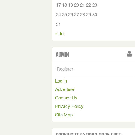
17
18
19
20
21
22
23
24
25
26
27
28
29
30
31
« Jul
Admin
Register
Log in
Advertise
Contact Us
Privacy Policy
Site Map