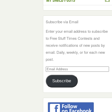
Subscribe via Email
Enter your email address to subscribe
to Free Stuff Times Contests and
receive notifications of new posts by
email. Daily, weekly, or for each new
post.
Email
Address
Subscribe