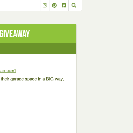
 Giveaway
framed=1
p their garage space in a BIG way,