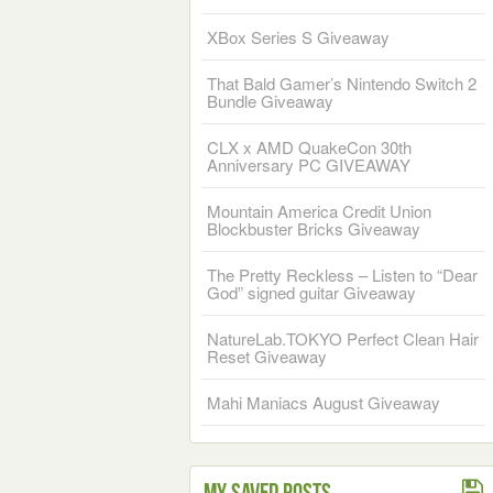
XBox Series S Giveaway
That Bald Gamer’s Nintendo Switch 2
Bundle Giveaway
CLX x AMD QuakeCon 30th
Anniversary PC GIVEAWAY
Mountain America Credit Union
Blockbuster Bricks Giveaway
The Pretty Reckless – Listen to “Dear
God” signed guitar Giveaway
NatureLab.TOKYO Perfect Clean Hair
Reset Giveaway
Mahi Maniacs August Giveaway
My Saved Posts