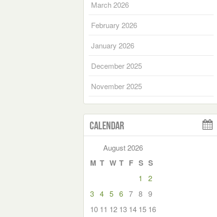
March 2026
February 2026
January 2026
December 2025
November 2025
Calendar
August 2026
M
T
W
T
F
S
S
1
2
3
4
5
6
7
8
9
10
11
12
13
14
15
16