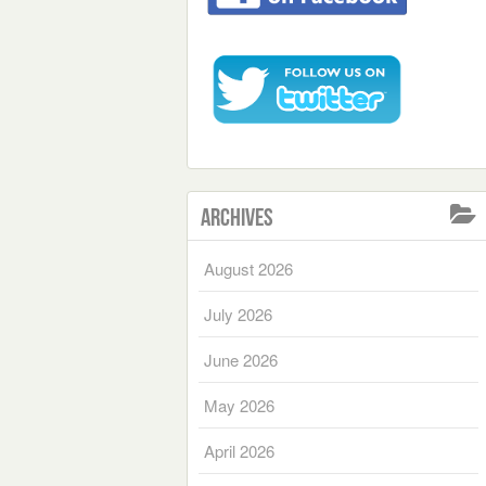
Archives
August 2026
July 2026
June 2026
May 2026
April 2026