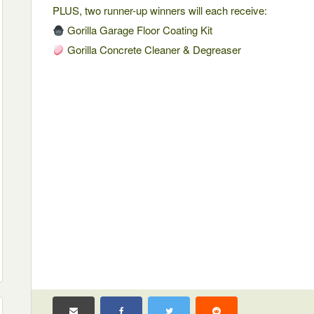
PLUS, two runner-up winners will each receive:
Gorilla Garage Floor Coating Kit
Gorilla Concrete Cleaner & Degreaser