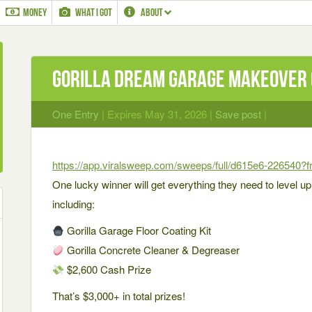
MONEY
WHAT I GOT
ABOUT
Gorilla Dream Garage Makeover
One Entry
| Expires May 31, 2026 |
Save post
|
https://app.viralsweep.com/sweeps/full/d615e6-226540?
One lucky winner will get everything they need to level u
including:
Gorilla Garage Floor Coating Kit
Gorilla Concrete Cleaner & Degreaser
$2,600 Cash Prize
That’s $3,000+ in total prizes!