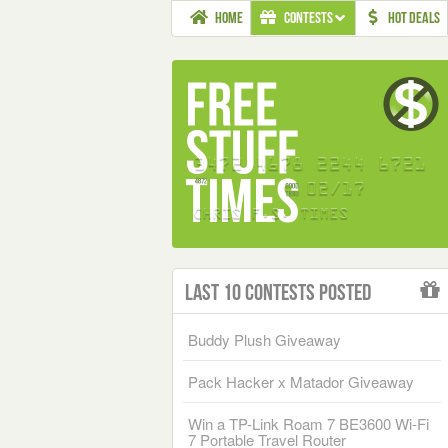
HOME
CONTESTS
HOT DEALS
Last 10 Contests Posted
Buddy Plush Giveaway
Pack Hacker x Matador Giveaway
Win a TP-Link Roam 7 BE3600 Wi-Fi
7 Portable Travel Router