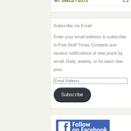
Subscribe via Email
Enter your email address to subscribe
to Free Stuff Times Contests and
receive notifications of new posts by
email. Daily, weekly, or for each new
post.
Email
Address
Subscribe