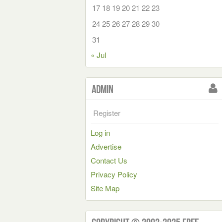
17
18
19
20
21
22
23
24
25
26
27
28
29
30
31
« Jul
Admin
Register
Log in
Advertise
Contact Us
Privacy Policy
Site Map