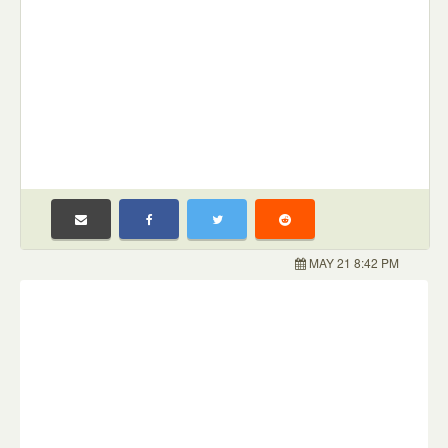
MAY 21 8:42 PM