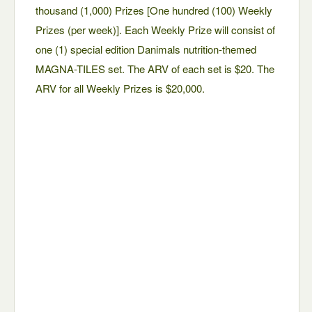
thousand (1,000) Prizes [One hundred (100) Weekly
Prizes (per week)]. Each Weekly Prize will consist of
one (1) special edition Danimals nutrition-themed
MAGNA-TILES set. The ARV of each set is $20. The
ARV for all Weekly Prizes is $20,000.