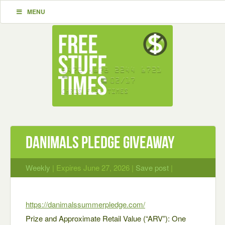
MENU
Danimals Pledge Giveaway
Weekly
| Expires June 27, 2026 |
Save post
|
https://danimalssummerpledge.com/
Prize and Approximate Retail Value (“ARV”): One