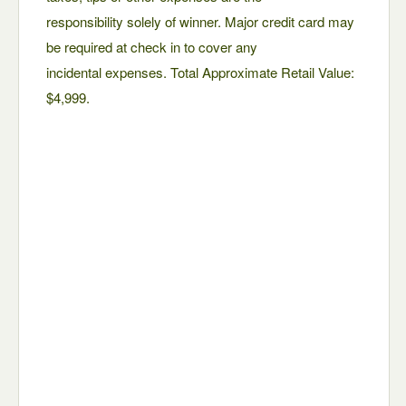
responsibility solely of winner. Major credit card may
be required at check in to cover any
incidental expenses. Total Approximate Retail Value:
$4,999.