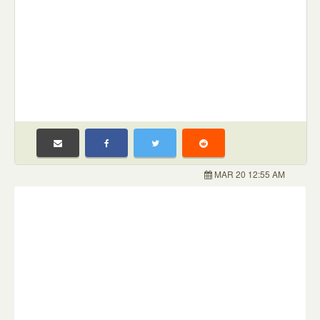
MAR 20 12:55 AM