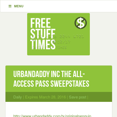
MENU
UrbanDaddy Inc The All-
Access Pass Sweepstakes
Daily
| Expires March 28, 2016 |
Save post
|
http://www.urbandaddy.com/tx/originalpenguin