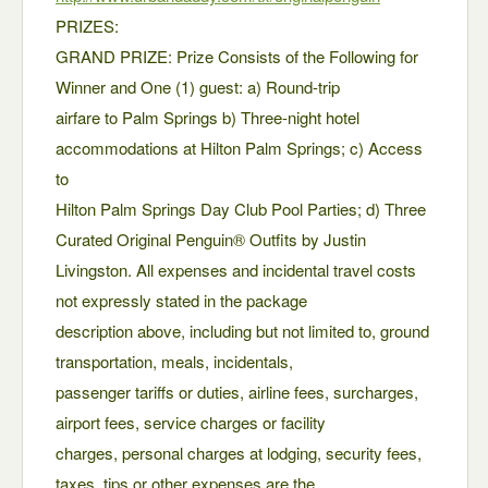
PRIZES:
GRAND PRIZE: Prize Consists of the Following for
Winner and One (1) guest: a) Round-trip
airfare to Palm Springs b) Three-night hotel
accommodations at Hilton Palm Springs; c) Access
to
Hilton Palm Springs Day Club Pool Parties; d) Three
Curated Original Penguin® Outfits by Justin
Livingston. All expenses and incidental travel costs
not expressly stated in the package
description above, including but not limited to, ground
transportation, meals, incidentals,
passenger tariffs or duties, airline fees, surcharges,
airport fees, service charges or facility
charges, personal charges at lodging, security fees,
taxes, tips or other expenses are the