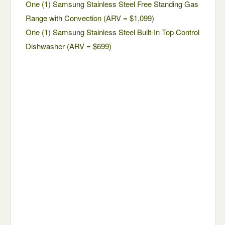
One (1) Samsung Stainless Steel Free Standing Gas
Range with Convection (ARV = $1,099)
One (1) Samsung Stainless Steel Built-In Top Control
Dishwasher (ARV = $699)