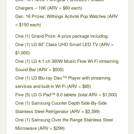
Chargers – 10K (ARV = $60 each)
Dec. 16 Prizes: Withings Activité Pop Watches (ARV
= $150 each)
One (1) Grand Prize: A prize package including:
One (1) LG 60” Class UHD Smart LED TV (ARV =
$1,600)
One (1) LG 4.1 ch 360W Music Flow Wi-Fi streaming
Sound Bar (ARV = $500)
One (1) LG Blu-ray Disc™ Player with streaming
services and built-in Wi-Fi (ARV = $85)
Five (5) LG G Pad™ 8.0 tablets (total ARV = $1,000)
One (1) Samsung Counter Depth Side-By-Side
Stainless Steel Refrigerator (ARV = $2,399)
One (1) Samsung Over the Range Stainless Steel
Microwave (ARV = $299)