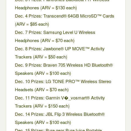
Headphones (ARV = $130 each)
Dec. 4 Prizes: Transcend® 64GB MicroSD™ Cards
(ARV = $85 each)
Dec. 7 Prizes: Samsung Level U Wireless
Headphones (ARV = $70 each)
Dec. 8 Prizes: Jawbone® UP MOVE™ Activity
Trackers (ARV = $50 each)
Dec. 9 Prizes: Braven 705 Wireless HD Bluetooth®
Speakers (ARV = $100 each)
Dec. 10 Prizes: LG TONE PRO™ Wireless Stereo
Headsets (ARV = $70 each)
Dec. 11 Prizes: Garmin V�_vosmart® Activity
Trackers (ARV = $150 each)
Dec. 14 Prizes: JBL Flip 3 Wireless Bluetooth®
Speakers (ARV = $100 each)
Dec. 15 Prizes: Pure.gear PureJuice Portable