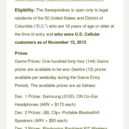
Eligibility:
The Sweepstakes is open only to legal
residents of the 50 United States and District of
Columbia (“D.C.”) who are 18 years of age or older at
the time of entry and
who were U.S. Cellular
customers as of November 15, 2015
.
Prizes
Game Prizes: One hundred forty-four (144) Game
prizes are available to be won (twelve (12) prizes
available per weekday during the Game Entry
Period). The available prizes are as follows:
Dec. 1 Prizes: Samsung LEVEL ON On-Ear
Headphones (ARV = $170 each)
Dec. 2 Prizes: JBL Clip+ Portable Bluetooth®
Speakers (ARV = $50 each)
Dec. 3 Prizes: Plantronics Backbeat FIT Wireless