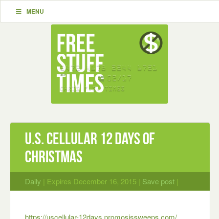
MENU
U.S. Cellular 12 Days of
Christmas
Daily
| Expires December 16, 2015 |
Save post
|
https://uscellular-12days.promosis
sweeps.com/