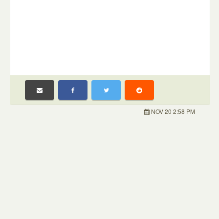
NOV 20 2:58 PM