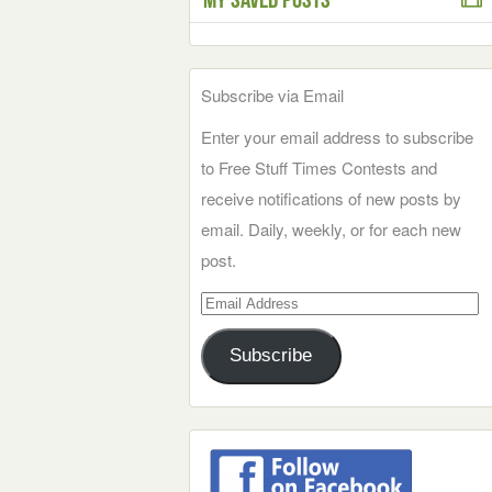
Subscribe via Email
Enter your email address to subscribe
to Free Stuff Times Contests and
receive notifications of new posts by
email. Daily, weekly, or for each new
post.
Email
Address
Subscribe