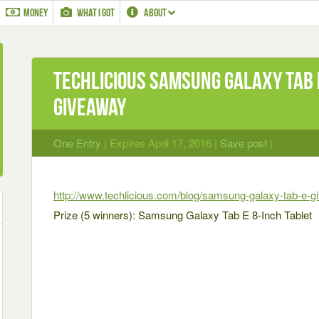
MONEY
WHAT I GOT
ABOUT
Techlicious Samsung Galaxy Tab 
Giveaway
One Entry
| Expires April 17, 2016 |
Save post
|
http://www.techlicious.com/blog/samsung-galaxy-tab-e-g
Prize (5 winners): Samsung Galaxy Tab E 8-Inch Tablet