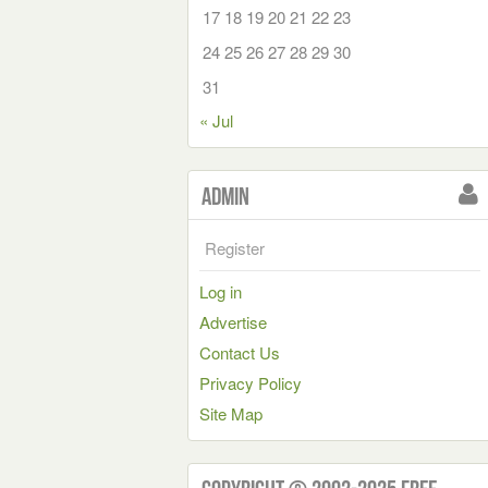
17
18
19
20
21
22
23
24
25
26
27
28
29
30
31
« Jul
Admin
Register
Log in
Advertise
Contact Us
Privacy Policy
Site Map