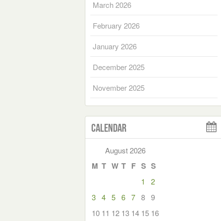
March 2026
February 2026
January 2026
December 2025
November 2025
Calendar
August 2026
M
T
W
T
F
S
S
1
2
3
4
5
6
7
8
9
10
11
12
13
14
15
16