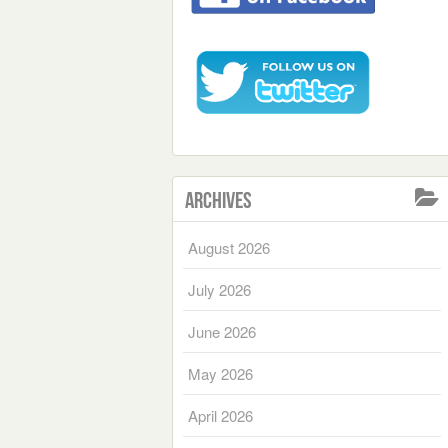
Archives
August 2026
July 2026
June 2026
May 2026
April 2026