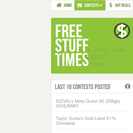
HOME
CONTESTS
HOT DEALS
Last 10 Contests Posted
RZIVAL’s Meta Quest 3S (256gb)
GIVEAWAY
Taylor Guitars Gold Label 517e
Giveaway