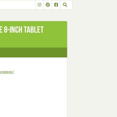
E 8-Inch Tablet
iveaway/