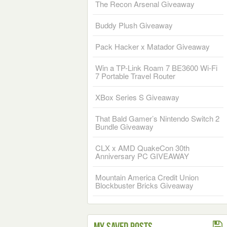
The Recon Arsenal Giveaway
Buddy Plush Giveaway
Pack Hacker x Matador Giveaway
Win a TP-Link Roam 7 BE3600 Wi-Fi
7 Portable Travel Router
XBox Series S Giveaway
That Bald Gamer’s Nintendo Switch 2
Bundle Giveaway
CLX x AMD QuakeCon 30th
Anniversary PC GIVEAWAY
Mountain America Credit Union
Blockbuster Bricks Giveaway
My Saved Posts