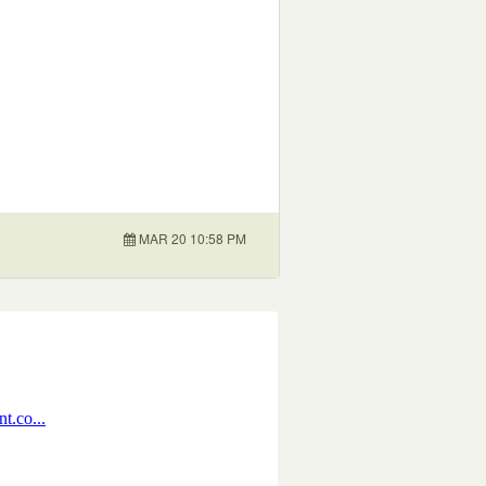
MAR 20 10:58 PM