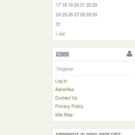
17
18
19
20
21
22
23
24
25
26
27
28
29
30
31
« Jul
Admin
Register
Log in
Advertise
Contact Us
Privacy Policy
Site Map