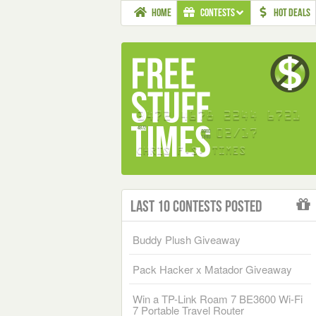
HOME
CONTESTS
HOT DEALS
Last 10 Contests Posted
Buddy Plush Giveaway
Pack Hacker x Matador Giveaway
Win a TP-Link Roam 7 BE3600 Wi-Fi
7 Portable Travel Router