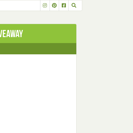
iveaway