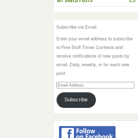
Subscribe via Email
Enter your email address to subscribe
to Free Stuff Times Contests and
receive notifications of new posts by
email. Daily, weekly, or for each new
post.
Email
Address
Subscribe