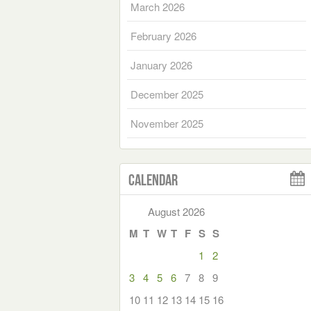
March 2026
February 2026
January 2026
December 2025
November 2025
Calendar
August 2026
M
T
W
T
F
S
S
1
2
3
4
5
6
7
8
9
10
11
12
13
14
15
16