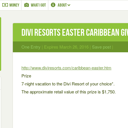
MONEY
WHAT I GOT
ABOUT
Divi Resorts Easter Caribbean G
One Entry
| Expires March 26, 2016 |
Save post
|
http://www.diviresorts.com/caribbean-easter.htm
Prize
7-night vacation to the Divi Resort of your choice*.
The approximate retail value of this prize is $1,750.