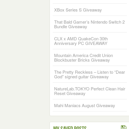
XBox Series S Giveaway
That Bald Gamer’s Nintendo Switch 2
Bundle Giveaway
CLX x AMD QuakeCon 30th
Anniversary PC GIVEAWAY
Mountain America Credit Union
Blockbuster Bricks Giveaway
The Pretty Reckless – Listen to “Dear
God” signed guitar Giveaway
NatureLab.TOKYO Perfect Clean Hair
Reset Giveaway
Mahi Maniacs August Giveaway
My Saved Posts