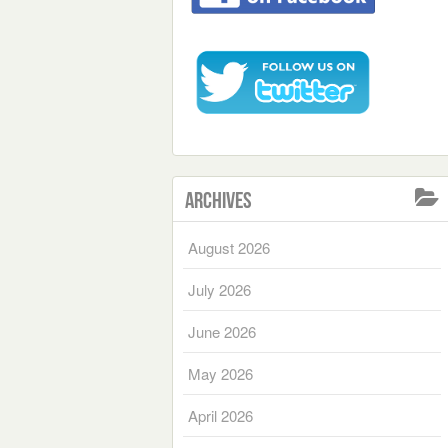
Archives
August 2026
July 2026
June 2026
May 2026
April 2026