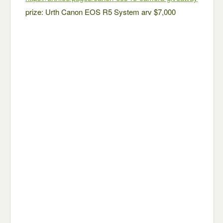
prize: Urth Canon EOS R5 System arv $7,000