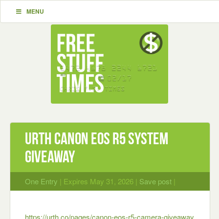
MENU
Urth Canon EOS R5 System
Giveaway
One Entry
| Expires May 31, 2026 |
Save post
|
https://urth.co/pages/canon-eos-r5-camera-giveaway