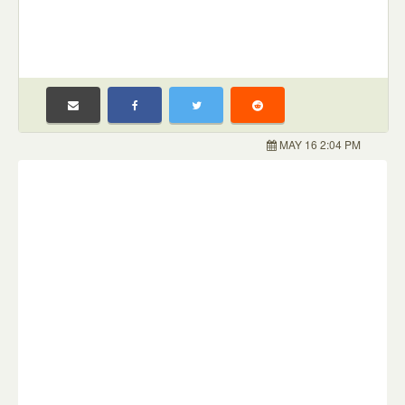
MAY 16 2:04 PM