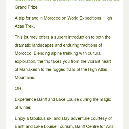
Grand Prize
A trip for two in Morocco on World Expeditions’ High
Atlas Trek.
This journey offers a superb introduction to both the
dramatic landscapes and enduring traditions of
Morocco. Blending alpine trekking with cultural
exploration, the trip takes you from the vibrant heart
of Marrakesh to the rugged trails of the High Atlas
Mountains.
OR
Experience Banff and Lake Louise during the magic
of winter.
Enjoy a fabulous ski and stay adventure courtesy of
Banff and Lake Louise Tourism, Banff Centre for Arts