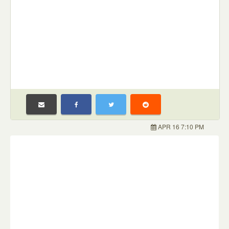
APR 16 7:10 PM