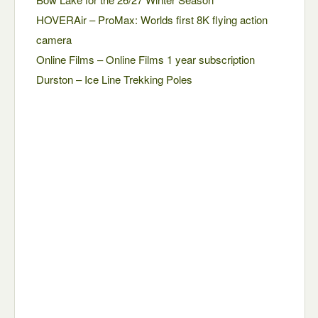
HOVERAir – ProMax: Worlds first 8K flying action
camera
Online Films – Online Films 1 year subscription
Durston – Ice Line Trekking Poles