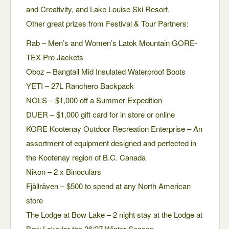
and Creativity, and Lake Louise Ski Resort.
Other great prizes from Festival & Tour Partners:
Rab – Men’s and Women’s Latok Mountain GORE-
TEX Pro Jackets
Oboz – Bangtail Mid Insulated Waterproof Boots
YETI – 27L Ranchero Backpack
NOLS – $1,000 off a Summer Expedition
DUER – $1,000 gift card for in store or online
KORE Kootenay Outdoor Recreation Enterprise – An
assortment of equipment designed and perfected in
the Kootenay region of B.C. Canada
Nikon – 2 x Binoculars
Fjällräven – $500 to spend at any North American
store
The Lodge at Bow Lake – 2 night stay at the Lodge at
Bow Lake for the 26/27 Winter Season