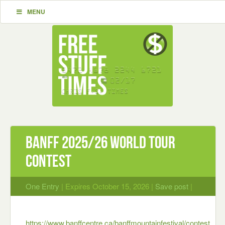
MENU
Banff 2025/26 World Tour
Contest
One Entry
| Expires October 15, 2026 |
Save post
|
https://www.banffcentre.ca/banffmountainfestival/contest