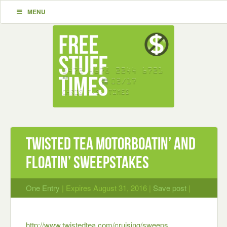
MENU
Twisted Tea Motorboatin’ and
Floatin’ Sweepstakes
One Entry
| Expires August 31, 2016 |
Save post
|
http://www.twistedtea.com/cruising/sweeps