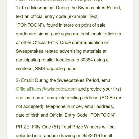
1) Text Messaging: During the Sweepstakes Period,
text an official entry code (example: Text
“PONTOON”), found in store on point of sale
cardboard signs, packaging material, cooler stickers
or other Official Entry Code communication on
Sweepstakes related advertising materials at
participating retailer locations to 30364 using a
wireless, SMS-capable phone.
2) Email: During the Sweepstakes Period, email
OfficialRules@twistedtea.com
and provide your first
and last name, complete mailing address (PO Boxes
not accepted), telephone number, email address,
date of birth and Official Entry Code “PONTOON”.
PRIZE: Fifty-One (51) Total Prize Winners will be
selected in a random drawing on 9/5/2016 for all