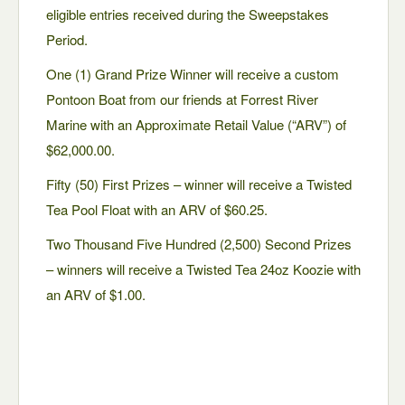
eligible entries received during the Sweepstakes
Period.
One (1) Grand Prize Winner will receive a custom
Pontoon Boat from our friends at Forrest River
Marine with an Approximate Retail Value (“ARV”) of
$62,000.00.
Fifty (50) First Prizes – winner will receive a Twisted
Tea Pool Float with an ARV of $60.25.
Two Thousand Five Hundred (2,500) Second Prizes
– winners will receive a Twisted Tea 24oz Koozie with
an ARV of $1.00.