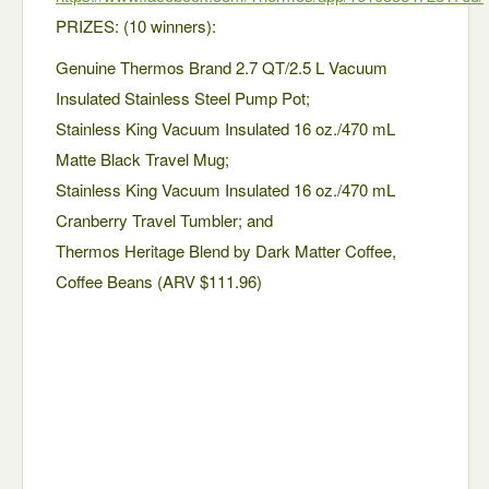
PRIZES: (10 winners):
Genuine Thermos Brand 2.7 QT/2.5 L Vacuum
Insulated Stainless Steel Pump Pot;
Stainless King Vacuum Insulated 16 oz./470 mL
Matte Black Travel Mug;
Stainless King Vacuum Insulated 16 oz./470 mL
Cranberry Travel Tumbler; and
Thermos Heritage Blend by Dark Matter Coffee,
Coffee Beans (ARV $111.96)