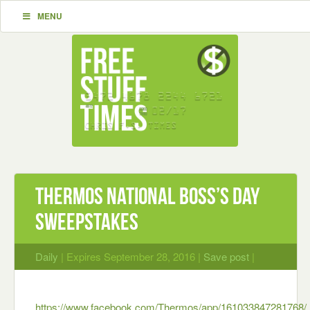
MENU
Thermos National Boss’s Day
Sweepstakes
Daily
| Expires September 28, 2016 |
Save post
|
https://www.facebook.com/Thermos/app/161033847281768/