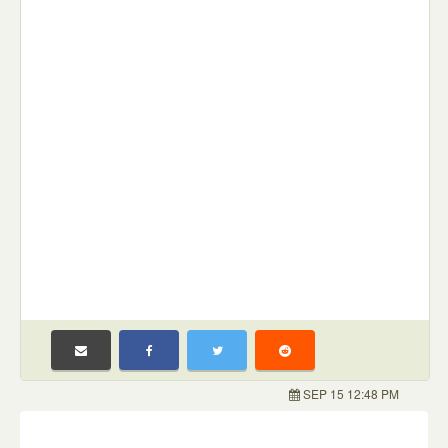
SEP 15 12:48 PM