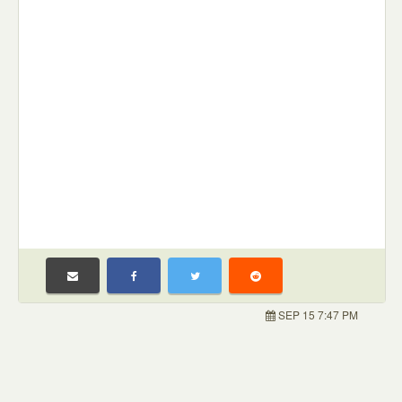
SEP 15 7:47 PM