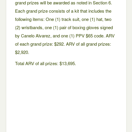
grand prizes will be awarded as noted in Section 6.
Each grand prize consists of a kit that includes the
following items: One (1) track suit, one (1) hat, two
(2) wristbands, one (1) pair of boxing gloves signed
by Canelo Alvarez, and one (1) PPV $65 code. ARV
of each grand prize: $292. ARV of all grand prizes:
$2,920.
Total ARV of all prizes: $13,695.