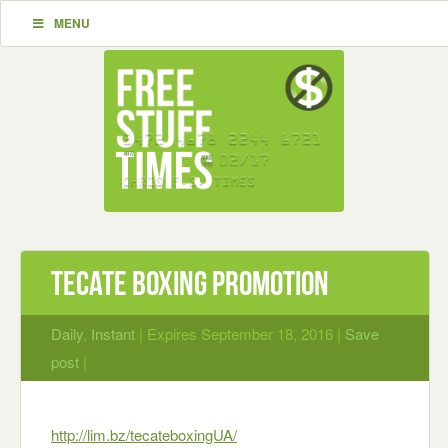
MENU
Tecate Boxing Promotion
Daily
,
Instant
| Expires September 18, 2016 |
Save
post
|
http://lim.bz/tecateboxingUA/