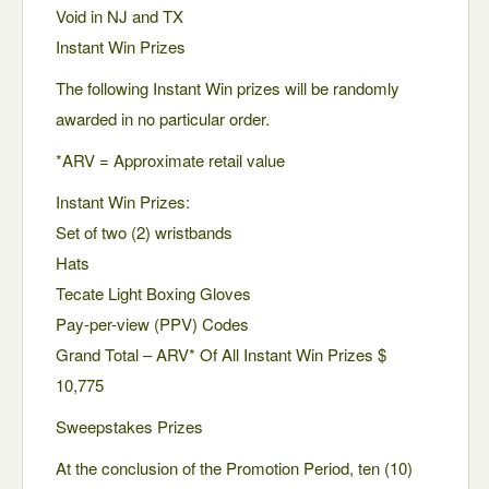
Void in NJ and TX
Instant Win Prizes
The following Instant Win prizes will be randomly
awarded in no particular order.
*ARV = Approximate retail value
Instant Win Prizes:
Set of two (2) wristbands
Hats
Tecate Light Boxing Gloves
Pay-per-view (PPV) Codes
Grand Total – ARV* Of All Instant Win Prizes $
10,775
Sweepstakes Prizes
At the conclusion of the Promotion Period, ten (10)