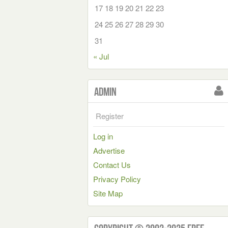
17
18
19
20
21
22
23
24
25
26
27
28
29
30
31
« Jul
Admin
Register
Log in
Advertise
Contact Us
Privacy Policy
Site Map