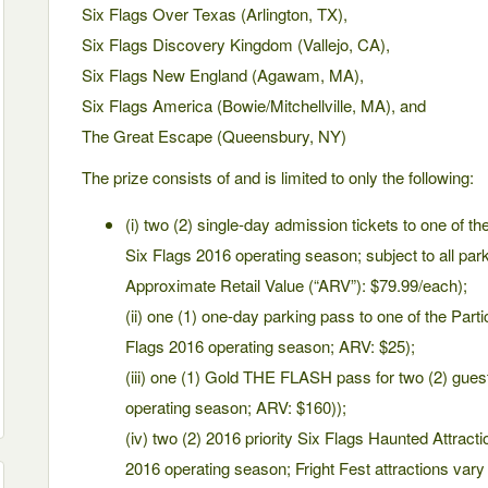
Six Flags Over Texas (Arlington, TX),
Six Flags Discovery Kingdom (Vallejo, CA),
Six Flags New England (Agawam, MA),
Six Flags America (Bowie/Mitchellville, MA), and
The Great Escape (Queensbury, NY)
The prize consists of and is limited to only the following:
(i) two (2) single-day admission tickets to one of the
Six Flags 2016 operating season; subject to all park
Approximate Retail Value (“ARV”): $79.99/each);
(ii) one (1) one-day parking pass to one of the Parti
Flags 2016 operating season; ARV: $25);
(iii) one (1) Gold THE FLASH pass for two (2) guest
operating season; ARV: $160));
(iv) two (2) 2016 priority Six Flags Haunted Attracti
2016 operating season; Fright Fest attractions vary