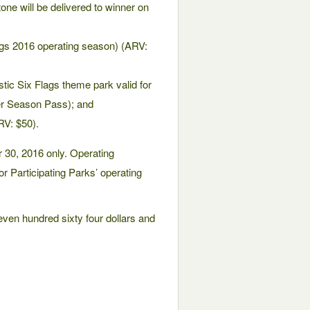
ne will be delivered to winner on
Flags 2016 operating season) (ARV:
tic Six Flags theme park valid for
er Season Pass); and
RV: $50).
 30, 2016 only. Operating
or Participating Parks’ operating
even hundred sixty four dollars and