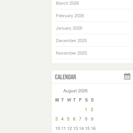
March 2026
February 2026
January 2026
December 2025
November 2025
Calendar
August 2026
M
T
W
T
F
S
S
1
2
3
4
5
6
7
8
9
10
11
12
13
14
15
16