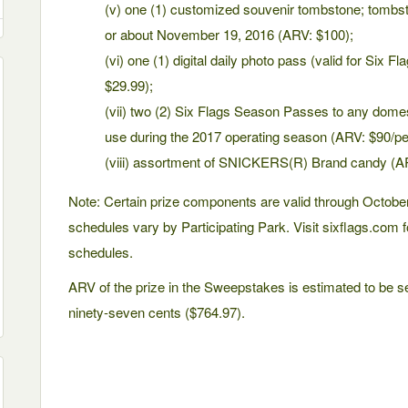
(v) one (1) customized souvenir tombstone; tombsto
or about November 19, 2016 (ARV: $100);
(vi) one (1) digital daily photo pass (valid for Six 
$29.99);
(vii) two (2) Six Flags Season Passes to any domes
use during the 2017 operating season (ARV: $90/p
(viii) assortment of SNICKERS(R) Brand candy (A
Note: Certain prize components are valid through October
schedules vary by Participating Park. Visit sixflags.com f
schedules.
ARV of the prize in the Sweepstakes is estimated to be s
ninety-seven cents ($764.97).