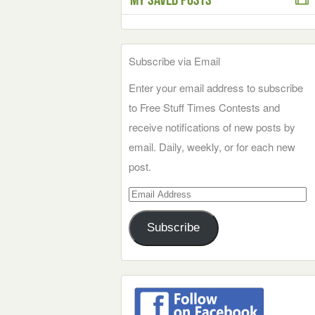
Subscribe via Email
Enter your email address to subscribe
to Free Stuff Times Contests and
receive notifications of new posts by
email. Daily, weekly, or for each new
post.
Email
Address
Subscribe