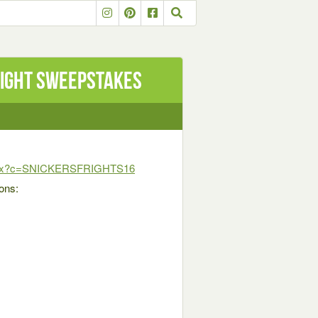
right Sweepstakes
s.aspx?c=SNICKERSFRIGHTS16
ions: