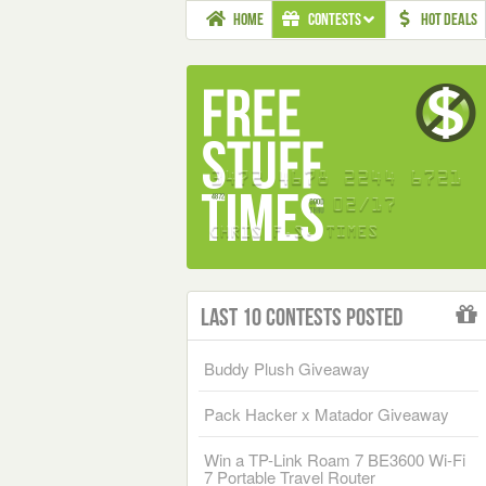
HOME
CONTESTS
HOT DEALS
Last 10 Contests Posted
Buddy Plush Giveaway
Pack Hacker x Matador Giveaway
Win a TP-Link Roam 7 BE3600 Wi-Fi
7 Portable Travel Router