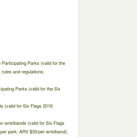
 Participating Parks (valid for the
 rules and regulations;
cipating Parks (valid for the Six
s (valid for Six Flags 2016
on wristbands (valid for Six Flags
 per park; ARV $30/per wristband);