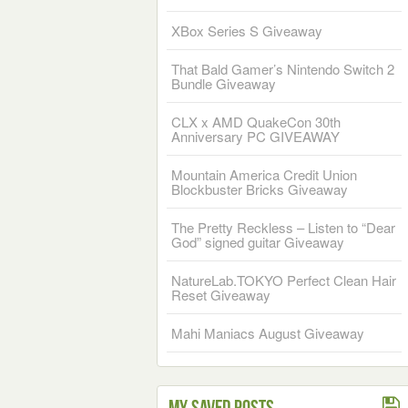
XBox Series S Giveaway
That Bald Gamer’s Nintendo Switch 2
Bundle Giveaway
CLX x AMD QuakeCon 30th
Anniversary PC GIVEAWAY
Mountain America Credit Union
Blockbuster Bricks Giveaway
The Pretty Reckless – Listen to “Dear
God” signed guitar Giveaway
NatureLab.TOKYO Perfect Clean Hair
Reset Giveaway
Mahi Maniacs August Giveaway
My Saved Posts