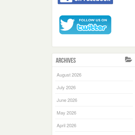
Archives
August 2026
July 2026
June 2026
May 2026
April 2026