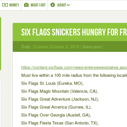
MONEY
WHAT I GOT
ABOUT
Six Flags Snickers Hungry for F
Daily
| Expires October 9, 2016 |
Save post
|
https://content.sixflags.com/news/entersweepstake
Must live within a 100 mile radius from the following locat
Six Flags St. Louis (Eureka, MO),
Six Flags Magic Mountain (Valencia, CA),
Six Flags Great Adventure (Jackson, NJ),
Six Flags Great America (Gurnee, IL),
Six Flags Over Georgia (Austell, GA),
Six Flags Fiesta Texas (San Antonio, TX),