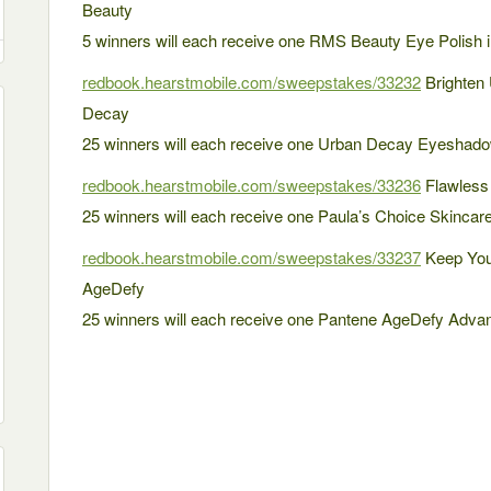
Beauty
5 winners will each receive one RMS Beauty Eye Polish i
redbook.hearstmobile.com/sweepstakes/33232
Brighten 
Decay
25 winners will each receive one Urban Decay Eyeshad
redbook.hearstmobile.com/sweepstakes/33236
Flawless 
25 winners will each receive one Paula’s Choice Skincar
redbook.hearstmobile.com/sweepstakes/33237
Keep You
AgeDefy
25 winners will each receive one Pantene AgeDefy Adva