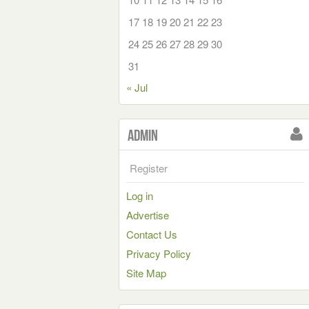
17
18
19
20
21
22
23
24
25
26
27
28
29
30
31
« Jul
Admin
Register
Log in
Advertise
Contact Us
Privacy Policy
Site Map