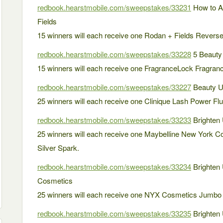
redbook.hearstmobile.com/sweepstakes/33231
How to A
Fields
15 winners will each receive one Rodan + Fields Revers
redbook.hearstmobile.com/sweepstakes/33228
5 Beauty 
15 winners will each receive one FragranceLock Fragranc
redbook.hearstmobile.com/sweepstakes/33227
Beauty U
25 winners will each receive one Clinique Lash Power Flut
redbook.hearstmobile.com/sweepstakes/33233
Brighten 
25 winners will each receive one Maybelline New York Co
Silver Spark.
redbook.hearstmobile.com/sweepstakes/33234
Brighten
Cosmetics
25 winners will each receive one NYX Cosmetics Jumbo 
redbook.hearstmobile.com/sweepstakes/33235
Brighten