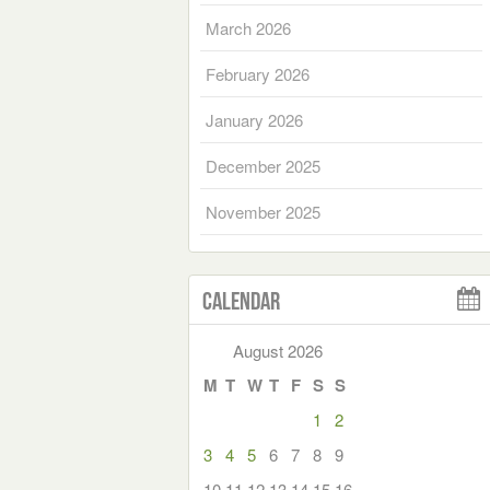
March 2026
February 2026
January 2026
December 2025
November 2025
Calendar
August 2026
M
T
W
T
F
S
S
1
2
3
4
5
6
7
8
9
10
11
12
13
14
15
16