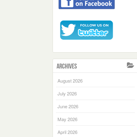
Archives
August 2026
July 2026
June 2026
May 2026
April 2026