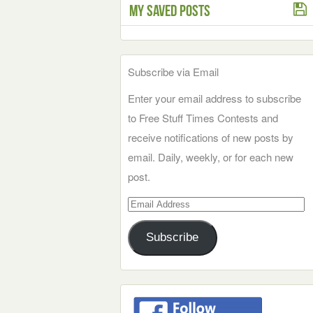
My Saved Posts
Subscribe via Email
Enter your email address to subscribe
to Free Stuff Times Contests and
receive notifications of new posts by
email. Daily, weekly, or for each new
post.
Email
Address
Subscribe