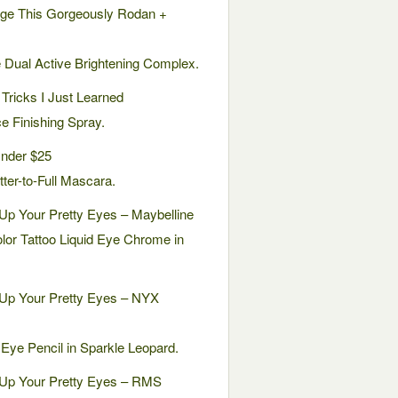
ge This Gorgeously Rodan +
e Dual Active Brightening Complex.
Tricks I Just Learned
e Finishing Spray.
nder $25
ter-to-Full Mascara.
Up Your Pretty Eyes – Maybelline
lor Tattoo Liquid Eye Chrome in
 Up Your Pretty Eyes – NYX
Eye Pencil in Sparkle Leopard.
 Up Your Pretty Eyes – RMS