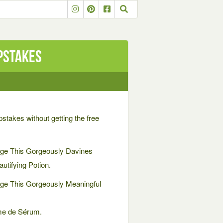
pstakes
pstakes without getting the free
ge This Gorgeously Davines
utifying Potion.
ge This Gorgeously Meaningful
ème de Sérum.