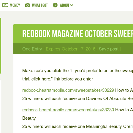
MONEY
WHAT I GOT
ABOUT
Redbook Magazine October Swee
One Entry
| Expires October 17, 2016 |
Save post
|
Make sure you click the “If you’d prefer to enter the swee
trial, click here.” link before you enter
redbook.hearstmobile.com/sweepstakes/33229
How to A
25 winners will each receive one Davines OI Absolute Bea
redbook.hearstmobile.com/sweepstakes/33230
How to A
Beauty
25 winners will each receive one Meaningful Beauty Cr