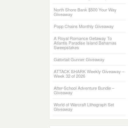
North Shore Bank $500 Your Way
Giveaway
Popp Chains Monthly Giveaway
A Royal Romance Getaway To
Atlantis Paradise Island Bahamas
Sweepstakes
Gatortail Gunner Giveaway
ATTACK SHARK Weekly Giveaway –
Week 32 of 2026
After-School Adventure Bundle –
Giveaway
World of Warcraft Lithograph Set
Giveaway