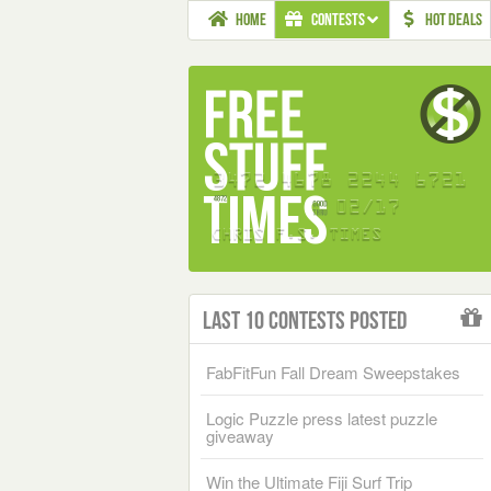
HOME
CONTESTS
HOT DEALS
Last 10 Contests Posted
FabFitFun Fall Dream Sweepstakes
Logic Puzzle press latest puzzle
giveaway
Win the Ultimate Fiji Surf Trip