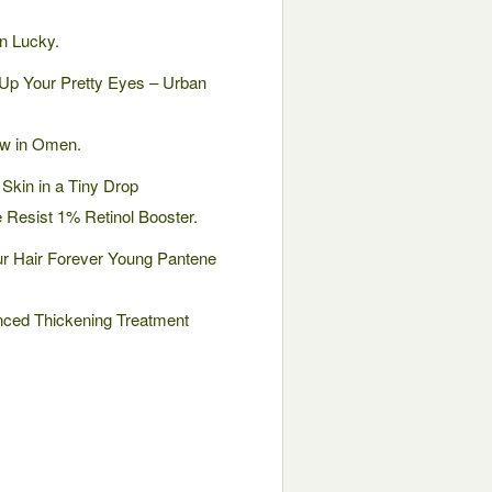
n Lucky.
Up Your Pretty Eyes – Urban
ow in Omen.
Skin in a Tiny Drop
e Resist 1% Retinol Booster.
r Hair Forever Young Pantene
nced Thickening Treatment